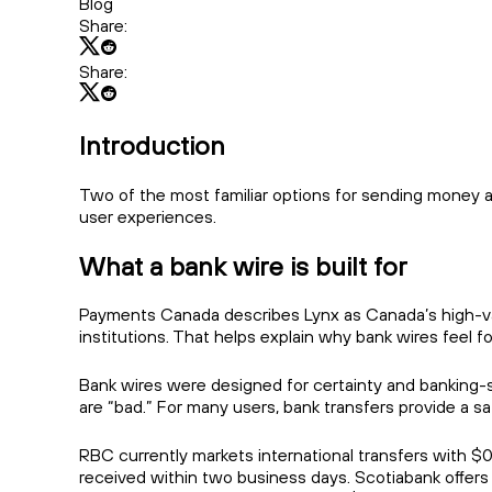
Blog
Share:
Share:
Introduction
Two of the most familiar options for sending money a
user experiences.
What a bank wire is built for
Payments Canada describes Lynx as Canada’s high-valu
institutions. That helps explain why bank wires feel form
Bank wires were designed for certainty and banking-s
are “bad.” For many users, bank transfers provide a s
RBC currently markets international transfers with $0
received within two business days. Scotiabank offers d