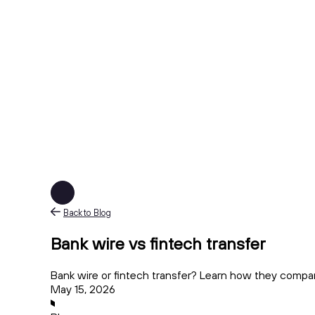
Back to Blog
Bank wire vs fintech transfer
Bank wire or fintech transfer? Learn how they compare 
May 15, 2026