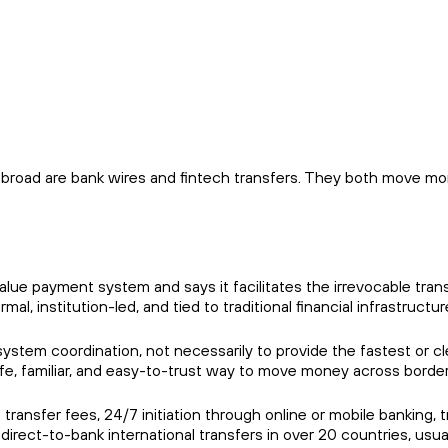
broad are bank wires and fintech transfers. They both move money
e payment system and says it facilitates the irrevocable transf
al, institution-led, and tied to traditional financial infrastructur
ystem coordination, not necessarily to provide the fastest or 
afe, familiar, and easy-to-trust way to move money across border
 transfer fees, 24/7 initiation through online or mobile banking
irect-to-bank international transfers in over 20 countries, usua