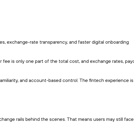
es, exchange-rate transparency, and faster digital onboarding
r fee is only one part of the total cost, and exchange rates, pay
 familiarity, and account-based control. The fintech experience is
change rails behind the scenes. That means users may still face