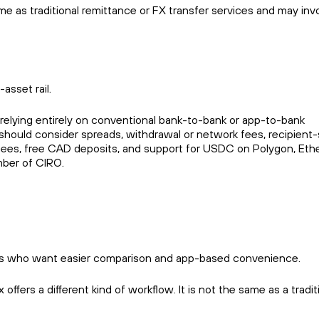
 as traditional remittance or FX transfer services and may inv
asset rail.
relying entirely on conventional bank-to-bank or app-to-bank
s should consider spreads, withdrawal or network fees, recipient-
ng fees, free CAD deposits, and support for USDC on Polygon, Et
mber of CIRO.
 users who want easier comparison and app-based convenience.
fers a different kind of workflow. It is not the same as a tradit