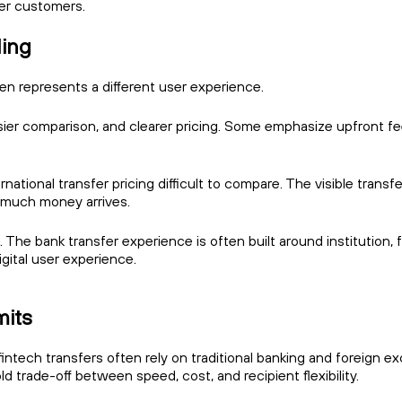
er customers.
ling
ten represents a different user experience.
sier comparison, and clearer pricing. Some emphasize upfront fe
tional transfer pricing difficult to compare. The visible transfe
w much money arrives.
s. The bank transfer experience is often built around institution,
gital user experience.
mits
tech transfers often rely on traditional banking and foreign ex
d trade-off between speed, cost, and recipient flexibility.