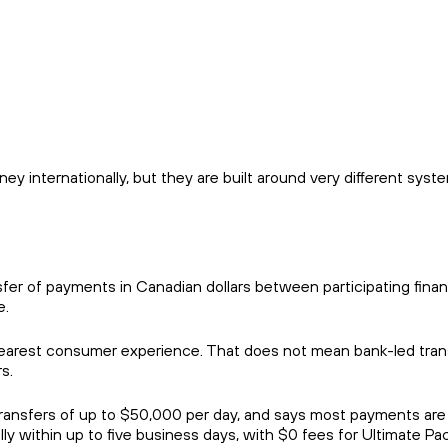
 internationally, but they are built around very different syst
er of payments in Canadian dollars between participating finan
e.
clearest consumer experience. That does not mean bank-led tran
s.
, transfers of up to $50,000 per day, and says most payments are
lly within up to five business days, with $0 fees for Ultimate P