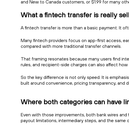
and New to Canada customers, or $1.99 for many oth
What a fintech transfer is really sel
A fintech transfer is more than a basic payment. It of
Many fintech providers focus on app-first access, ea
compared with more traditional transfer channels.
That framing resonates because many users find interna
rules, and recipient-side charges can also affect ho
So the key difference is not only speed. It is emphasi
built around convenience, pricing transparency, and di
Where both categories can have li
Even with those improvements, both bank wires and fin
payout limitations, intermediary steps, and the same ol