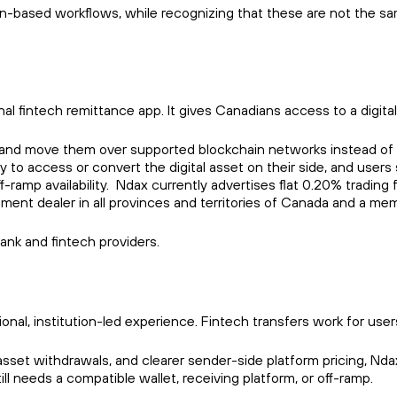
-based workflows, while recognizing that these are not the same
.
nal fintech remittance app. It gives Canadians access to a digital-
, and move them over supported blockchain networks instead of 
ay to access or convert the digital asset on their side, and user
f-ramp availability. Ndax currently advertises flat 0.20% tradi
ment dealer in all provinces and territories of Canada and a me
ank and fintech providers.
ditional, institution-led experience. Fintech transfers work for
set withdrawals, and clearer sender-side platform pricing, Ndax of
ill needs a compatible wallet, receiving platform, or off-ramp.