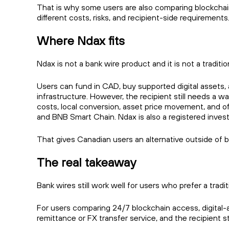
That is why some users are also comparing blockchain
different costs, risks, and recipient-side requirements
Where Ndax fits
Ndax is not a bank wire product and it is not a traditio
Users can fund in CAD, buy supported digital assets
infrastructure. However, the recipient still needs a w
costs, local conversion, asset price movement, and of
and BNB Smart Chain. Ndax is also a registered invest
That gives Canadian users an alternative outside of b
The real takeaway
Bank wires still work well for users who prefer a tra
For users comparing 24/7 blockchain access, digital-as
remittance or FX transfer service, and the recipient st