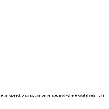
on speed, pricing, convenience, and where digital rails fit in.