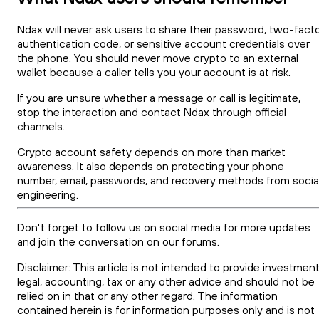
Ndax will never ask users to share their password, two-fact
authentication code, or sensitive account credentials over
the phone. You should never move crypto to an external
wallet because a caller tells you your account is at risk.
If you are unsure whether a message or call is legitimate,
stop the interaction and contact Ndax through official
channels.
Crypto account safety depends on more than market
awareness. It also depends on protecting your phone
number, email, passwords, and recovery methods from socia
engineering.
Don't forget to follow us on social media for more updates
and join the conversation on our forums.
Disclaimer: This article is not intended to provide investment
legal, accounting, tax or any other advice and should not be
relied on in that or any other regard. The information
contained herein is for information purposes only and is not