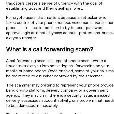
fraudsters create a sense of urgency with the goal of
establishing trust and then stealing money.
For crypto users, that matters because an attacker who
takes control of your phone number, voicemail, or verificatio
process is in a better position to try to reset passwords,
approve login attempts, bypass account protections, or mak
a crypto transfer.
What is a call forwarding scam?
A call forwarding scam is a type of phone scam where a
fraudster tricks you into activating call forwarding on your
mobile or home phone. Once enabled, some of your calls ma
be redirected to a number controlled by the scammer.
The scammer may pretend to represent your phone provider
bank, crypto platform, delivery company, or a government
agency. They may claim there is a security issue, a missed
delivery, suspicious account activity, or a problem that need
to be addressed immediately.