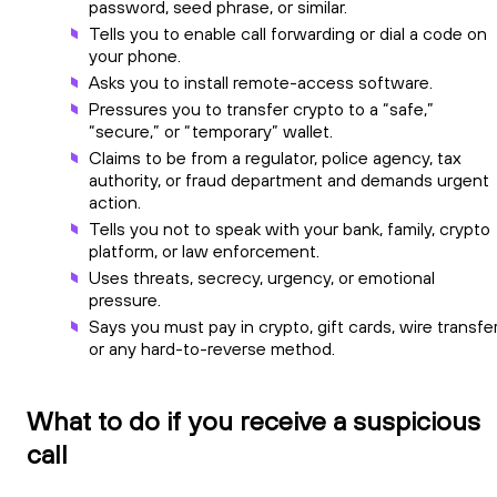
password, seed phrase, or similar.
Tells you to enable call forwarding or dial a code on
your phone.
Asks you to install remote-access software.
Pressures you to transfer crypto to a “safe,”
“secure,” or “temporary” wallet.
Claims to be from a regulator, police agency, tax
authority, or fraud department and demands urgent
action.
Tells you not to speak with your bank, family, crypto
platform, or law enforcement.
Uses threats, secrecy, urgency, or emotional
pressure.
Says you must pay in crypto, gift cards, wire transfer
or any hard-to-reverse method.
What to do if you receive a suspicious
call