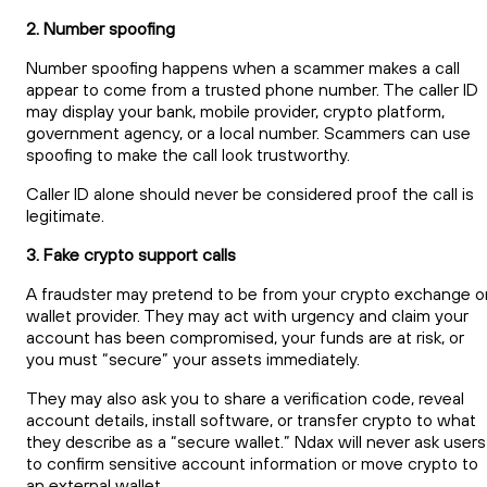
2. Number spoofing
Number spoofing happens when a scammer makes a call
appear to come from a trusted phone number. The caller ID
may display your bank, mobile provider, crypto platform,
government agency, or a local number. Scammers can use
spoofing to make the call look trustworthy.
Caller ID alone should never be considered proof the call is
legitimate.
3. Fake crypto support calls
A fraudster may pretend to be from your crypto exchange o
wallet provider. They may act with urgency and claim your
account has been compromised, your funds are at risk, or
you must “secure” your assets immediately.
They may also ask you to share a verification code, reveal
account details, install software, or transfer crypto to what
they describe as a “secure wallet.” Ndax will never ask users
to confirm sensitive account information or move crypto to
an external wallet.