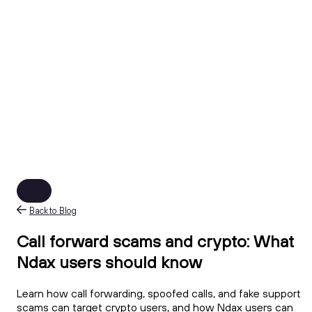
Back to Blog
Call forward scams and crypto: What
Ndax users should know
Learn how call forwarding, spoofed calls, and fake support
scams can target crypto users, and how Ndax users can