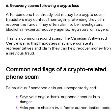
6. Recovery scams following a crypto loss
After someone has already lost money to a crypto scam,
fraudsters may contact them again pretending they can
recover the funds. They often claim to be investigators,
blockchain experts, recovery agents, regulators, or lawyers.
This is a common second scam. The Canadian Anti-Fraud
Centre warns that fraudsters may impersonate its
representatives and claim they can help recover money fro
a previous fraud.
Common red flags of a crypto-related
phone scam
Be cautious if someone calls you unexpectedly and:
Says your crypto, bank, or phone account is in
danger.
Asks you to share a two-factor authentication code