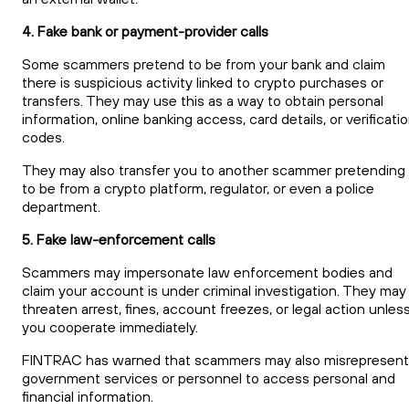
4. Fake bank or payment-provider calls
Some scammers pretend to be from your bank and claim
there is suspicious activity linked to crypto purchases or
transfers. They may use this as a way to obtain personal
information, online banking access, card details, or verificati
codes.
They may also transfer you to another scammer pretending
to be from a crypto platform, regulator, or even a police
department.
5. Fake law-enforcement calls
Scammers may impersonate law enforcement bodies and
claim your account is under criminal investigation. They may
threaten arrest, fines, account freezes, or legal action unles
you cooperate immediately.
FINTRAC has warned that scammers may also misrepresent
government services or personnel to access personal and
financial information.