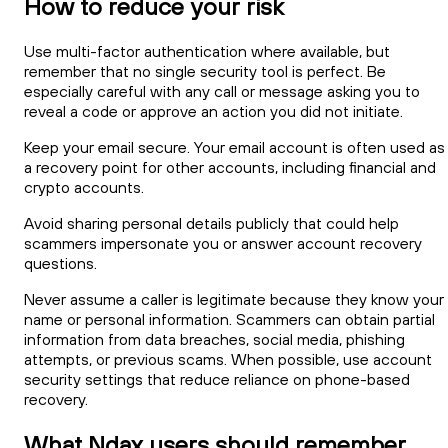
How to reduce your risk
Use multi-factor authentication where available, but
remember that no single security tool is perfect. Be
especially careful with any call or message asking you to
reveal a code or approve an action you did not initiate.
Keep your email secure. Your email account is often used as
a recovery point for other accounts, including financial and
crypto accounts.
Avoid sharing personal details publicly that could help
scammers impersonate you or answer account recovery
questions.
Never assume a caller is legitimate because they know your
name or personal information. Scammers can obtain partial
information from data breaches, social media, phishing
attempts, or previous scams. When possible, use account
security settings that reduce reliance on phone-based
recovery.
What Ndax users should remember