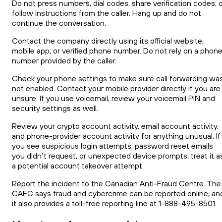
Do not press numbers, dial codes, share verification codes, 
follow instructions from the caller. Hang up and do not
continue the conversation.
Contact the company directly using its official website,
mobile app, or verified phone number. Do not rely on a phon
number provided by the caller.
Check your phone settings to make sure call forwarding wa
not enabled. Contact your mobile provider directly if you are
unsure. If you use voicemail, review your voicemail PIN and
security settings as well.
Review your crypto account activity, email account activity,
and phone-provider account activity for anything unusual. If
you see suspicious login attempts, password reset emails
you didn’t request, or unexpected device prompts, treat it a
a potential account takeover attempt.
Report the incident to the Canadian Anti-Fraud Centre. The
CAFC says fraud and cybercrime can be reported online, an
it also provides a toll-free reporting line at 1-888-495-8501.