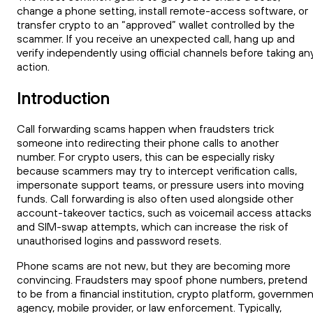
change a phone setting, install remote-access software, or
transfer crypto to an “approved” wallet controlled by the
scammer. If you receive an unexpected call, hang up and
verify independently using official channels before taking an
action.
Introduction
Call forwarding scams happen when fraudsters trick
someone into redirecting their phone calls to another
number. For crypto users, this can be especially risky
because scammers may try to intercept verification calls,
impersonate support teams, or pressure users into moving
funds. Call forwarding is also often used alongside other
account-takeover tactics, such as voicemail access attacks
and SIM-swap attempts, which can increase the risk of
unauthorised logins and password resets.
Phone scams are not new, but they are becoming more
convincing. Fraudsters may spoof phone numbers, pretend
to be from a financial institution, crypto platform, governme
agency, mobile provider, or law enforcement. Typically,