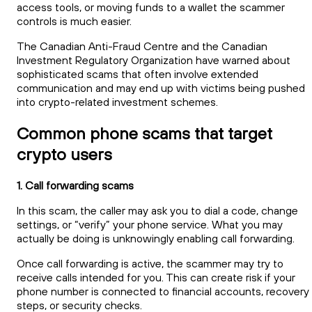
access tools, or moving funds to a wallet the scammer
controls is much easier.
The Canadian Anti-Fraud Centre and the Canadian
Investment Regulatory Organization have warned about
sophisticated scams that often involve extended
communication and may end up with victims being pushed
into crypto-related investment schemes.
Common phone scams that target
crypto users
1. Call forwarding scams
In this scam, the caller may ask you to dial a code, change
settings, or “verify” your phone service. What you may
actually be doing is unknowingly enabling call forwarding.
Once call forwarding is active, the scammer may try to
receive calls intended for you. This can create risk if your
phone number is connected to financial accounts, recovery
steps, or security checks.