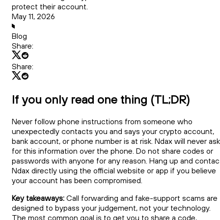
protect their account.
May 11, 2026
Blog
Share:
Share:
If you only read one thing (TL;DR)
Never follow phone instructions from someone who
unexpectedly contacts you and says your crypto account,
bank account, or phone number is at risk. Ndax will never ask
for this information over the phone. Do not share codes or
passwords with anyone for any reason. Hang up and contac
Ndax directly using the official website or app if you believe
your account has been compromised.
Key takeaways:
Call forwarding and fake-support scams are
designed to bypass your judgement, not your technology.
The most common goal is to get you to share a code,