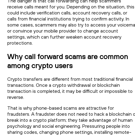
The danger is that call forwarding can help scammers
receive calls meant for you. Depending on the situation, this
could include verification calls, account recovery calls, or
calls from financial institutions trying to confirm activity. In
some cases, scammers may also try to access your voicemai
or convince your mobile provider to change account
settings, which can further weaken account recovery
protections.
Why call forward scams are common
among crypto users
Crypto transfers are different from most traditional financial
transactions. Once a crypto withdrawal or blockchain
transaction is completed, it may be difficult or impossible to
reverse.
That is why phone-based scams are attractive for
fraudsters. A fraudster does not need to hack a blockchain o
break into a crypto platform; they take advantage of human
psychology and social engineering. Pressuring people into
sharing codes, changing phone settings, installing remote-