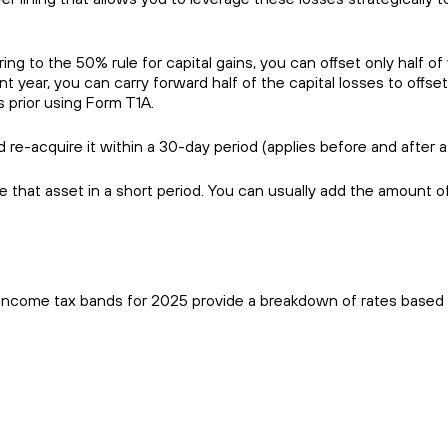
ing to the 50% rule for capital gains, you can offset only half of
ent year, you can carry forward half of the capital losses to offse
s prior using Form T1A.
 re-acquire it within a 30-day period (applies before and after a
e that asset in a short period. You can usually add the amount o
l income tax bands for 2025 provide a breakdown of rates based