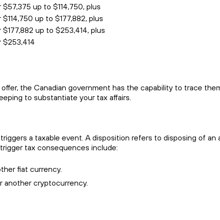
r $57,375 up to $114,750, plus
 $114,750 up to $177,882, plus
r $177,882 up to $253,414, plus
er $253,414
offer, the Canadian government has the capability to trace the
eping to substantiate your tax affairs.
t triggers a taxable event. A disposition refers to disposing of a
 trigger tax consequences include:
ther fiat currency.
r another cryptocurrency.