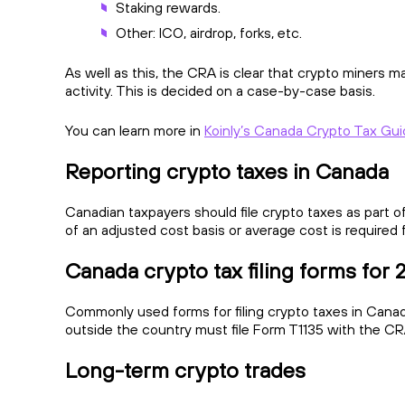
Staking rewards.
Other: ICO, airdrop, forks, etc.
As well as this, the CRA is clear that crypto miners 
activity. This is decided on a case-by-case basis.
You can learn more in
Koinly’s Canada Crypto Tax Gu
Reporting crypto taxes in Canada
Canadian taxpayers should file crypto taxes as part of
of an adjusted cost basis or average cost is required 
Canada crypto tax filing forms for
Commonly used forms for filing crypto taxes in Canada
outside the country must file Form T1135 with the CRA
Long-term crypto trades