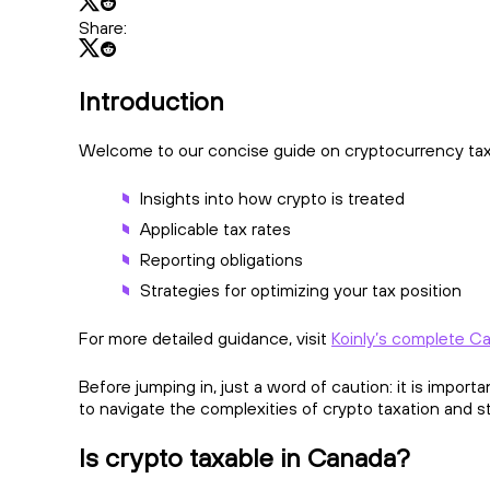
Share:
Introduction
Welcome to our concise guide on cryptocurrency taxat
Insights into how crypto is treated
Applicable tax rates
Reporting obligations
Strategies for optimizing your tax position
For more detailed guidance, visit
Koinly’s complete Ca
Before jumping in, just a word of caution: it is import
to navigate the complexities of crypto taxation and 
Is crypto taxable in Canada?