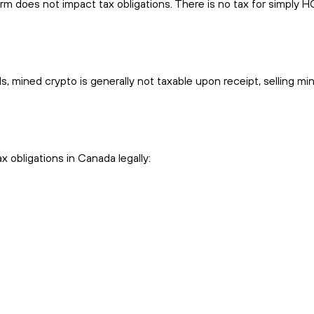
m does not impact tax obligations. There is no tax for simply 
, mined crypto is generally not taxable upon receipt, selling mi
x obligations in Canada legally: