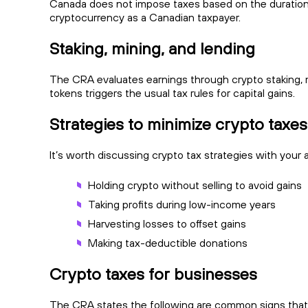
Canada does not impose taxes based on the duration o
cryptocurrency as a Canadian taxpayer.
Staking, mining, and lending
The CRA evaluates earnings through crypto staking, mi
tokens triggers the usual tax rules for capital gains.
Strategies to minimize crypto taxe
It’s worth discussing crypto tax strategies with your 
Holding crypto without selling to avoid gains
Taking profits during low-income years
Harvesting losses to offset gains
Making tax-deductible donations
Crypto taxes for businesses
The CRA states the following are common signs tha