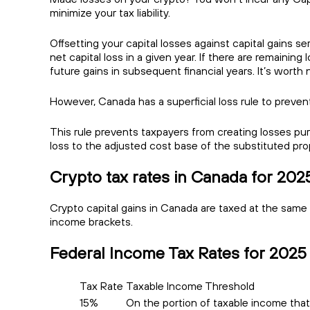
minimize your tax liability.
Offsetting your capital losses against capital gains se
net capital loss in a given year. If there are remaining
future gains in subsequent financial years. It’s worth
However, Canada has a superficial loss rule to prevent
This rule prevents taxpayers from creating losses pur
loss to the adjusted cost base of the substituted pro
Crypto tax rates in Canada for 202
Crypto capital gains in Canada are taxed at the same
income brackets.
Federal Income Tax Rates for 2025
Tax Rate
Taxable Income Threshold
15%
On the portion of taxable income that 