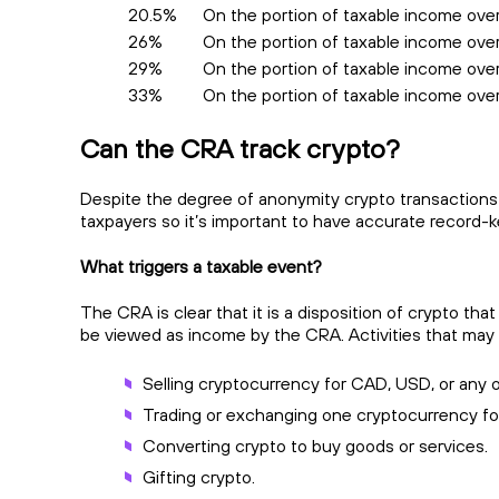
20.5%
On the portion of taxable income ove
26%
On the portion of taxable income over
29%
On the portion of taxable income ove
33%
On the portion of taxable income ov
Can the CRA track crypto?
Despite the degree of anonymity crypto transactions 
taxpayers so it’s important to have accurate record-ke
What triggers a taxable event?
The CRA is clear that it is a disposition of crypto tha
be viewed as income by the CRA. Activities that may
Selling cryptocurrency for CAD, USD, or any o
Trading or exchanging one cryptocurrency fo
Converting crypto to buy goods or services.
Gifting crypto.