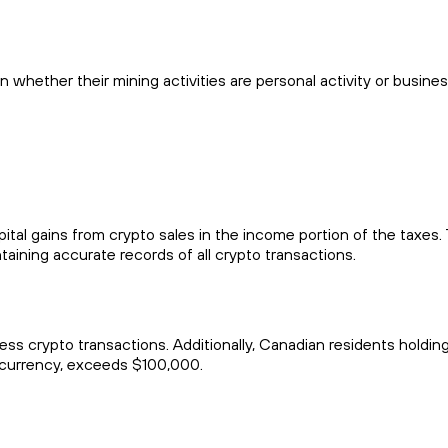
 whether their mining activities are personal activity or busine
apital gains from crypto sales in the income portion of the taxes
taining accurate records of all crypto transactions.
ss crypto transactions. Additionally, Canadian residents holdin
tocurrency, exceeds $100,000.