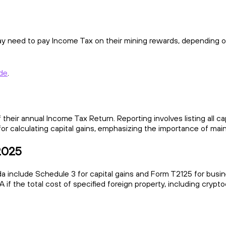
may need to pay Income Tax on their mining rewards, depending on
ide
.
 their annual Income Tax Return. Reporting involves listing all c
for calculating capital gains, emphasizing the importance of main
 2025
 include Schedule 3 for capital gains and Form T2125 for busine
 if the total cost of specified foreign property, including cryp