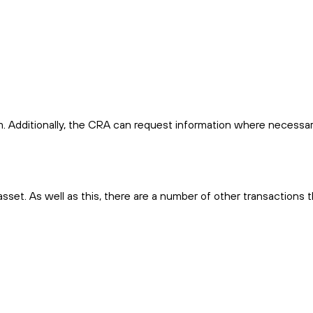
m. Additionally, the CRA can request information where necessa
n asset. As well as this, there are a number of other transactions 