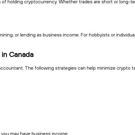
f holding cryptocurrency. Whether trades are short or long-ter
ning, or lending as business income. For hobbyists or individuals
s in Canada
accountant. The following strategies can help minimize crypto ta
t you may have business income: