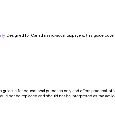
nly
. Designed for Canadian individual taxpayers, this guide cover
his guide is for educational purposes only and offers practical inf
ould not be replaced and should not be interpreted as tax advic