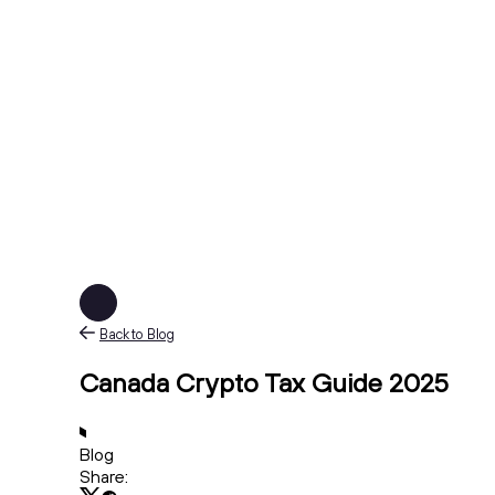
Back to Blog
Canada Crypto Tax Guide 2025
Blog
Share: