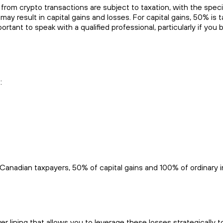
rom crypto transactions are subject to taxation, with the speci
result in capital gains and losses. For capital gains, 50% is t
ortant to speak with a qualified professional, particularly if you 
:
r Canadian taxpayers, 50% of capital gains and 100% of ordinary
r lining that allows you to leverage these losses strategically t