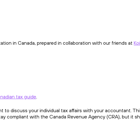
ion in Canada, prepared in collaboration with our friends at
Koi
nadian tax guide
.
ant to discuss your individual tax affairs with your accountant. T
stay compliant with the Canada Revenue Agency (CRA), but it sh