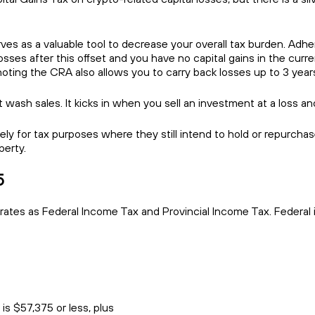
rves as a valuable tool to decrease your overall tax burden. Adher
 losses after this offset and you have no capital gains in the curr
 noting the CRA also allows you to carry back losses up to 3 year
 wash sales. It kicks in when you sell an investment at a loss and
ely for tax purposes where they still intend to hold or repurchas
perty.
5
 rates as Federal Income Tax and Provincial Income Tax. Federa
is $57,375 or less, plus