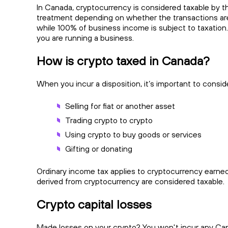
In Canada, cryptocurrency is considered taxable by th
treatment depending on whether the transactions are 
while 100% of business income is subject to taxation. Fo
you are running a business.
How is crypto taxed in Canada?
When you incur a disposition, it’s important to conside
Selling for fiat or another asset
Trading crypto to crypto
Using crypto to buy goods or services
Gifting or donating
Ordinary income tax applies to cryptocurrency earned,
derived from cryptocurrency are considered taxable.
Crypto capital losses
Made losses on your crypto? You won't incur any Capita