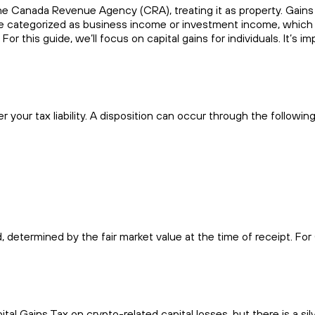
e Canada Revenue Agency (CRA), treating it as property. Gains f
categorized as business income or investment income, which may 
r this guide, we’ll focus on capital gains for individuals. It’s imp
r your tax liability. A disposition can occur through the following
 determined by the fair market value at the time of receipt. Fo
l Gains Tax on crypto-related capital losses, but there is a silve