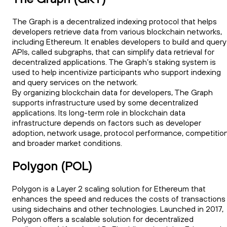
The Graph is a decentralized indexing protocol that helps
developers retrieve data from various blockchain networks,
including Ethereum. It enables developers to build and query
APIs, called subgraphs, that can simplify data retrieval for
decentralized applications. The Graph’s staking system is
used to help incentivize participants who support indexing
and query services on the network.
By organizing blockchain data for developers, The Graph
supports infrastructure used by some decentralized
applications. Its long-term role in blockchain data
infrastructure depends on factors such as developer
adoption, network usage, protocol performance, competition
and broader market conditions.
Polygon (POL)
Polygon is a Layer 2 scaling solution for Ethereum that
enhances the speed and reduces the costs of transactions
using sidechains and other technologies. Launched in 2017,
Polygon offers a scalable solution for decentralized