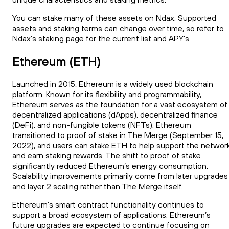
You can stake many of these assets on Ndax. Supported
assets and staking terms can change over time, so refer to
Ndax’s staking page for the current list and APY’s
Ethereum (ETH)
Launched in 2015, Ethereum is a widely used blockchain
platform. Known for its flexibility and programmability,
Ethereum serves as the foundation for a vast ecosystem of
decentralized applications (dApps), decentralized finance
(DeFi), and non-fungible tokens (NFTs). Ethereum
transitioned to proof of stake in The Merge (September 15,
2022), and users can stake ETH to help support the networ
and earn staking rewards. The shift to proof of stake
significantly reduced Ethereum’s energy consumption.
Scalability improvements primarily come from later upgrades
and layer 2 scaling rather than The Merge itself.
Ethereum’s smart contract functionality continues to
support a broad ecosystem of applications. Ethereum’s
future upgrades are expected to continue focusing on