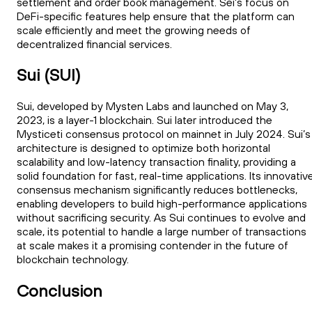
settlement and order book management. Sei's focus on
DeFi-specific features help ensure that the platform can
scale efficiently and meet the growing needs of
decentralized financial services.
Sui (SUI)
Sui, developed by Mysten Labs and launched on May 3,
2023, is a layer-1 blockchain. Sui later introduced the
Mysticeti consensus protocol on mainnet in July 2024. Sui’s
architecture is designed to optimize both horizontal
scalability and low-latency transaction finality, providing a
solid foundation for fast, real-time applications. Its innovativ
consensus mechanism significantly reduces bottlenecks,
enabling developers to build high-performance applications
without sacrificing security. As Sui continues to evolve and
scale, its potential to handle a large number of transactions
at scale makes it a promising contender in the future of
blockchain technology.
Conclusion