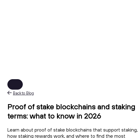
Back to Blog
Proof of stake blockchains and staking
terms: what to know in 2026
Learn about proof of stake blockchains that support staking,
how staking rewards work, and where to find the most