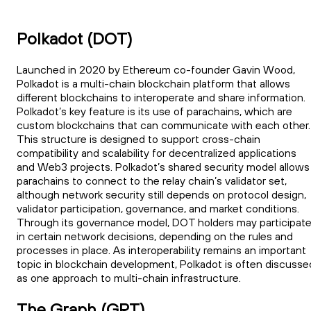
Polkadot (DOT)
Launched in 2020 by Ethereum co-founder Gavin Wood,
Polkadot is a multi-chain blockchain platform that allows
different blockchains to interoperate and share information.
Polkadot’s key feature is its use of parachains, which are
custom blockchains that can communicate with each other.
This structure is designed to support cross-chain
compatibility and scalability for decentralized applications
and Web3 projects. Polkadot’s shared security model allows
parachains to connect to the relay chain’s validator set,
although network security still depends on protocol design,
validator participation, governance, and market conditions.
Through its governance model, DOT holders may participat
in certain network decisions, depending on the rules and
processes in place. As interoperability remains an important
topic in blockchain development, Polkadot is often discusse
as one approach to multi-chain infrastructure.
The Graph (GRT)