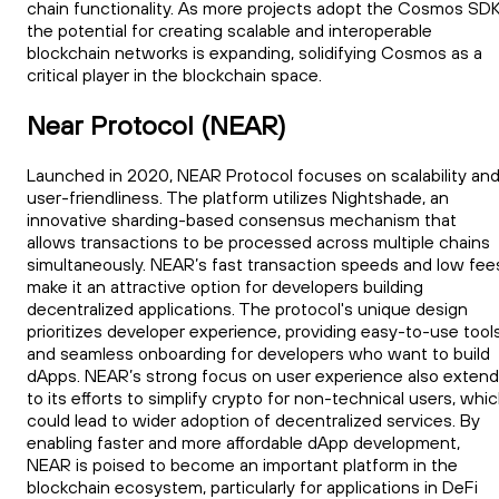
chain functionality. As more projects adopt the Cosmos SDK
the potential for creating scalable and interoperable
blockchain networks is expanding, solidifying Cosmos as a
critical player in the blockchain space.
Near Protocol (NEAR)
Launched in 2020, NEAR Protocol focuses on scalability an
user-friendliness. The platform utilizes Nightshade, an
innovative sharding-based consensus mechanism that
allows transactions to be processed across multiple chains
simultaneously. NEAR’s fast transaction speeds and low fee
make it an attractive option for developers building
decentralized applications. The protocol's unique design
prioritizes developer experience, providing easy-to-use tool
and seamless onboarding for developers who want to build
dApps. NEAR’s strong focus on user experience also exten
to its efforts to simplify crypto for non-technical users, whi
could lead to wider adoption of decentralized services. By
enabling faster and more affordable dApp development,
NEAR is poised to become an important platform in the
blockchain ecosystem, particularly for applications in DeFi