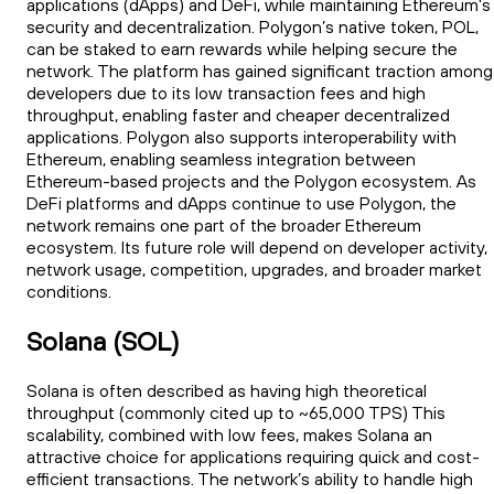
applications (dApps) and DeFi, while maintaining Ethereum's
security and decentralization. Polygon’s native token, POL,
can be staked to earn rewards while helping secure the
network. The platform has gained significant traction among
developers due to its low transaction fees and high
throughput, enabling faster and cheaper decentralized
applications. Polygon also supports interoperability with
Ethereum, enabling seamless integration between
Ethereum-based projects and the Polygon ecosystem. As
DeFi platforms and dApps continue to use Polygon, the
network remains one part of the broader Ethereum
ecosystem. Its future role will depend on developer activity,
network usage, competition, upgrades, and broader market
conditions.
Solana (SOL)
Solana is often described as having high theoretical
throughput (commonly cited up to ~65,000 TPS) This
scalability, combined with low fees, makes Solana an
attractive choice for applications requiring quick and cost-
efficient transactions. The network’s ability to handle high