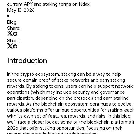
current APY and staking terms on Ndax.
May 13, 2026
Blog
Share:
Share:
Introduction
In the crypto ecosystem, staking can be a way to help
secure certain proof of stake networks and earn staking
rewards. By staking tokens, users can help support network
operations (which may include security and governance
participation, depending on the protocol) and earn staking
rewards. As the blockchain ecosystem continues to evolve,
various platforms offer unique opportunities for staking, eac
with its own set of features, rewards, and risks. In this blog,
we’ll take a closer look at some of the blockchain platforms i
2026 that offer staking opportunities, focusing on their
unique characteristics and staking metrics.