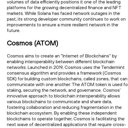
volumes of data efficiently positions it one of the leading
platforms for the growing decentralized finance and NFT
markets. While Solana has faced network outages in the
past, its strong developer community continues to work on
improvements to ensure a more resilient network in the
future.
Cosmos (ATOM)
Cosmos aims to create an “Internet of Blockchains” by
enabling interoperability between different blockchain
networks. Launched in 2019, Cosmos uses the Tendermint
consensus algorithm and provides a framework (Cosmos
SDK) for building custom blockchains, called zones, that can
communicate with one another. The ATOM token is used fo
staking, securing the network, and governance. Cosmos’
innovative approach to blockchain interoperability allows
various blockchains to communicate and share data,
fostering collaboration and reducing fragmentation in the
blockchain ecosystem. By enabling these independent
blockchains to operate together, Cosmos is facilitating the
next wave of decentralized applications that require cross-