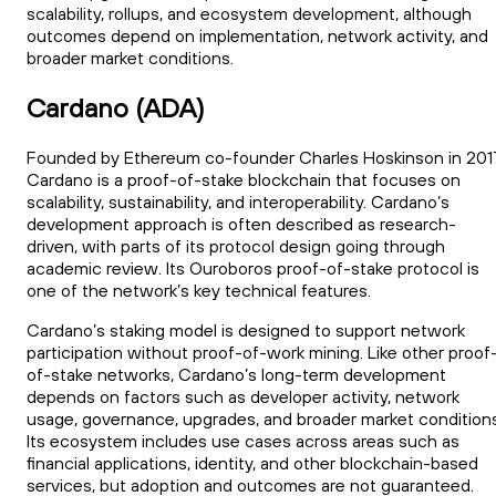
scalability, rollups, and ecosystem development, although
outcomes depend on implementation, network activity, and
broader market conditions.
Cardano (ADA)
Founded by Ethereum co-founder Charles Hoskinson in 201
Cardano is a proof-of-stake blockchain that focuses on
scalability, sustainability, and interoperability. Cardano’s
development approach is often described as research-
driven, with parts of its protocol design going through
academic review. Its Ouroboros proof-of-stake protocol is
one of the network’s key technical features.
Cardano’s staking model is designed to support network
participation without proof-of-work mining. Like other proof
of-stake networks, Cardano’s long-term development
depends on factors such as developer activity, network
usage, governance, upgrades, and broader market conditions
Its ecosystem includes use cases across areas such as
financial applications, identity, and other blockchain-based
services, but adoption and outcomes are not guaranteed.