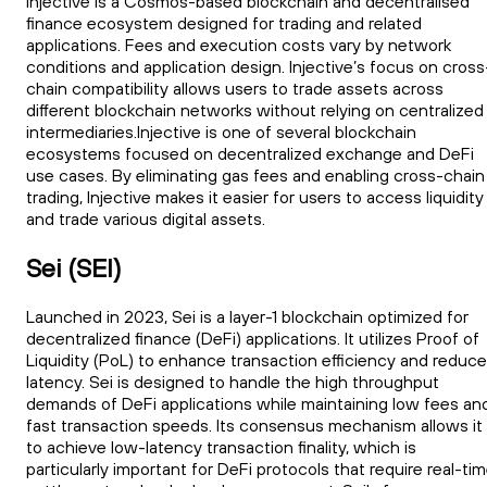
Injective is a Cosmos-based blockchain and decentralised
finance ecosystem designed for trading and related
applications. Fees and execution costs vary by network
conditions and application design. Injective’s focus on cross
chain compatibility allows users to trade assets across
different blockchain networks without relying on centralized
intermediaries.Injective is one of several blockchain
ecosystems focused on decentralized exchange and DeFi
use cases. By eliminating gas fees and enabling cross-chain
trading, Injective makes it easier for users to access liquidity
and trade various digital assets.
Sei (SEI)
Launched in 2023, Sei is a layer-1 blockchain optimized for
decentralized finance (DeFi) applications. It utilizes Proof of
Liquidity (PoL) to enhance transaction efficiency and reduce
latency. Sei is designed to handle the high throughput
demands of DeFi applications while maintaining low fees an
fast transaction speeds. Its consensus mechanism allows it
to achieve low-latency transaction finality, which is
particularly important for DeFi protocols that require real-ti