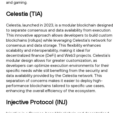
and gaming.
Celestia (TIA)
Celestia, launched in 2023, is a modular blockchain designe
to separate consensus and data availability from execution.
This innovative approach allows developers to build custom
blockchains (rollups) while leveraging Celestia’s network for
consensus and data storage. This flexibility enhances
scalability and interoperability, making it ideal for
decentralized finance (DeFi) and Web3 projects. Celestia’s
modular design allows for greater customization, as
developers can optimize execution environments for their
specific needs while still benefiting from the security and
data availability provided by the Celestia network. This
separation of concerns makes it easier to deploy high-
performance blockchains tailored to specific use cases,
enhancing the overall efficiency of the ecosystem.
Injective Protocol (INJ)