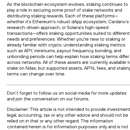
As the blockchain ecosystem evolves, staking continues to
play a role in securing some proof of stake networks and
distributing staking rewards. Each of these platforms—
whether it’s Ethereum’s robust dApp ecosystem, Cardano’s
research-driven approach, or Solana’s high-speed
transactions—offers staking opportunities suited to different
needs and preferences. Whether you’re new to staking or
already familiar with crypto, understanding staking metrics
such as APY, minimums, payout frequency, bonding, and
unbonding periods can help explain how staking terms differ
across networks. All of these assets are currently available t
stake on Ndax, but supported assets, APYs, fees, and stakin
terms can change over time.
Don't forget to follow us on social media for more updates
and join the conversation on our forums.
Disclaimer: This article is not intended to provide investment
legal, accounting, tax or any other advice and should not be
relied on in that or any other regard. The information
contained herein is for information purposes only and is not