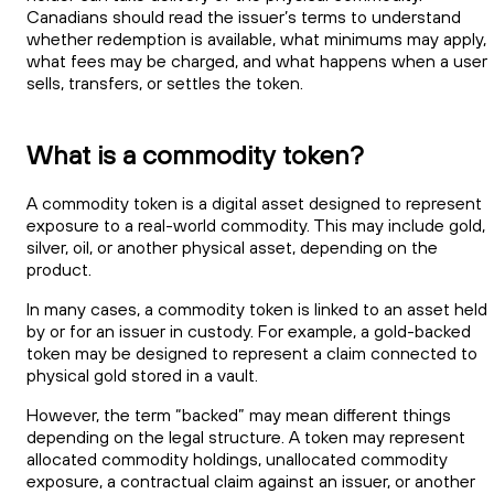
Canadians should read the issuer’s terms to understand
whether redemption is available, what minimums may apply,
what fees may be charged, and what happens when a user
sells, transfers, or settles the token.
What is a commodity token?
A commodity token is a digital asset designed to represent
exposure to a real-world commodity. This may include gold,
silver, oil, or another physical asset, depending on the
product.
In many cases, a commodity token is linked to an asset held
by or for an issuer in custody. For example, a gold-backed
token may be designed to represent a claim connected to
physical gold stored in a vault.
However, the term “backed” may mean different things
depending on the legal structure. A token may represent
allocated commodity holdings, unallocated commodity
exposure, a contractual claim against an issuer, or another