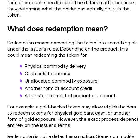
form of product-specific right. The details matter because
they determine what the holder can actually do with the
token.
What does redemption mean?
Redemption means converting the token into something el
under the issuer’s rules. Depending on the product, this
could mean redeeming the token for:
Physical commodity delivery.
Cash or fiat currency.
Unallocated commodity exposure.
Another form of account credit.
A transfer to a related product or account.
For example, a gold-backed token may allow eligible holders
to redeem tokens for physical gold bars, cash, or another
form of gold exposure. However, the exact process depend
entirely on the issuer’s terms.
Redemption is not a default assumption. Some commodity