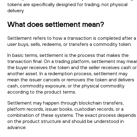
tokens are specifically designed for trading, not physical
delivery.
What does settlement mean?
Settlement refers to how a transaction is completed after a
user buys, sells, redeems, or transfers a commodity token.
In basic terms, settlement is the process that makes the
transaction final. On a trading platform, settlement may mea
the buyer receives the token and the seller receives cash or
another asset. In a redemption process, settlement may
mean the issuer cancels or removes the token and delivers
cash, commodity exposure, or the physical commodity
according to the product terms.
Settlement may happen through blockchain transfers,
platform records, issuer books, custodian records, or a
combination of these systems. The exact process depends
on the product structure and should be understood in
advance.