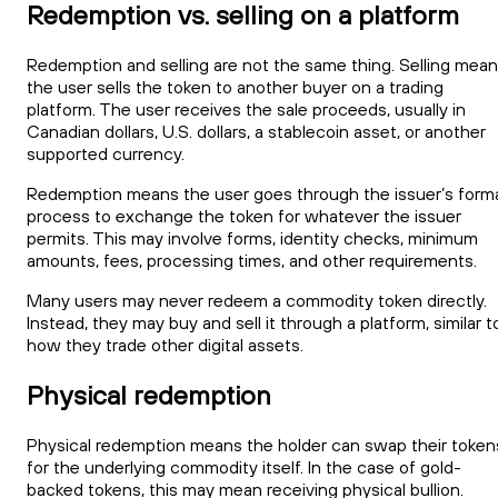
Redemption vs. selling on a platform
Redemption and selling are not the same thing. Selling mea
the user sells the token to another buyer on a trading
platform. The user receives the sale proceeds, usually in
Canadian dollars, U.S. dollars, a stablecoin asset, or another
supported currency.
Redemption means the user goes through the issuer’s form
process to exchange the token for whatever the issuer
permits. This may involve forms, identity checks, minimum
amounts, fees, processing times, and other requirements.
Many users may never redeem a commodity token directly.
Instead, they may buy and sell it through a platform, similar t
how they trade other digital assets.
Physical redemption
Physical redemption means the holder can swap their token
for the underlying commodity itself. In the case of gold-
backed tokens, this may mean receiving physical bullion.