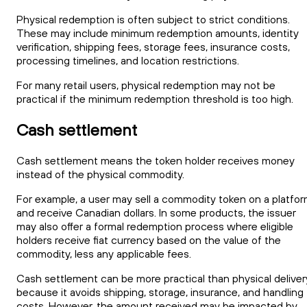
Physical redemption is often subject to strict conditions.
These may include minimum redemption amounts, identity
verification, shipping fees, storage fees, insurance costs,
processing timelines, and location restrictions.
For many retail users, physical redemption may not be
practical if the minimum redemption threshold is too high.
Cash settlement
Cash settlement means the token holder receives money
instead of the physical commodity.
For example, a user may sell a commodity token on a platfo
and receive Canadian dollars. In some products, the issuer
may also offer a formal redemption process where eligible
holders receive fiat currency based on the value of the
commodity, less any applicable fees.
Cash settlement can be more practical than physical deliver
because it avoids shipping, storage, insurance, and handling
costs. However, the amount received may be impacted by