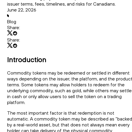
issuer terms, fees, timelines, and risks for Canadians.
June 22, 2026
Blog
Share:
Share:
Introduction
Commodity tokens may be redeemed or settled in different
ways depending on the issuer, the platform, and the produc
terms. Some tokens may allow holders to redeem for the
underlying commodity, such as gold, while others may settle
in cash or only allow users to sell the token on a trading
platform.
The most important factor is that redemption is not
automatic. A commodity token may be described as “backed
by a real-world asset, but that does not always mean every
holder can take delivery of the physical commodity.