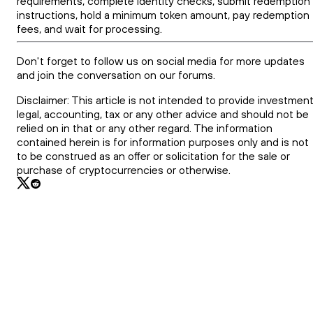
requirements, complete identity checks, submit redemption
instructions, hold a minimum token amount, pay redemption
fees, and wait for processing.
Don't forget to follow us on social media for more updates
and join the conversation on our forums.
Disclaimer: This article is not intended to provide investment
legal, accounting, tax or any other advice and should not be
relied on in that or any other regard. The information
contained herein is for information purposes only and is not
to be construed as an offer or solicitation for the sale or
purchase of cryptocurrencies or otherwise.