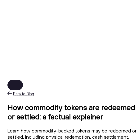
Back to Blog
How commodity tokens are redeemed
or settled: a factual explainer
Learn how commodity-backed tokens may be redeemed or
settled, including physical redemption, cash settlement,