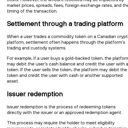
market prices, spreads, fees, foreign exchange rates, and th
timing of the transaction.
Settlement through a trading platform
When a user trades a commodity token on a Canadian cryp
platform, settlement often happens through the platform’s
trading and custody systems.
For example, if a user buys a gold-backed token, the platfor
may debit the user’s cash balance and credit the user with 
token. If the user sells the token, the platform may debit the
token and credit the user with cash or another supported
asset.
Issuer redemption
Issuer redemption is the process of redeeming tokens
directly with the issuer or an approved redemption agent.
This process may require the holder to meet eligibility