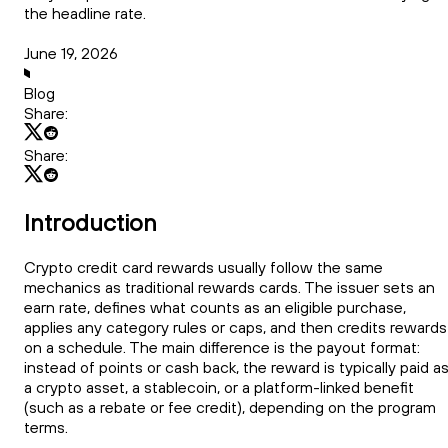
the headline rate.
June 19, 2026
Blog
Share:
Share:
Introduction
Crypto credit card rewards usually follow the same
mechanics as traditional rewards cards. The issuer sets an
earn rate, defines what counts as an eligible purchase,
applies any category rules or caps, and then credits rewards
on a schedule. The main difference is the payout format:
instead of points or cash back, the reward is typically paid a
a crypto asset, a stablecoin, or a platform-linked benefit
(such as a rebate or fee credit), depending on the program
terms.