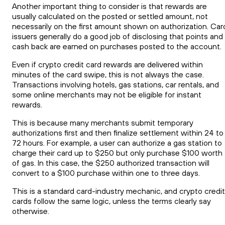
Another important thing to consider is that rewards are
usually calculated on the posted or settled amount, not
necessarily on the first amount shown on authorization. Car
issuers generally do a good job of disclosing that points and
cash back are earned on purchases posted to the account.
Even if crypto credit card rewards are delivered within
minutes of the card swipe, this is not always the case.
Transactions involving hotels, gas stations, car rentals, and
some online merchants may not be eligible for instant
rewards.
This is because many merchants submit temporary
authorizations first and then finalize settlement within 24 to
72 hours. For example, a user can authorize a gas station to
charge their card up to $250 but only purchase $100 worth
of gas. In this case, the $250 authorized transaction will
convert to a $100 purchase within one to three days.
This is a standard card-industry mechanic, and crypto credit
cards follow the same logic, unless the terms clearly say
otherwise.