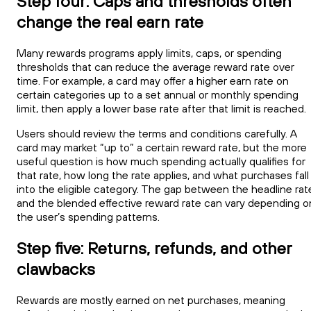
Step four: Caps and thresholds often
change the real earn rate
Many rewards programs apply limits, caps, or spending
thresholds that can reduce the average reward rate over
time. For example, a card may offer a higher earn rate on
certain categories up to a set annual or monthly spending
limit, then apply a lower base rate after that limit is reached.
Users should review the terms and conditions carefully. A
card may market “up to” a certain reward rate, but the more
useful question is how much spending actually qualifies for
that rate, how long the rate applies, and what purchases fall
into the eligible category. The gap between the headline rat
and the blended effective reward rate can vary depending o
the user’s spending patterns.
Step five: Returns, refunds, and other
clawbacks
Rewards are mostly earned on net purchases, meaning