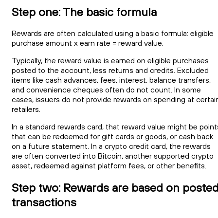
Step one: The basic formula
Rewards are often calculated using a basic formula: eligible
purchase amount x earn rate = reward value.
Typically, the reward value is earned on eligible purchases
posted to the account, less returns and credits. Excluded
items like cash advances, fees, interest, balance transfers,
and convenience cheques often do not count. In some
cases, issuers do not provide rewards on spending at certai
retailers.
In a standard rewards card, that reward value might be point
that can be redeemed for gift cards or goods, or cash back
on a future statement. In a crypto credit card, the rewards
are often converted into Bitcoin, another supported crypto
asset, redeemed against platform fees, or other benefits.
Step two: Rewards are based on poste
transactions