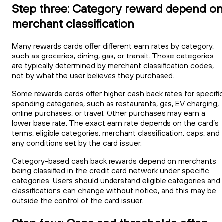
Step three: Category reward depend o
merchant classification
Many rewards cards offer different earn rates by category,
such as groceries, dining, gas, or transit. Those categories
are typically determined by merchant classification codes,
not by what the user believes they purchased.
Some rewards cards offer higher cash back rates for specifi
spending categories, such as restaurants, gas, EV charging,
online purchases, or travel. Other purchases may earn a
lower base rate. The exact earn rate depends on the card’s
terms, eligible categories, merchant classification, caps, and
any conditions set by the card issuer.
Category-based cash back rewards depend on merchants
being classified in the credit card network under specific
categories. Users should understand eligible categories and
classifications can change without notice, and this may be
outside the control of the card issuer.