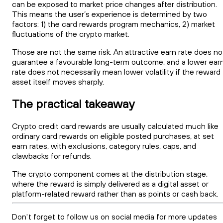
can be exposed to market price changes after distribution.
This means the user’s experience is determined by two
factors: 1) the card rewards program mechanics, 2) market
fluctuations of the crypto market.
Those are not the same risk. An attractive earn rate does no
guarantee a favourable long-term outcome, and a lower ear
rate does not necessarily mean lower volatility if the reward
asset itself moves sharply.
The practical takeaway
Crypto credit card rewards are usually calculated much like
ordinary card rewards on eligible posted purchases, at set
earn rates, with exclusions, category rules, caps, and
clawbacks for refunds.
The crypto component comes at the distribution stage,
where the reward is simply delivered as a digital asset or
platform-related reward rather than as points or cash back.
Don't forget to follow us on social media for more updates