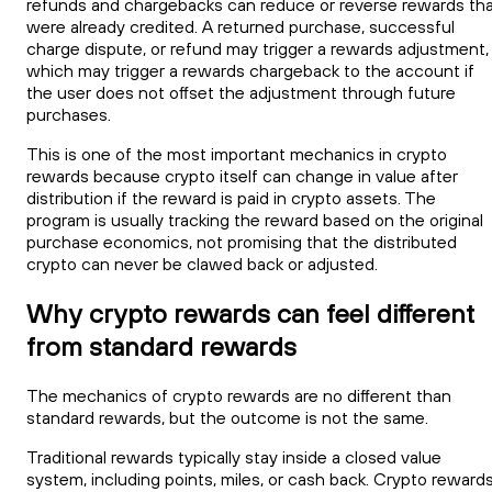
refunds and chargebacks can reduce or reverse rewards th
were already credited. A returned purchase, successful
charge dispute, or refund may trigger a rewards adjustment,
which may trigger a rewards chargeback to the account if
the user does not offset the adjustment through future
purchases.
This is one of the most important mechanics in crypto
rewards because crypto itself can change in value after
distribution if the reward is paid in crypto assets. The
program is usually tracking the reward based on the original
purchase economics, not promising that the distributed
crypto can never be clawed back or adjusted.
Why crypto rewards can feel different
from standard rewards
The mechanics of crypto rewards are no different than
standard rewards, but the outcome is not the same.
Traditional rewards typically stay inside a closed value
system, including points, miles, or cash back. Crypto reward