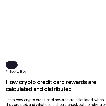
Back to Blog
How crypto credit card rewards are
calculated and distributed
Learn how crypto credit card rewards are calculated, when
they are paid, and what users should check before relying o