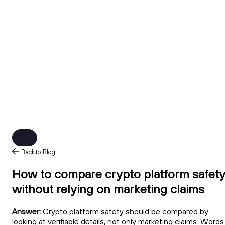
Back to Blog
How to compare crypto platform safet
without relying on marketing claims
Answer:
Crypto platform safety should be compared by
looking at verifiable details, not only marketing claims. Words