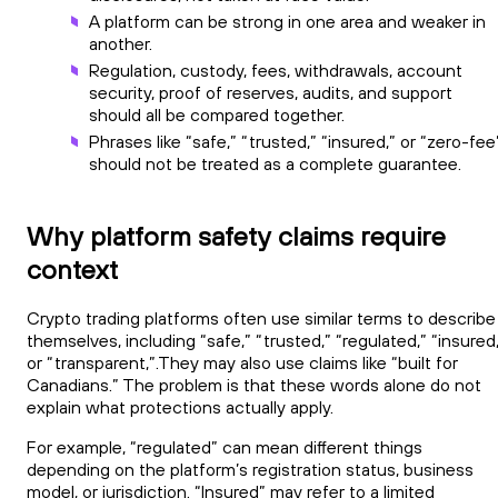
A platform can be strong in one area and weaker in
another.
Regulation, custody, fees, withdrawals, account
security, proof of reserves, audits, and support
should all be compared together.
Phrases like “safe,” “trusted,” “insured,” or “zero-fee
should not be treated as a complete guarantee.
Why platform safety claims require
context
Crypto trading platforms often use similar terms to describe
themselves, including “safe,” “trusted,” “regulated,” “insured
or “transparent,”.They may also use claims like “built for
Canadians.” The problem is that these words alone do not
explain what protections actually apply.
For example, “regulated” can mean different things
depending on the platform’s registration status, business
model, or jurisdiction. “Insured” may refer to a limited