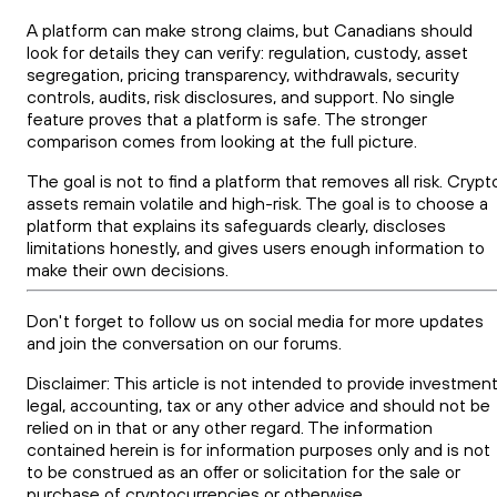
A platform can make strong claims, but Canadians should
look for details they can verify: regulation, custody, asset
segregation, pricing transparency, withdrawals, security
controls, audits, risk disclosures, and support. No single
feature proves that a platform is safe. The stronger
comparison comes from looking at the full picture.
The goal is not to find a platform that removes all risk. Crypt
assets remain volatile and high-risk. The goal is to choose a
platform that explains its safeguards clearly, discloses
limitations honestly, and gives users enough information to
make their own decisions.
Don't forget to follow us on social media for more updates
and join the conversation on our forums.
Disclaimer: This article is not intended to provide investment
legal, accounting, tax or any other advice and should not be
relied on in that or any other regard. The information
contained herein is for information purposes only and is not
to be construed as an offer or solicitation for the sale or
purchase of cryptocurrencies or otherwise.