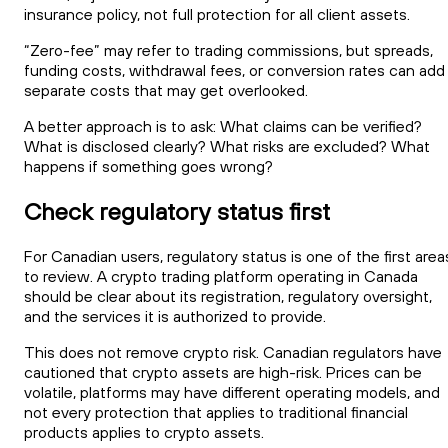
insurance policy, not full protection for all client assets.
“Zero-fee” may refer to trading commissions, but spreads,
funding costs, withdrawal fees, or conversion rates can add
separate costs that may get overlooked.
A better approach is to ask: What claims can be verified?
What is disclosed clearly? What risks are excluded? What
happens if something goes wrong?
Check regulatory status first
For Canadian users, regulatory status is one of the first area
to review. A crypto trading platform operating in Canada
should be clear about its registration, regulatory oversight,
and the services it is authorized to provide.
This does not remove crypto risk. Canadian regulators have
cautioned that crypto assets are high-risk. Prices can be
volatile, platforms may have different operating models, and
not every protection that applies to traditional financial
products applies to crypto assets.