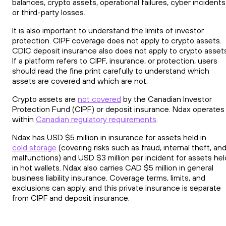
balances, crypto assets, operational failures, cyber incidents
or third-party losses.
It is also important to understand the limits of investor
protection. CIPF coverage does not apply to crypto assets.
CDIC deposit insurance also does not apply to crypto assets
If a platform refers to CIPF, insurance, or protection, users
should read the fine print carefully to understand which
assets are covered and which are not.
Crypto assets are
not covered
by the Canadian Investor
Protection Fund (CIPF) or deposit insurance. Ndax operates
within
Canadian regulatory requirements
.
Ndax has USD $5 million in insurance for assets held in
cold storage
(covering risks such as fraud, internal theft, an
malfunctions) and USD $3 million per incident for assets hel
in hot wallets. Ndax also carries CAD $5 million in general
business liability insurance. Coverage terms, limits, and
exclusions can apply, and this private insurance is separate
from CIPF and deposit insurance.