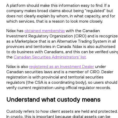
A platform should make this information easy to find. If a
company makes broad claims about being “regulated” but
does not clearly explain by whom, in what capacity, and for
which services, that is a reason to look more closely.
Ndax has
obtained membership
with the Canadian
Investment Regulatory Organization (CIRO) and is recogniz
as a Marketplace that is an Alternative Trading System in all
provinces and territories in Canada. Ndax is also authorised
to do business with Canadians, and this can be verified usin
the
Canadian Securities Administrators’ list
.
Ndax is also
registered as an Investment Dealer
under
Canadian securities laws and is a member of CIRO. Dealer
registration is with provincial and territorial securities
regulators (the CSA is a coordinating body), so users should
verify current registration using official regulator records.
Understand what custody means
Custody refers to how client assets are held and protected.
In crypto, this is important because digital assets can be