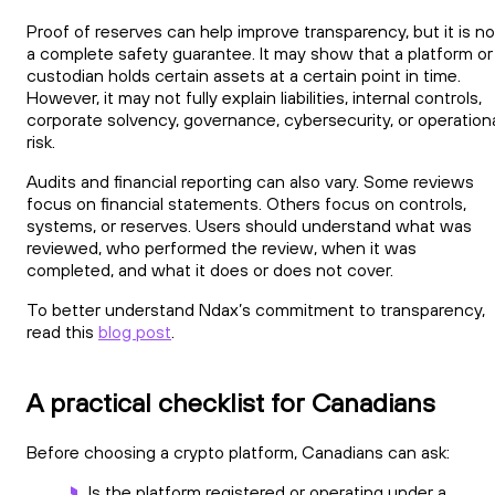
Proof of reserves can help improve transparency, but it is no
a complete safety guarantee. It may show that a platform or
custodian holds certain assets at a certain point in time.
However, it may not fully explain liabilities, internal controls,
corporate solvency, governance, cybersecurity, or operation
risk.
Audits and financial reporting can also vary. Some reviews
focus on financial statements. Others focus on controls,
systems, or reserves. Users should understand what was
reviewed, who performed the review, when it was
completed, and what it does or does not cover.
To better understand Ndax’s commitment to transparency,
read this
blog post
.
A practical checklist for Canadians
Before choosing a crypto platform, Canadians can ask:
Is the platform registered or operating under a