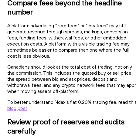
Compare fees beyond the headline
number
A platform advertising “zero fees” or “low fees” may still
generate revenue through spreads, markups, conversion
fees, funding fees, withdrawal fees, or other embedded
execution costs. A platform with a visible trading fee may
sometimes be easier to compare than one where the full
cost is less obvious.
Canadians should look at the total cost of trading, not only
the commission. This includes the quoted buy or sell price,
the spread between bid and ask prices, deposit and
withdrawal fees, and any crypto network fees that may appl
when moving assets off-platform.
To better understand Ndax’s flat 0.20% trading fee, read thi
blog post
.
Review proof of reserves and audits
carefully