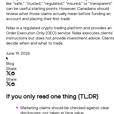
like “safe,” “trusted,” “regulated,” “insured,” or “transparent”
can be useful starting points. However, Canadians should
review what those claims actually mean before funding an
account and placing their first trade.
Ndax is a regulated crypto trading platform and provides an
Order Execution Only (OEO) service. Ndax executes clients’
instructions but does not provide investment advice. Client
decide when and what to trade.
June 19, 2026
Blog
Share:
Share:
If you only read one thing (TL;DR)
Marketing claims should be checked against clear
disclosures, not taken at face value.