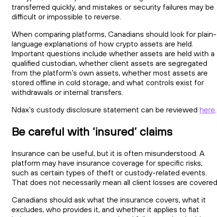
transferred quickly, and mistakes or security failures may be
difficult or impossible to reverse.
When comparing platforms, Canadians should look for plain-
language explanations of how crypto assets are held.
Important questions include whether assets are held with a
qualified custodian, whether client assets are segregated
from the platform’s own assets, whether most assets are
stored offline in cold storage, and what controls exist for
withdrawals or internal transfers.
Ndax’s custody disclosure statement can be reviewed
here
.
Be careful with ‘insured’ claims
Insurance can be useful, but it is often misunderstood. A
platform may have insurance coverage for specific risks,
such as certain types of theft or custody-related events.
That does not necessarily mean all client losses are covered
Canadians should ask what the insurance covers, what it
excludes, who provides it, and whether it applies to fiat