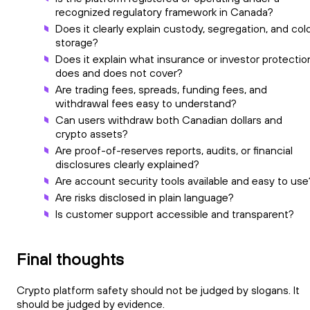
recognized regulatory framework in Canada?
Does it clearly explain custody, segregation, and col
storage?
Does it explain what insurance or investor protectio
does and does not cover?
Are trading fees, spreads, funding fees, and
withdrawal fees easy to understand?
Can users withdraw both Canadian dollars and
crypto assets?
Are proof-of-reserves reports, audits, or financial
disclosures clearly explained?
Are account security tools available and easy to use
Are risks disclosed in plain language?
Is customer support accessible and transparent?
Final thoughts
Crypto platform safety should not be judged by slogans. It
should be judged by evidence.