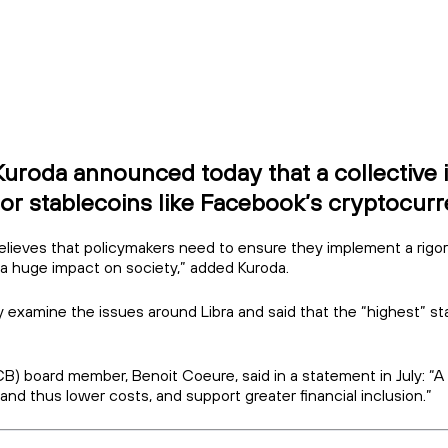
oda announced today that a collective int
or stablecoins like Facebook’s cryptocurre
believes that policymakers need to ensure they implement a rigo
e a huge impact on society,” added Kuroda.
lly examine the issues around Libra and said that the “highest” sta
 board member, Benoit Coeure, said in a statement in July: “A gl
d thus lower costs, and support greater financial inclusion.”