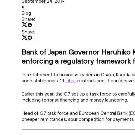
September 24, 2019
Blog
Share:
Share:
Bank of Japan Governor Haruhiko Kur
enforcing a regulatory framework f
In a statement to business leaders in Osaka, Kuroda 
such stablecoins. “If
Libra
is introduced, it could hav
Earlier this year, the G7 set up a task force to carefu
including terrorist financing and money laundering.
Head of G7 task force and European Central Bank (ECB)
cheaper remittances, spur competition for payments an