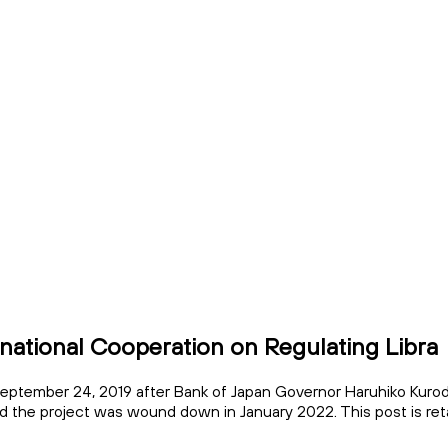
rnational Cooperation on Regulating Libra
eptember 24, 2019 after Bank of Japan Governor Haruhiko Kuroda
nd the project was wound down in January 2022. This post is reta