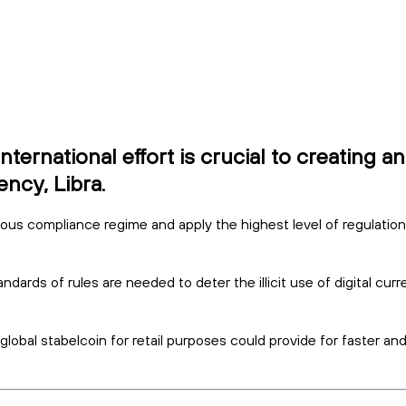
ernational effort is crucial to creating a
ncy, Libra.
rous compliance regime and apply the highest level of regulatio
ndards of rules are needed to deter the illicit use of digital cur
obal stabelcoin for retail purposes could provide for faster an