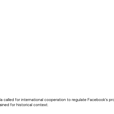
 called for international cooperation to regulate Facebook’s p
ined for historical context.