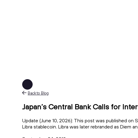
Back to Blog
Japan’s Central Bank Calls for Inte
Update (June 10, 2026): This post was published on S
Libra stablecoin. Libra was later rebranded as Diem a