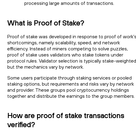
processing large amounts of transactions.
What is Proof of Stake?
Proof of stake was developed in response to proof of work’
shortcomings, namely scalability, speed, and network
efficiency. Instead of miners competing to solve puzzles,
proof of stake uses validators who stake tokens under
protocol rules. Validator selection is typically stake-weighted
but the mechanics vary by network.
Some users participate through staking services or pooled
staking options, but requirements and risks vary by network
and provider. These groups pool cryptocurrency holdings
together and distribute the earnings to the group members.
How are proof of stake transactions
verified?