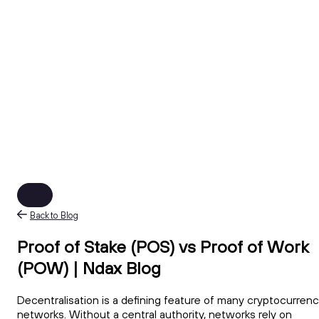
Back to Blog
Proof of Stake (POS) vs Proof of Work
(POW) | Ndax Blog
Decentralisation is a defining feature of many cryptocurren
networks. Without a central authority, networks rely on