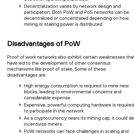
Decentralization varies by network design and
participation. Both PoW and PoS networks can be
decentralized or concentrated depending on how
mining or staking power is distributed.
Disadvantages of PoW
Proof of work networks also exhibit certain weaknesses tha
have led to the development of other consensus
mechanisms like proof of stake. Some of these
disadvantages are:
High energy consumption is required to mine new
blocks, leading to environmental concerns and
considerable expense.
Expensive, powerful computing hardware is require
to participate in the network.
As a cryptocurrency nears its mining cap, it could d
incentivize miners.
PoW networks can face challenges in scaling and