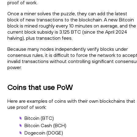
proof of work.
Once a miner solves the puzzle, they can add the latest
block of new transactions to the blockchain. A new Bitcoin
block is mined roughly every 10 minutes on average, and the
current block subsidy is 3.125 BTC (since the April 2024
halving), plus transaction fees.
Because many nodes independently verify blocks under
consensus rules, it is difficult to force the network to accep
invalid transactions without controlling significant consensu
power.
Coins that use PoW
Here are examples of coins with their own blockchains that
use proof of work:
Bitcoin (BTC)
Bitcoin Cash (BCH)
Dogecoin (DOGE)