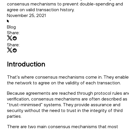
consensus mechanisms to prevent double-spending and
agree on valid transaction history.
November 25, 2021
Blog
Share:
Share:
Introduction
That’s where consensus mechanisms come in. They enable
the network to agree on the validity of each transaction.
Because agreements are reached through protocol rules an
verification, consensus mechanisms are often described as
“trust-minimised” systems. They provide assurance and
security without the need to trust in the integrity of third
parties.
There are two main consensus mechanisms that most