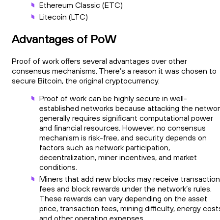
Ethereum Classic (ETC)
Litecoin (LTC)
Advantages of PoW
Proof of work offers several advantages over other
consensus mechanisms. There’s a reason it was chosen to
secure Bitcoin, the original cryptocurrency.
Proof of work can be highly secure in well-
established networks because attacking the networ
generally requires significant computational power
and financial resources. However, no consensus
mechanism is risk-free, and security depends on
factors such as network participation,
decentralization, miner incentives, and market
conditions.
Miners that add new blocks may receive transaction
fees and block rewards under the network’s rules.
These rewards can vary depending on the asset
price, transaction fees, mining difficulty, energy cost
and other operating expenses.