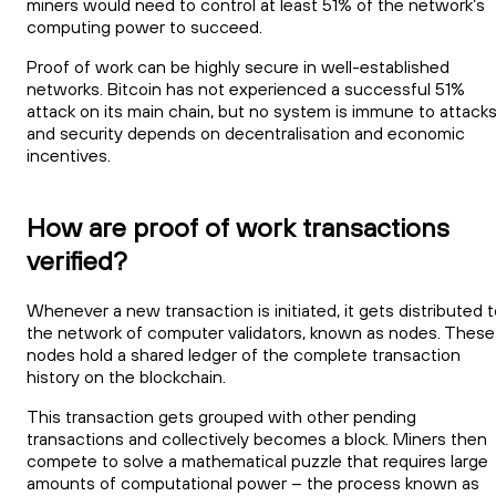
miners would need to control at least 51% of the network’s
computing power to succeed.
Proof of work can be highly secure in well-established
networks. Bitcoin has not experienced a successful 51%
attack on its main chain, but no system is immune to attack
and security depends on decentralisation and economic
incentives.
How are proof of work transactions
verified?
Whenever a new transaction is initiated, it gets distributed 
the network of computer validators, known as nodes. These
nodes hold a shared ledger of the complete transaction
history on the blockchain.
This transaction gets grouped with other pending
transactions and collectively becomes a block. Miners then
compete to solve a mathematical puzzle that requires large
amounts of computational power – the process known as