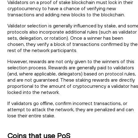
Validators on a proof of stake blockchain must lock in their
cryptocurrency to have a chance of verifying new
transactions and adding new blocks to the blockchain.
Validator selection is generally influenced by stake, and som
protocols also incorporate additional rules (such as validator
sets, delegation, or rotation). Once a winner has been
chosen, they verify a block of transactions confirmed by the
rest of the network participants.
However, rewards are not only given to the winners of this
selection process. Rewards are generally paid to validators
(and, where applicable, delegators) based on protocol rules,
and are not guaranteed. These staking rewards are directly
proportional to the amount of cryptocurrency a validator ha
locked into the network.
If validators go offline, confirm incorrect transactions, or
attempt to attack the network, they are penalized and can
lose their entire stake.
Coins that use PoS