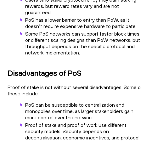
rewards, but reward rates vary and are not
guaranteed.
PoS has a lower barrier to entry than PoW, as it
doesn’t require expensive hardware to participate.
Some PoS networks can support faster block times
or different scaling designs than PoW networks, but
throughput depends on the specific protocol and
network implementation.
Disadvantages of PoS
Proof of stake is not without several disadvantages. Some o
these include:
PoS can be susceptible to centralization and
monopolies over time, as larger stakeholders gain
more control over the network.
Proof of stake and proof of work use different
security models. Security depends on
decentralisation, economic incentives, and protocol