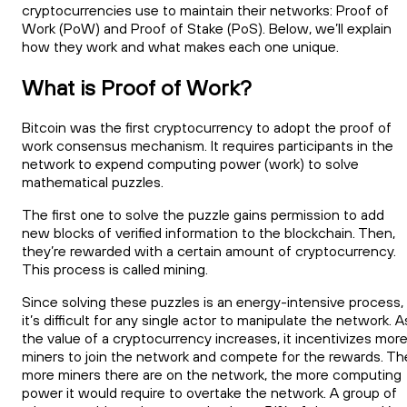
cryptocurrencies use to maintain their networks: Proof of
Work (PoW) and Proof of Stake (PoS). Below, we’ll explain
how they work and what makes each one unique.
What is Proof of Work?
Bitcoin was the first cryptocurrency to adopt the proof of
work consensus mechanism. It requires participants in the
network to expend computing power (work) to solve
mathematical puzzles.
The first one to solve the puzzle gains permission to add
new blocks of verified information to the blockchain. Then,
they’re rewarded with a certain amount of cryptocurrency.
This process is called mining.
Since solving these puzzles is an energy-intensive process,
it’s difficult for any single actor to manipulate the network. A
the value of a cryptocurrency increases, it incentivizes mor
miners to join the network and compete for the rewards. Th
more miners there are on the network, the more computing
power it would require to overtake the network. A group of