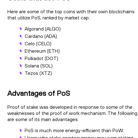
Here are some of the top coins with their own blockchains
that utilize PoS, ranked by market cap:
Algorand (ALGO)
Cardano (ADA)
Celo (CELO)
Ethereum (ETH)
Polkadot (DOT)
Solana (SOL)
Tezos (XTZ)
Advantages of PoS
Proof of stake was developed in response to some of the
weaknesses of the proof of work mechanism. The following
are some of its main advantages:
PoS is much more energy-efficient than PoW.
Users who stake cryptocurrency may earn staking