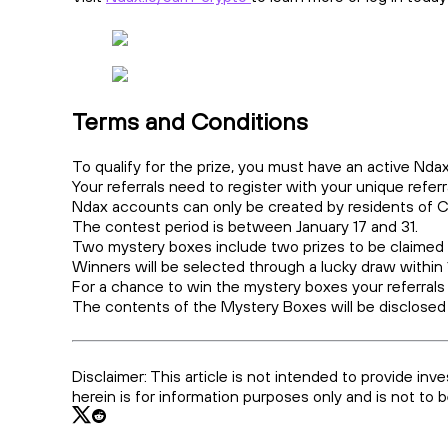
Terms and Conditions
To qualify for the prize, you must have an active N
Your referrals need to register with your unique referra
Ndax accounts can only be created by residents of
The contest period is between January 17 and 31.
Two mystery boxes include two prizes to be claimed
Winners will be selected through a lucky draw within
For a chance to win the mystery boxes your referrals
The contents of the Mystery Boxes will be disclosed
Disclaimer: This article is not intended to provide inv
herein is for information purposes only and is not to 