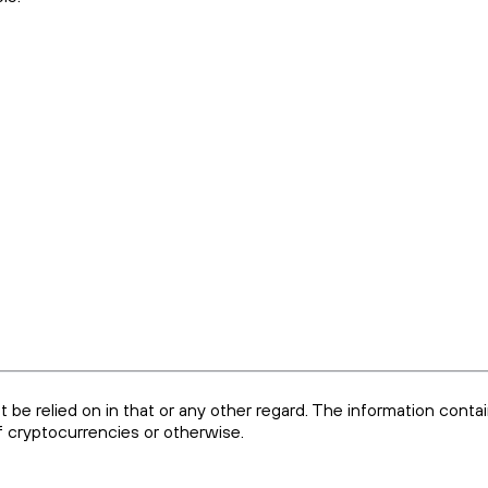
ot be relied on in that or any other regard. The information conta
of cryptocurrencies or otherwise.