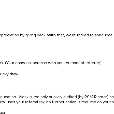
reciation by giving back. With that, we’re thrilled to announce
box. (Your chances increase with your number of referrals)
 lucky draw.
ducation—Ndax is the only publicly audited (by RSM Richter) cr
l uses your referral link, no further action is required on your pa
ople!