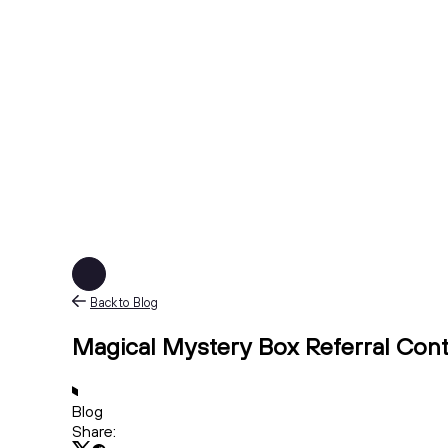
Back to Blog
Magical Mystery Box Referral Cont
Blog
Share: