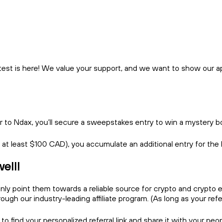
test is here! We value your support, and we want to show our app
er to Ndax, you’ll secure a sweepstakes entry to win a mystery 
s at least $100 CAD), you accumulate an additional entry for the
well!
y point them towards a reliable source for crypto and crypto e
h our industry-leading affiliate program. (As long as your referra
 to find your personalized referral link and share it with your pe