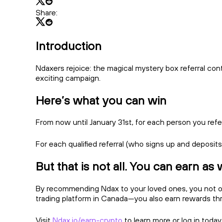
Share:
Introduction
Ndaxers rejoice: the magical mystery box referral con
exciting campaign.
Here’s what you can win
From now until January 31st, for each person you ref
For each qualified referral (who signs up and deposit
But that is not all. You can earn as 
By recommending Ndax to your loved ones, you not onl
trading platform in Canada—you also earn rewards throug
Visit
Ndax.io/earn-crypto
to learn more or log in today