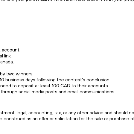
dax account.
l link.
 Canada.
 by two winners.
 10 business days following the contest's conclusion.
 need to deposit at least 100 CAD to their accounts.
 through social media posts and email communications.
estment, legal, accounting, tax, or any other advice and should n
be construed as an offer or solicitation for the sale or purchase 