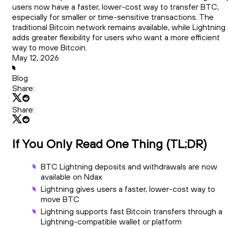
users now have a faster, lower-cost way to transfer BTC,
especially for smaller or time-sensitive transactions. The
traditional Bitcoin network remains available, while Lightning
adds greater flexibility for users who want a more efficient
way to move Bitcoin.
May 12, 2026
Blog
Share:
Share:
If You Only Read One Thing (TL;DR)
BTC Lightning deposits and withdrawals are now
available on Ndax
Lightning gives users a faster, lower-cost way to
move BTC
Lightning supports fast Bitcoin transfers through a
Lightning-compatible wallet or platform