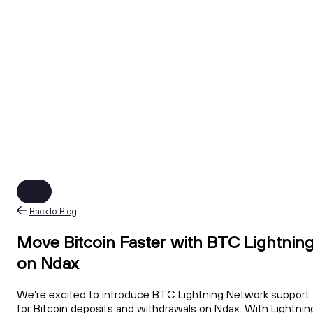
Back to Blog
Move Bitcoin Faster with BTC Lightnin
on Ndax
We’re excited to introduce BTC Lightning Network support
for Bitcoin deposits and withdrawals on Ndax. With Lightnin