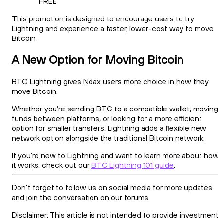
FREE
This promotion is designed to encourage users to try
Lightning and experience a faster, lower-cost way to move
Bitcoin.
A New Option for Moving Bitcoin
BTC Lightning gives Ndax users more choice in how they
move Bitcoin.
Whether you’re sending BTC to a compatible wallet, moving
funds between platforms, or looking for a more efficient
option for smaller transfers, Lightning adds a flexible new
network option alongside the traditional Bitcoin network.
If you’re new to Lightning and want to learn more about ho
it works, check out our
BTC Lightning 101 guide
.
Don't forget to follow us on social media for more updates
and join the conversation on our forums.
Disclaimer: This article is not intended to provide investment