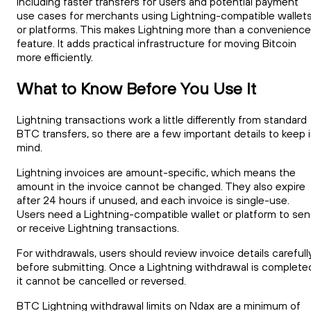
including faster transfers for users and potential payment
use cases for merchants using Lightning-compatible wallet
or platforms. This makes Lightning more than a convenience
feature. It adds practical infrastructure for moving Bitcoin
more efficiently.
What to Know Before You Use It
Lightning transactions work a little differently from standard
BTC transfers, so there are a few important details to keep 
mind.
Lightning invoices are amount-specific, which means the
amount in the invoice cannot be changed. They also expire
after 24 hours if unused, and each invoice is single-use.
Users need a Lightning-compatible wallet or platform to se
or receive Lightning transactions.
For withdrawals, users should review invoice details carefull
before submitting. Once a Lightning withdrawal is complete
it cannot be cancelled or reversed.
BTC Lightning withdrawal limits on Ndax are a minimum of