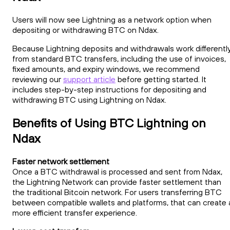
Users will now see Lightning as a network option when
depositing or withdrawing BTC on Ndax.
Because Lightning deposits and withdrawals work differentl
from standard BTC transfers, including the use of invoices,
fixed amounts, and expiry windows, we recommend
reviewing our
support article
before getting started. It
includes step-by-step instructions for depositing and
withdrawing BTC using Lightning on Ndax.
Benefits of Using BTC Lightning on
Ndax
Faster network settlement
Once a BTC withdrawal is processed and sent from Ndax,
the Lightning Network can provide faster settlement than
the traditional Bitcoin network. For users transferring BTC
between compatible wallets and platforms, that can create 
more efficient transfer experience.