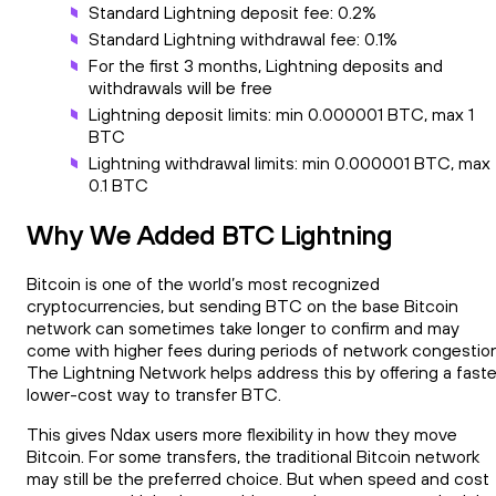
Standard Lightning deposit fee: 0.2%
Standard Lightning withdrawal fee: 0.1%
For the first 3 months, Lightning deposits and
withdrawals will be free
Lightning deposit limits: min 0.000001 BTC, max 1
BTC
Lightning withdrawal limits: min 0.000001 BTC, max
0.1 BTC
Why We Added BTC Lightning
Bitcoin is one of the world’s most recognized
cryptocurrencies, but sending BTC on the base Bitcoin
network can sometimes take longer to confirm and may
come with higher fees during periods of network congestion
The Lightning Network helps address this by offering a faste
lower-cost way to transfer BTC.
This gives Ndax users more flexibility in how they move
Bitcoin. For some transfers, the traditional Bitcoin network
may still be the preferred choice. But when speed and cost