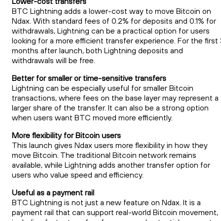
Lower-cost transfers
BTC Lightning adds a lower-cost way to move Bitcoin on
Ndax. With standard fees of 0.2% for deposits and 0.1% for
withdrawals, Lightning can be a practical option for users
looking for a more efficient transfer experience. For the first
months after launch, both Lightning deposits and
withdrawals will be free.
Better for smaller or time-sensitive transfers
Lightning can be especially useful for smaller Bitcoin
transactions, where fees on the base layer may represent a
larger share of the transfer. It can also be a strong option
when users want BTC moved more efficiently.
More flexibility for Bitcoin users
This launch gives Ndax users more flexibility in how they
move Bitcoin. The traditional Bitcoin network remains
available, while Lightning adds another transfer option for
users who value speed and efficiency.
Useful as a payment rail
BTC Lightning is not just a new feature on Ndax. It is a
payment rail that can support real-world Bitcoin movement,