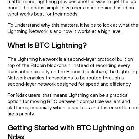
matter more, Lightning provides another way to get the job
done. The goal is simple: give users more choice based on
what works best for their needs.
To understand why this matters, it helps to look at what the
Lightning Network is and how it works at a high level.
What Is BTC Lightning?
The Lightning Network is a second-layer protocol built on
top of the Bitcoin blockchain. Instead of recording every
transaction directly on the Bitcoin blockchain, the Lightning
Network enables transactions to be routed through a
second-layer network designed for speed and efficiency.
For Ndax users, that means Lightning can be a practical
option for moving BTC between compatible wallets and
platforms, especially when lower fees and faster settlement
are a priority.
Getting Started with BTC Lightning on
Ndax