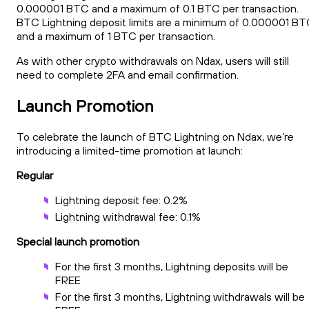
0.000001 BTC and a maximum of 0.1 BTC per transaction.
BTC Lightning deposit limits are a minimum of 0.000001 B
and a maximum of 1 BTC per transaction.
As with other crypto withdrawals on Ndax, users will still
need to complete 2FA and email confirmation.
Launch Promotion
To celebrate the launch of BTC Lightning on Ndax, we’re
introducing a limited-time promotion at launch:
Regular
Lightning deposit fee: 0.2%
Lightning withdrawal fee: 0.1%
Special launch promotion
For the first 3 months, Lightning deposits will be
FREE
For the first 3 months, Lightning withdrawals will be