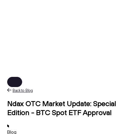
Back to Blog
Ndax OTC Market Update: Special
Edition - BTC Spot ETF Approval
Blog