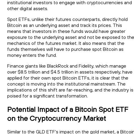
institutional investors to engage with cryptocurrencies and
other digital assets.
Spot ETFs, unlike their futures counterparts, directly hold
Bitcoin as an underlying asset and track its prices. This
means that investors in these funds would have greater
exposure to the underlying asset and not be exposed to th
mechanics of the futures market. It also means that the
funds themselves will have to purchase spot Bitcoin as
money enters the fund.
Finance giants like BlackRock and Fidelity, which manage
over $8.5 trillion and $4.5 trillion in assets respectively, have
applied for their own spot Bitcoin ETFs, it is clear that the
concept is moving into the institutional mainstream. The
implications of this shift are far-reaching, and the industry is
poised for a significant transformation.
Potential Impact of a Bitcoin Spot ETF
on the Cryptocurrency Market
Similar to the GLD ETF's impact on the gold market, a Bitcoi