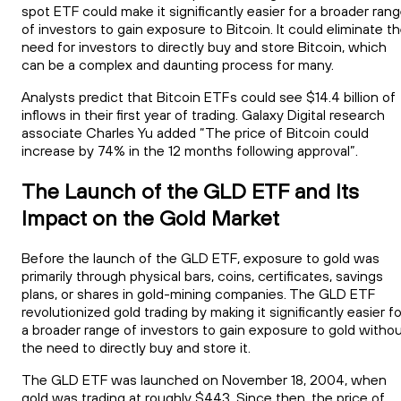
spot ETF could make it significantly easier for a broader ran
of investors to gain exposure to Bitcoin. It could eliminate t
need for investors to directly buy and store Bitcoin, which
can be a complex and daunting process for many.
Analysts predict that Bitcoin ETFs could see $14.4 billion of
inflows in their first year of trading. Galaxy Digital research
associate Charles Yu added “The price of Bitcoin could
increase by 74% in the 12 months following approval”.
The Launch of the GLD ETF and Its
Impact on the Gold Market
Before the launch of the GLD ETF, exposure to gold was
primarily through physical bars, coins, certificates, savings
plans, or shares in gold-mining companies. The GLD ETF
revolutionized gold trading by making it significantly easier fo
a broader range of investors to gain exposure to gold witho
the need to directly buy and store it.
The GLD ETF was launched on November 18, 2004, when
gold was trading at roughly $443. Since then, the price of