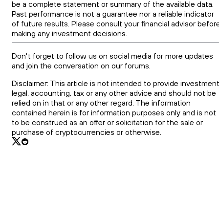
be a complete statement or summary of the available data.
Past performance is not a guarantee nor a reliable indicator
of future results. Please consult your financial advisor befor
making any investment decisions.
Don't forget to follow us on social media for more updates
and join the conversation on our forums.
Disclaimer: This article is not intended to provide investment
legal, accounting, tax or any other advice and should not be
relied on in that or any other regard. The information
contained herein is for information purposes only and is not
to be construed as an offer or solicitation for the sale or
purchase of cryptocurrencies or otherwise.