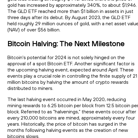
gold has increased by approximately 340%, to about $1,946.
The GLD ETF reached more than $1 billion in assets in just
three days after its debut. By August 2023, the GLD ETF
held roughly 29 million ounces of gold, with a net asset valu
(NAV) of over $56 billion.
Bitcoin Halving: The Next Milestone
Bitcoin's potential for 2024 is not solely hinged on the
approval of a spot Bitcoin ETF. Another significant factor is
the upcoming halving event, expected around April. These
events play a crucial role in controlling the finite supply of 21
million bitcoins by halving the amount of crypto rewards
distributed to miners.
The last halving event occurred in May 2020, reducing
mining rewards to 6.25 bitcoin per block from 12.5 bitcoin pe
block. Referred to as "halvenings," these events occur after
every 210,000 bitcoins are mined, approximately every four
years. Historically, the price of bitcoin has surged in the
months following halving events as the creation of new
bitcoins slows.