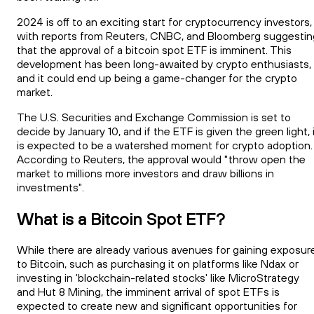
2024 is off to an exciting start for cryptocurrency investors,
with reports from Reuters, CNBC, and Bloomberg suggestin
that the approval of a bitcoin spot ETF is imminent. This
development has been long-awaited by crypto enthusiasts,
and it could end up being a game-changer for the crypto
market.
The U.S. Securities and Exchange Commission is set to
decide by January 10, and if the ETF is given the green light, 
is expected to be a watershed moment for crypto adoption.
According to Reuters, the approval would "throw open the
market to millions more investors and draw billions in
investments".
What is a Bitcoin Spot ETF?
While there are already various avenues for gaining exposur
to Bitcoin, such as purchasing it on platforms like Ndax or
investing in 'blockchain-related stocks' like MicroStrategy
and Hut 8 Mining, the imminent arrival of spot ETFs is
expected to create new and significant opportunities for