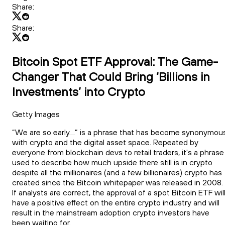
Share:
Share:
Bitcoin Spot ETF Approval: The Game-
Changer That Could Bring ‘Billions in
Investments’ into Crypto
Getty Images
“We are so early…” is a phrase that has become synonymou
with crypto and the digital asset space. Repeated by
everyone from blockchain devs to retail traders, it's a phrase
used to describe how much upside there still is in crypto
despite all the millionaires (and a few billionaires) crypto has
created since the Bitcoin whitepaper was released in 2008.
If analysts are correct, the approval of a spot Bitcoin ETF wil
have a positive effect on the entire crypto industry and will
result in the mainstream adoption crypto investors have
been waiting for.