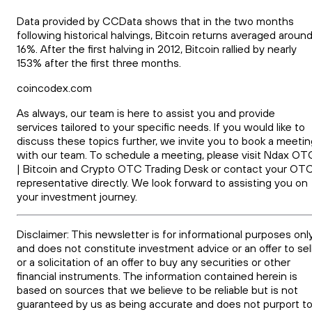
Data provided by CCData shows that in the two months
following historical halvings, Bitcoin returns averaged aroun
16%. After the first halving in 2012, Bitcoin rallied by nearly
153% after the first three months.
coincodex.com
As always, our team is here to assist you and provide
services tailored to your specific needs. If you would like to
discuss these topics further, we invite you to book a meetin
with our team. To schedule a meeting, please visit Ndax OT
| Bitcoin and Crypto OTC Trading Desk or contact your OT
representative directly. We look forward to assisting you on
your investment journey.
Disclaimer: This newsletter is for informational purposes onl
and does not constitute investment advice or an offer to sel
or a solicitation of an offer to buy any securities or other
financial instruments. The information contained herein is
based on sources that we believe to be reliable but is not
guaranteed by us as being accurate and does not purport t