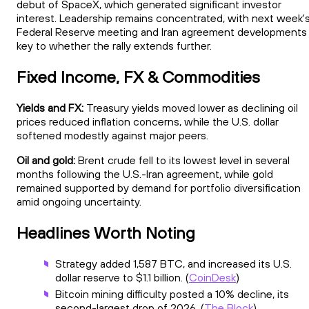
debut of SpaceX, which generated significant investor
interest. Leadership remains concentrated, with next week'
Federal Reserve meeting and Iran agreement developments
key to whether the rally extends further.
Fixed Income, FX & Commodities
Yields and FX:
Treasury yields moved lower as declining oil
prices reduced inflation concerns, while the U.S. dollar
softened modestly against major peers.
Oil and gold:
Brent crude fell to its lowest level in several
months following the U.S.-Iran agreement, while gold
remained supported by demand for portfolio diversification
amid ongoing uncertainty.
Headlines Worth Noting
Strategy added 1,587 BTC, and increased its U.S.
dollar reserve to $1.1 billion. (
CoinDesk
)
Bitcoin mining difficulty posted a 10% decline, its
second-largest drop of 2026. (
The Block
)