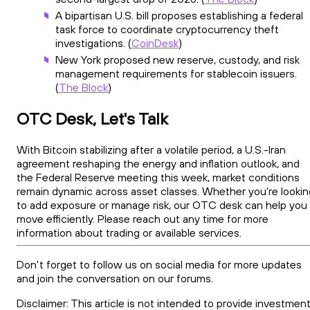
A bipartisan U.S. bill proposes establishing a federal
task force to coordinate cryptocurrency theft
investigations. (
CoinDesk
)
New York proposed new reserve, custody, and risk
management requirements for stablecoin issuers.
(
The Block
)
OTC Desk, Let's Talk
With Bitcoin stabilizing after a volatile period, a U.S.-Iran
agreement reshaping the energy and inflation outlook, and
the Federal Reserve meeting this week, market conditions
remain dynamic across asset classes. Whether you're lookin
to add exposure or manage risk, our OTC desk can help you
move efficiently. Please reach out any time for more
information about trading or available services.
Don't forget to follow us on social media for more updates
and join the conversation on our forums.
Disclaimer: This article is not intended to provide investment