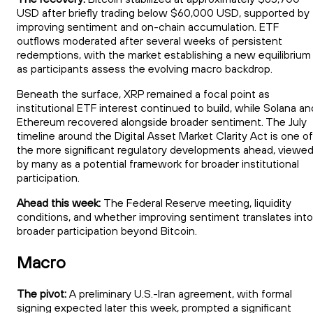
USD after briefly trading below $60,000 USD, supported by
improving sentiment and on-chain accumulation. ETF
outflows moderated after several weeks of persistent
redemptions, with the market establishing a new equilibrium
as participants assess the evolving macro backdrop.
Beneath the surface, XRP remained a focal point as
institutional ETF interest continued to build, while Solana an
Ethereum recovered alongside broader sentiment. The July
timeline around the Digital Asset Market Clarity Act is one of
the more significant regulatory developments ahead, viewe
by many as a potential framework for broader institutional
participation.
Ahead this week:
The Federal Reserve meeting, liquidity
conditions, and whether improving sentiment translates into
broader participation beyond Bitcoin.
Macro
The pivot:
A preliminary U.S.-Iran agreement, with formal
signing expected later this week, prompted a significant