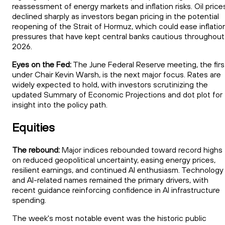
reassessment of energy markets and inflation risks. Oil price
declined sharply as investors began pricing in the potential
reopening of the Strait of Hormuz, which could ease inflatio
pressures that have kept central banks cautious throughout
2026.
Eyes on the Fed:
The June Federal Reserve meeting, the firs
under Chair Kevin Warsh, is the next major focus. Rates are
widely expected to hold, with investors scrutinizing the
updated Summary of Economic Projections and dot plot for
insight into the policy path.
Equities
The rebound:
Major indices rebounded toward record highs
on reduced geopolitical uncertainty, easing energy prices,
resilient earnings, and continued AI enthusiasm. Technology
and AI-related names remained the primary drivers, with
recent guidance reinforcing confidence in AI infrastructure
spending.
The week's most notable event was the historic public