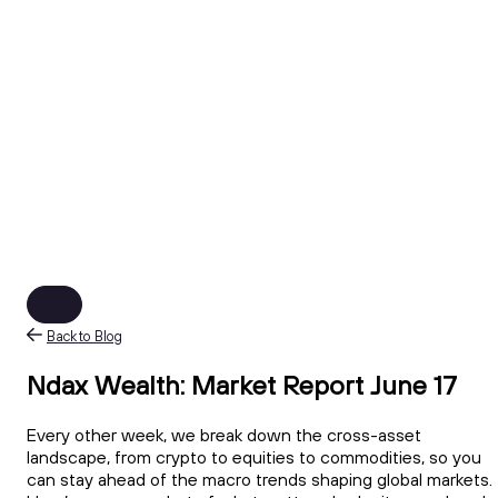
Back to Blog
Ndax Wealth: Market Report June 17
Every other week, we break down the cross-asset
landscape, from crypto to equities to commodities, so you
can stay ahead of the macro trends shaping global markets.