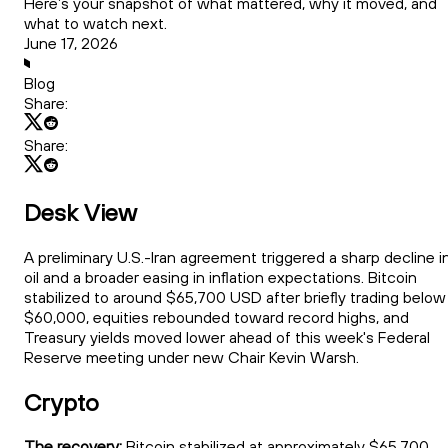
Here’s your snapshot of what mattered, why it moved, and
what to watch next.
June 17, 2026
Blog
Share:
Share:
Desk View
A preliminary U.S.-Iran agreement triggered a sharp decline i
oil and a broader easing in inflation expectations. Bitcoin
stabilized to around $65,700 USD after briefly trading below
$60,000, equities rebounded toward record highs, and
Treasury yields moved lower ahead of this week's Federal
Reserve meeting under new Chair Kevin Warsh.
Crypto
The recovery:
Bitcoin stabilized at approximately $65,700