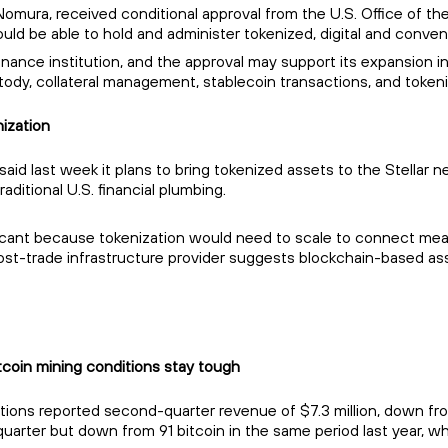
Nomura, received conditional approval from the U.S. Office of the 
uld be able to hold and administer tokenized, digital and convent
inance institution, and the approval may support its expansion int
tody, collateral management, stablecoin transactions, and tokeni
ization
id last week it plans to bring tokenized assets to the Stellar n
ditional U.S. financial plumbing.
cant because tokenization would need to scale to connect meanin
t-trade infrastructure provider suggests blockchain-based asset
tcoin mining conditions stay tough
s reported second-quarter revenue of $7.3 million, down from $11
quarter but down from 91 bitcoin in the same period last year, wh