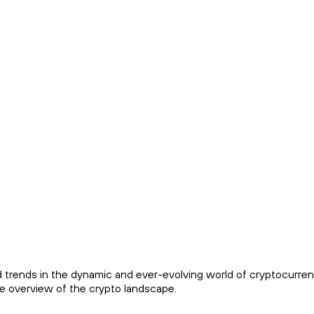
trends in the dynamic and ever-evolving world of cryptocurren
e overview of the crypto landscape.