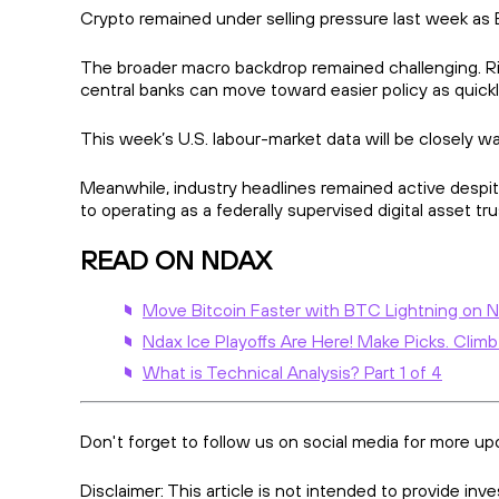
Crypto remained under selling pressure last week as
The broader macro backdrop remained challenging. R
central banks can move toward easier policy as quick
This week’s U.S. labour-market data will be closely w
Meanwhile, industry headlines remained active despit
to operating as a federally supervised digital asset 
READ ON NDAX
Move Bitcoin Faster with BTC Lightning on 
Ndax Ice Playoffs Are Here! Make Picks. Climb
What is Technical Analysis? Part 1 of 4
Don't forget to follow us on social media for more up
Disclaimer: This article is not intended to provide in