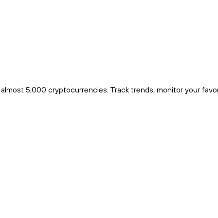
r almost 5,000 cryptocurrencies. Track trends, monitor your favo