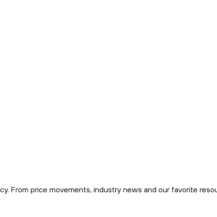
cy. From price movements, industry news and our favorite reso