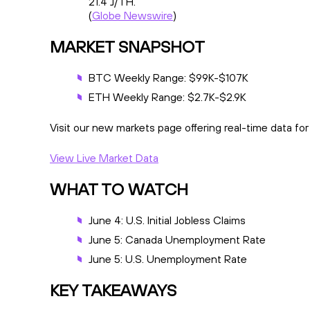
21.4 J/TH.
(
Globe Newswire
)
MARKET SNAPSHOT
BTC Weekly Range: $99K-$107K
ETH Weekly Range: $2.7K-$2.9K
Visit our new markets page offering real-time data fo
View Live Market Data
WHAT TO WATCH
June 4: U.S. Initial Jobless Claims
June 5: Canada Unemployment Rate
June 5: U.S. Unemployment Rate
KEY TAKEAWAYS