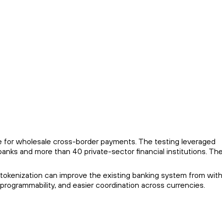
pe for wholesale cross-border payments. The testing leveraged
anks and more than 40 private-sector financial institutions. Th
 tokenization can improve the existing banking system from with
rogrammability, and easier coordination across currencies.