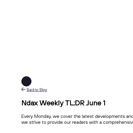
Back to Blog
Ndax Weekly TL;DR June 1
Every Monday, we cover the latest developments and 
we strive to provide our readers with a comprehensiv