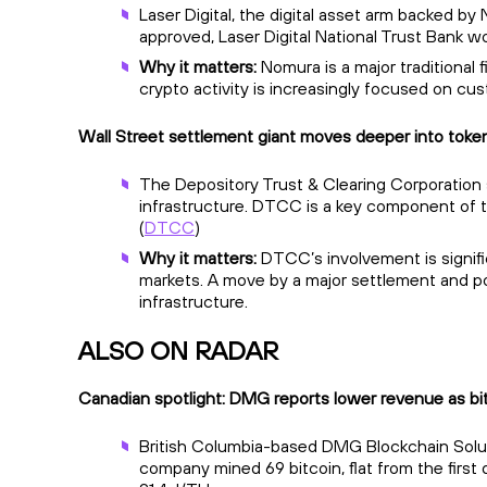
Laser Digital, the digital asset arm backed by 
approved, Laser Digital National Trust Bank wo
Why it matters:
Nomura is a major traditional f
crypto activity is increasingly focused on cus
Wall Street settlement giant moves deeper into token
The Depository Trust & Clearing Corporation sa
infrastructure. DTCC is a key component of tra
(
DTCC
)
Why it matters:
DTCC’s involvement is signifi
markets. A move by a major settlement and pos
infrastructure.
ALSO ON RADAR
Canadian spotlight: DMG reports lower revenue as bi
British Columbia-based DMG Blockchain Solution
company mined 69 bitcoin, flat from the first 