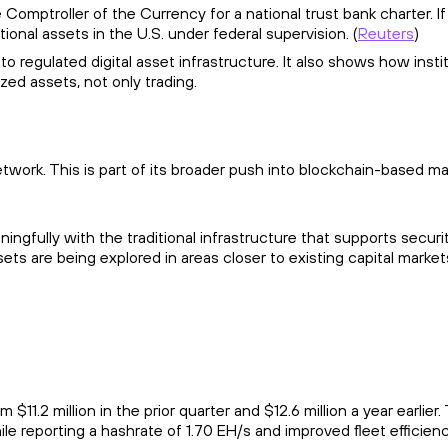
Comptroller of the Currency for a national trust bank charter. If 
ional assets in the U.S. under federal supervision. (
Reuters
)
o regulated digital asset infrastructure. It also shows how insti
zed assets, not only trading.
etwork. This is part of its broader push into blockchain-based m
gfully with the traditional infrastructure that supports securi
s are being explored in areas closer to existing capital market
.2 million in the prior quarter and $12.6 million a year earlier.
ile reporting a hashrate of 1.70 EH/s and improved fleet efficien