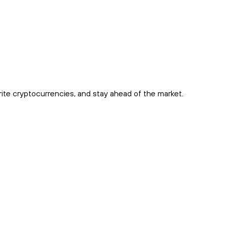
rite cryptocurrencies, and stay ahead of the market.