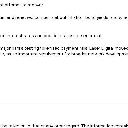
nt attempt to recover.
um and renewed concerns about inflation, bond yields, and whe
in interest rates and broader risk-asset sentiment.
ajor banks testing tokenized payment rails, Laser Digital moved
urity as an important requirement for broader network developme
t be relied on in that or any other regard. The information conta