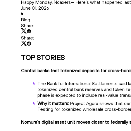
Happy Monday, Ndaxers— Here’s what happened last
June 01, 2026
Blog
Share:
Share:
TOP STORIES
Central banks test tokenized deposits for cross-bor
The Bank for International Settlements said 
tokenized central bank reserves and tokenized
phase is expected to include real-value transa
Why it matters:
Project Agorá shows that cent
Testing for tokenized wholesale cross-border
Nomura’s digital asset unit moves closer to federally