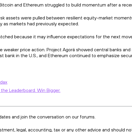
 Bitcoin and Ethereum struggled to build momentum after a rece
isk assets were pulled between resilient equity-market moment
ly as markets had previously expected.
atched because it may influence expectations for the next move 
e weaker price action. Project Agorá showed central banks and m
trust bank in the U.S., and Ethereum continued to emphasize sec
Ndax
 the Leaderboard. Win Bigger.
dates and join the conversation on our forums.
vestment, legal, accounting, tax or any other advice and should no