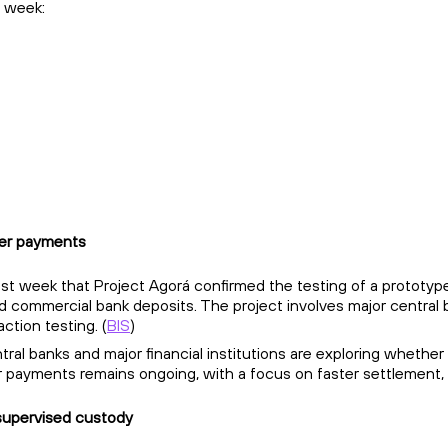
 week:
der payments
last week that Project Agorá confirmed the testing of a prototy
 commercial bank deposits. The project involves major central b
ction testing. (
BIS
)
ral banks and major financial institutions are exploring whether
 payments remains ongoing, with a focus on faster settlement, p
 supervised custody