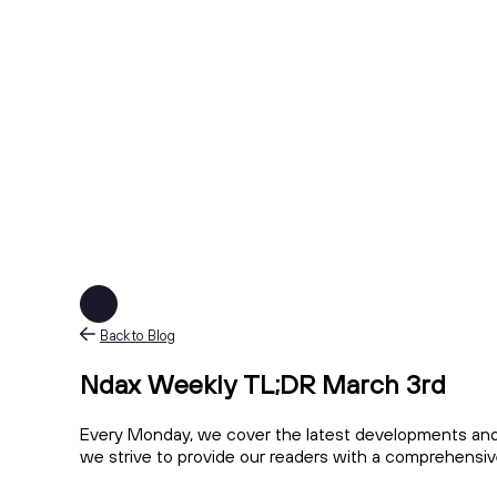
Back to Blog
Ndax Weekly TL;DR March 3rd
Every Monday, we cover the latest developments and 
we strive to provide our readers with a comprehensi