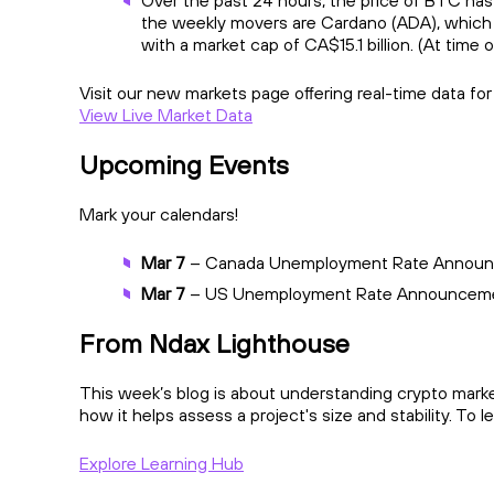
Over the past 24 hours, the price of BTC has
the weekly movers are Cardano (ADA), which 
with a market cap of CA$15.1 billion. (At time o
Visit our new markets page offering real-time data fo
View Live Market Data
Upcoming Events
Mark your calendars!
Mar 7
– Canada Unemployment Rate Annou
Mar 7
– US Unemployment Rate Announcem
From Ndax Lighthouse
This week’s blog is about understanding crypto market
how it helps assess a project's size and stability. To 
Explore Learning Hub