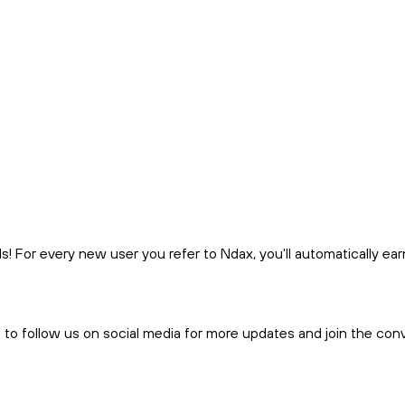
 For every new user you refer to Ndax, you'll automatically ea
t to follow us on social media for more updates and join the con