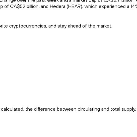
hange over the past week and a market cap of CA$2.7 trillion. 
p of CA$52 billion, and Hedera (HBAR), which experienced a 14%
orite cryptocurrencies, and stay ahead of the market.
calculated, the difference between circulating and total supply,