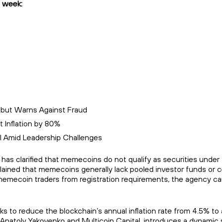
 week:
 but Warns Against Fraud
 Inflation by 80%
l Amid Leadership Challenges
 clarified that memecoins do not qualify as securities under fe
lained that memecoins generally lack pooled investor funds or c
es memecoin traders from registration requirements, the agency ca
to reduce the blockchain’s annual inflation rate from 4.5% to a
Anatoly Yakovenko and Multicoin Capital, introduces a dynamic 