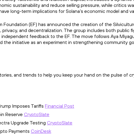
mic sustainability and reduce selling pressure, while critics warn
have long-term implications for Solana’s economic model and val
um Foundation (EF) has announced the creation of the Silvicultu
 privacy, and decentralization. The group includes both publ
de independent feedback to the EF. The move follows Aya Miyag
ed the initiative as an experiment in strengthening community g
ories, and trends to help you keep your hand on the pulse of cr
Trump Imposes Tariffs
Financial Post
oin Reserve
CryptoSlate
Pectra Upgrade Testing
CryptoSlate
rypto Payments
CoinDesk