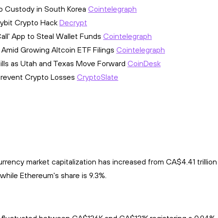
o Custody in South Korea
Cointelegraph
 Bybit Crypto Hack
Decrypt
ll' App to Steal Wallet Funds
Cointelegraph
 Amid Growing Altcoin ETF Filings
Cointelegraph
Bills as Utah and Texas Move Forward
CoinDesk
o Prevent Crypto Losses
CryptoSlate
rency market capitalization has increased from CA$4.41 trillion 
while Ethereum's share is 9.3%.