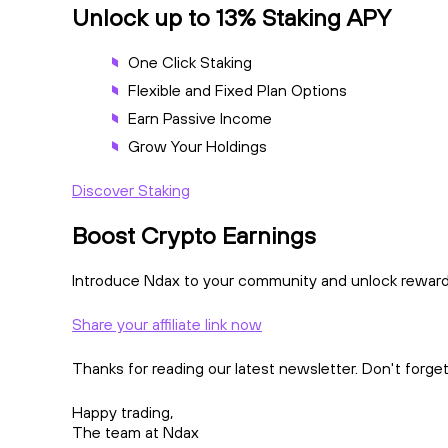
Unlock up to 13% Staking APY
One Click Staking
Flexible and Fixed Plan Options
Earn Passive Income
Grow Your Holdings
Discover Staking
Boost Crypto Earnings
Introduce Ndax to your community and unlock rewards!
Share your affiliate link now
Thanks for reading our latest newsletter. Don't forge
Happy trading,
The team at Ndax