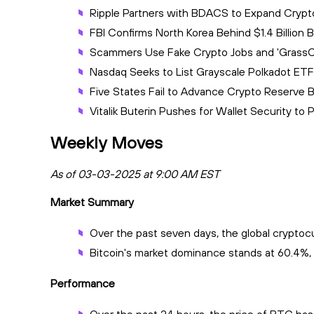
Ripple Partners with BDACS to Expand Crypt
FBI Confirms North Korea Behind $1.4 Billion
Scammers Use Fake Crypto Jobs and 'GrassCa
Nasdaq Seeks to List Grayscale Polkadot ETF
Five States Fail to Advance Crypto Reserve 
Vitalik Buterin Pushes for Wallet Security t
Weekly Moves
As of 03-03-2025 at 9:00 AM EST
Market Summary
Over the past seven days, the global cryptocur
Bitcoin's market dominance stands at 60.4%, 
Performance