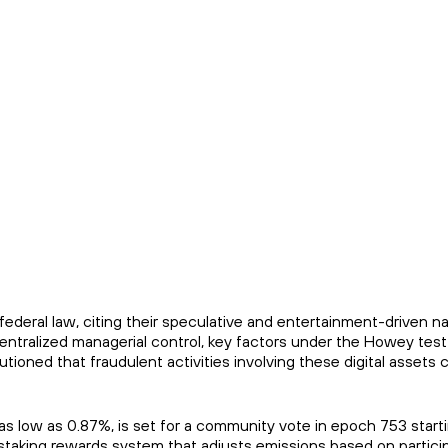
deral law, citing their speculative and entertainment-driven nat
entralized managerial control, key factors under the Howey tes
utioned that fraudulent activities involving these digital assets 
s low as 0.87%, is set for a community vote in epoch 753 start
staking rewards system that adjusts emissions based on partici