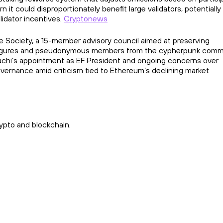
 it could disproportionately benefit large validators, potentiall
idator incentives.
Cryptonews
re Society, a 15-member advisory council aimed at preserving
ic figures and pseudonymous members from the cypherpunk comm
uchi’s appointment as EF President and ongoing concerns over
overnance amid criticism tied to Ethereum’s declining market
ypto and blockchain.