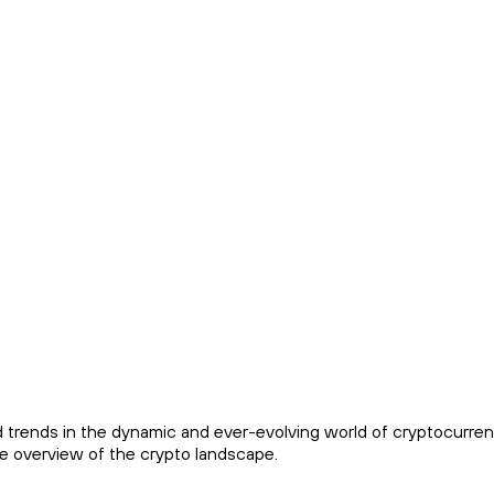
trends in the dynamic and ever-evolving world of cryptocurren
ve overview of the crypto landscape.