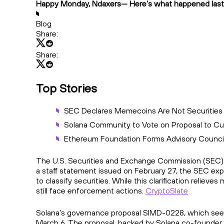
Happy Monday, Ndaxers— Here’s what happened last
Blog
Share:
Share:
Top Stories
SEC Declares Memecoins Are Not Securities
Solana Community to Vote on Proposal to Cut
Ethereum Foundation Forms Advisory Counci
The U.S. Securities and Exchange Commission (SEC) has
a staff statement issued on February 27, the SEC exp
to classify securities. While this clarification reliev
still face enforcement actions.
CryptoSlate
Solana’s governance proposal SIMD-0228, which seeks 
March 6. The proposal, backed by Solana co-founder 