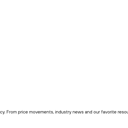
cy. From price movements, industry news and our favorite reso