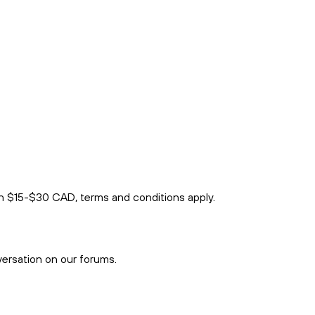
rn $15-$30 CAD, terms and conditions apply.
versation on our forums.