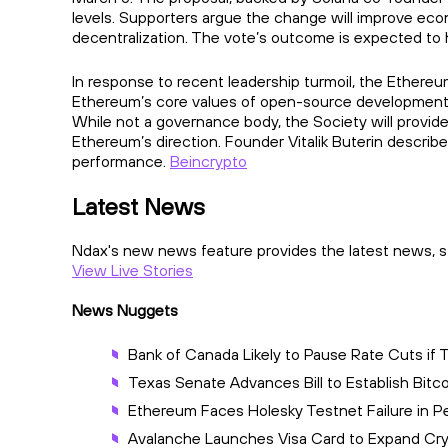
levels. Supporters argue the change will improve econo
decentralization. The vote’s outcome is expected to 
In response to recent leadership turmoil, the Ethere
Ethereum’s core values of open-source development,
While not a governance body, the Society will provi
Ethereum’s direction. Founder Vitalik Buterin describ
performance.
Beincrypto
Latest News
Ndax's new news feature provides the latest news, st
View Live Stories
News Nuggets
Bank of Canada Likely to Pause Rate Cuts if 
Texas Senate Advances Bill to Establish Bitc
Ethereum Faces Holesky Testnet Failure in 
Avalanche Launches Visa Card to Expand C