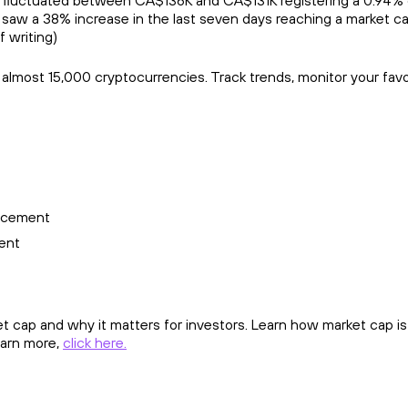
 fluctuated between CA$136K and CA$131K registering a 0.94% c
saw a 38% increase in the last seven days reaching a market ca
f writing)
r almost 15,000 cryptocurrencies. Track trends, monitor your fav
ncement
ent
 cap and why it matters for investors. Learn how market cap is 
learn more,
click here.