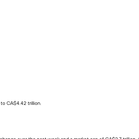
to CA$4.42 trillion.