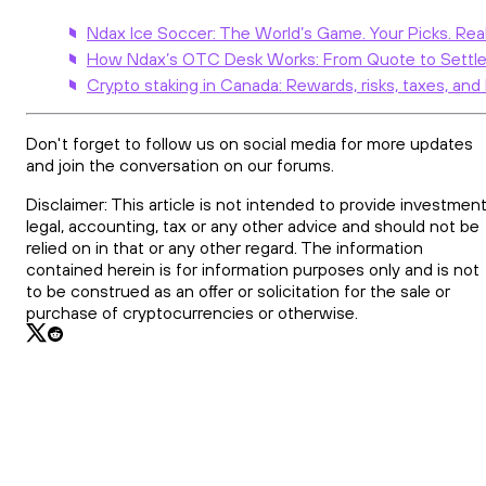
Ndax Ice Soccer: The World’s Game. Your Picks. Rea
How Ndax’s OTC Desk Works: From Quote to Settl
Crypto staking in Canada: Rewards, risks, taxes, and
Don't forget to follow us on social media for more updates
and join the conversation on our forums.
Disclaimer: This article is not intended to provide investment
legal, accounting, tax or any other advice and should not be
relied on in that or any other regard. The information
contained herein is for information purposes only and is not
to be construed as an offer or solicitation for the sale or
purchase of cryptocurrencies or otherwise.