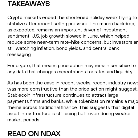
TAKEAWAYS
Crypto markets ended the shortened holiday week trying to
stabilize after recent selling pressure. The macro backdrop,
as expected, remains an important driver of investment
sentiment. U.S. job growth slowed in June, which helped
reduce some near-term rate-hike concerns, but investors a
still watching inflation, bond yields, and central bank
messaging.
For crypto, that means price action may remain sensitive to
any data that changes expectations for rates and liquidity.
As has been the case in recent weeks, recent industry new
was more constructive than the price action might suggest.
Stablecoin infrastructure continues to attract large
payments firms and banks, while tokenization remains a majo
theme across traditional finance. This suggests that digital
asset infrastructure is still being built even during weaker
market periods.
READ ON NDAX