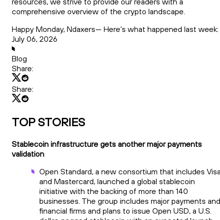
resources, we strive to provide our readers with a
comprehensive overview of the crypto landscape.
Happy Monday, Ndaxers— Here’s what happened last week:
July 06, 2026
Blog
Share:
Share:
TOP STORIES
Stablecoin infrastructure gets another major payments
validation
Open Standard, a new consortium that includes Vis
and Mastercard, launched a global stablecoin
initiative with the backing of more than 140
businesses. The group includes major payments an
financial firms and plans to issue Open USD, a U.S.