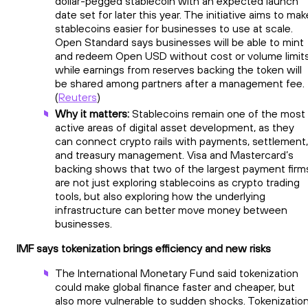
dollar-pegged stablecoin with an expected launch
date set for later this year. The initiative aims to mak
stablecoins easier for businesses to use at scale.
Open Standard says businesses will be able to mint
and redeem Open USD without cost or volume limits
while earnings from reserves backing the token will
be shared among partners after a management fee.
(
Reuters
)
Why it matters:
Stablecoins remain one of the most
active areas of digital asset development, as they
can connect crypto rails with payments, settlement,
and treasury management. Visa and Mastercard’s
backing shows that two of the largest payment firm
are not just exploring stablecoins as crypto trading
tools, but also exploring how the underlying
infrastructure can better move money between
businesses.
IMF says tokenization brings efficiency and new risks
The International Monetary Fund said tokenization
could make global finance faster and cheaper, but
also more vulnerable to sudden shocks. Tokenizatio