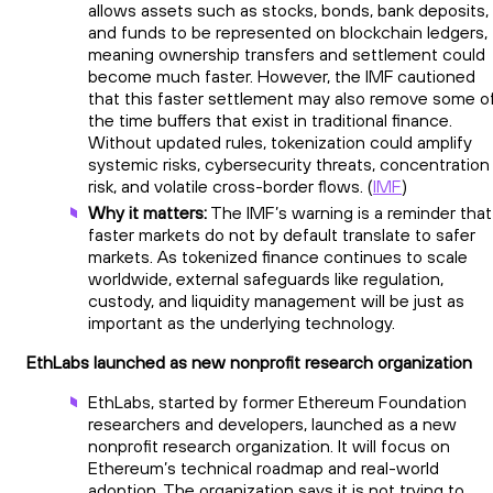
allows assets such as stocks, bonds, bank deposits,
and funds to be represented on blockchain ledgers,
meaning ownership transfers and settlement could
become much faster. However, the IMF cautioned
that this faster settlement may also remove some o
the time buffers that exist in traditional finance.
Without updated rules, tokenization could amplify
systemic risks, cybersecurity threats, concentration
risk, and volatile cross-border flows. (
IMF
)
Why it matters:
The IMF’s warning is a reminder that
faster markets do not by default translate to safer
markets. As tokenized finance continues to scale
worldwide, external safeguards like regulation,
custody, and liquidity management will be just as
important as the underlying technology.
EthLabs launched as new nonprofit research organization
EthLabs, started by former Ethereum Foundation
researchers and developers, launched as a new
nonprofit research organization. It will focus on
Ethereum’s technical roadmap and real-world
adoption. The organization says it is not trying to