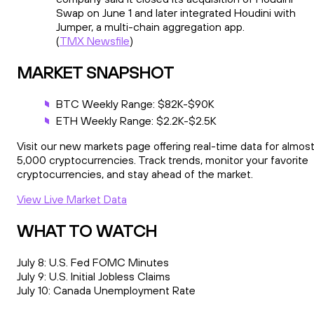
Swap on June 1 and later integrated Houdini with
Jumper, a multi-chain aggregation app.
(
TMX Newsfile
)
MARKET SNAPSHOT
BTC Weekly Range: $82K-$90K
ETH Weekly Range: $2.2K-$2.5K
Visit our new markets page offering real-time data for almos
5,000 cryptocurrencies. Track trends, monitor your favorite
cryptocurrencies, and stay ahead of the market.
View Live Market Data
WHAT TO WATCH
July 8: U.S. Fed FOMC Minutes
July 9: U.S. Initial Jobless Claims
July 10: Canada Unemployment Rate