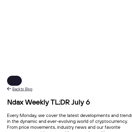
Back to Blog
Ndax Weekly TL;DR July 6
Every Monday, we cover the latest developments and trend
in the dynamic and ever-evolving world of cryptocurrency.
From price movements, industry news and our favorite