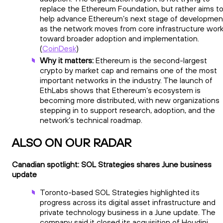
replace the Ethereum Foundation, but rather aims t
help advance Ethereum’s next stage of developmen
as the network moves from core infrastructure wor
toward broader adoption and implementation.
(
CoinDesk
)
Why it matters:
Ethereum is the second-largest
crypto by market cap and remains one of the most
important networks in the industry. The launch of
EthLabs shows that Ethereum’s ecosystem is
becoming more distributed, with new organizations
stepping in to support research, adoption, and the
network’s technical roadmap.
ALSO ON OUR RADAR
Canadian spotlight: SOL Strategies shares June business
update
Toronto-based SOL Strategies highlighted its
progress across its digital asset infrastructure and
private technology business in a June update. The
company said it closed its acquisition of Houdini