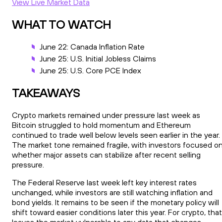
View Live Market Data
WHAT TO WATCH
June 22: Canada Inflation Rate
June 25: U.S. Initial Jobless Claims
June 25: U.S. Core PCE Index
TAKEAWAYS
Crypto markets remained under pressure last week as
Bitcoin struggled to hold momentum and Ethereum
continued to trade well below levels seen earlier in the year.
The market tone remained fragile, with investors focused o
whether major assets can stabilize after recent selling
pressure.
The Federal Reserve last week left key interest rates
unchanged, while investors are still watching inflation and
bond yields. It remains to be seen if the monetary policy will
shift toward easier conditions later this year. For crypto, that
leaves the market vulnerable to any data that changes