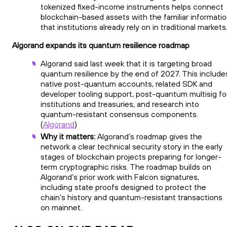
tokenized fixed-income instruments helps connect
blockchain-based assets with the familiar informati
that institutions already rely on in traditional markets
Algorand expands its quantum resilience roadmap
Algorand said last week that it is targeting broad
quantum resilience by the end of 2027. This include
native post-quantum accounts, related SDK and
developer tooling support, post-quantum multisig fo
institutions and treasuries, and research into
quantum-resistant consensus components.
(
Algorand
)
Why it matters:
Algorand’s roadmap gives the
network a clear technical security story in the early
stages of blockchain projects preparing for longer-
term cryptographic risks. The roadmap builds on
Algorand’s prior work with Falcon signatures,
including state proofs designed to protect the
chain’s history and quantum-resistant transactions
on mainnet.