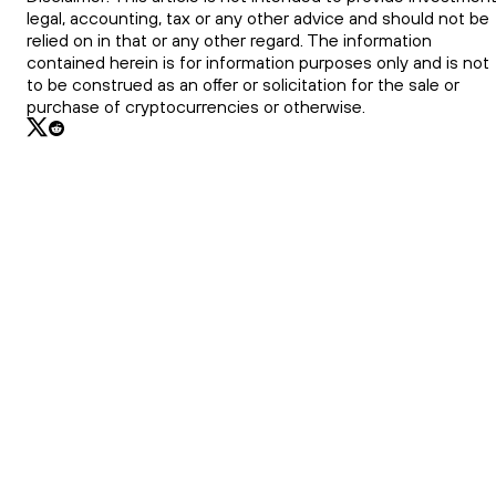
legal, accounting, tax or any other advice and should not be
relied on in that or any other regard. The information
contained herein is for information purposes only and is not
to be construed as an offer or solicitation for the sale or
purchase of cryptocurrencies or otherwise.