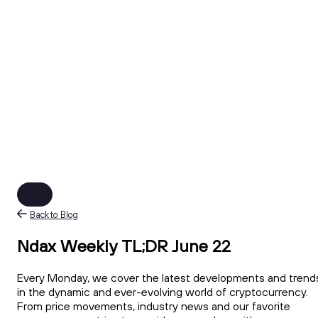
Back to Blog
Ndax Weekly TL;DR June 22
Every Monday, we cover the latest developments and trend
in the dynamic and ever-evolving world of cryptocurrency.
From price movements, industry news and our favorite