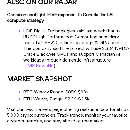
ALSO ON OUR RADAR
Canadian spotlight: HIVE expands its Canada-first AI
compute strategy
HIVE Digital Technologies said last week that its
BUZZ High Performance Computing subsidiary
closed a US$220 million sovereign AI GPU contract.
The company said the project will use 2,304 NVIDIA
Grace Blackwell GPUs and support Canadian AI
workloads through domestic infrastructure.
(
TMX Newsfile
)
MARKET SNAPSHOT
BTC Weekly Range: $88K-$93K
ETH Weekly Range: $2.3K-$2.5K
Visit our new markets page offering real-time data for almos
5,000 cryptocurrencies. Track trends, monitor your favorite
cryptocurrencies, and stay ahead of the market.