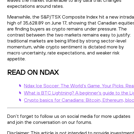
expectations around rates.
Meanwhile, the S&P/TSX Composite Index hit a new intrad
high of 35,628.89 on June 17, showing that Canadian equitie
are finding buyers as crypto remains under pressure. The
contrast between the two markets remains easy to justify:
traditional markets are being lifted by strong sector-level
momentum, while crypto sentiment is dictated more by
macro uncertainty, rate expectations, and weaker risk
appetite.
READ ON NDAX
Ndax Ice Soccer: The World’s Game. Your Picks. Rea
What is BTC Lightning? A beginner’s guide to the L
Crypto basics for Canadians: Bitcoin, Ethereum, bloc
Don't forget to follow us on social media for more updates
and join the conversation on our forums.
Disclaimer: This article is not intended to provide investment