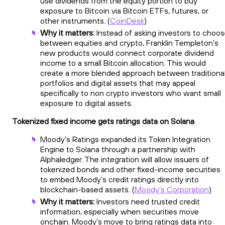
use dividends from the equity portion to buy
exposure to Bitcoin via Bitcoin ETFs, futures, or
other instruments. (
CoinDesk
)
Why it matters:
Instead of asking investors to choo
between equities and crypto, Franklin Templeton’s
new products would connect corporate dividend
income to a small Bitcoin allocation. This would
create a more blended approach between traditiona
portfolios and digital assets that may appeal
specifically to non crypto investors who want small
exposure to digital assets.
Tokenized fixed income gets ratings data on Solana
Moody’s Ratings expanded its Token Integration
Engine to Solana through a partnership with
Alphaledger. The integration will allow issuers of
tokenized bonds and other fixed-income securities
to embed Moody’s credit ratings directly into
blockchain-based assets. (
Moody’s Corporation
)
Why it matters:
Investors need trusted credit
information, especially when securities move
onchain. Moody’s move to bring ratings data into