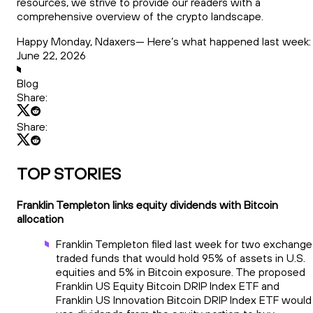
resources, we strive to provide our readers with a
comprehensive overview of the crypto landscape.
Happy Monday, Ndaxers— Here’s what happened last week:
June 22, 2026
Blog
Share:
Share:
TOP STORIES
Franklin Templeton links equity dividends with Bitcoin
allocation
Franklin Templeton filed last week for two exchange
traded funds that would hold 95% of assets in U.S.
equities and 5% in Bitcoin exposure. The proposed
Franklin US Equity Bitcoin DRIP Index ETF and
Franklin US Innovation Bitcoin DRIP Index ETF would