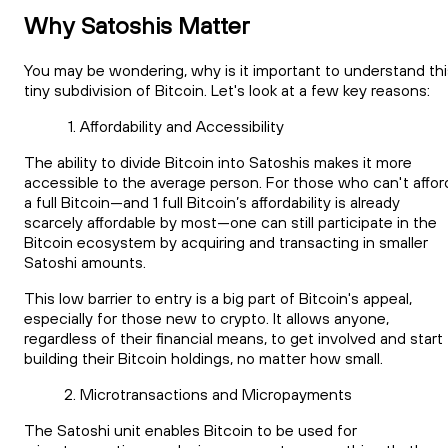
Why Satoshis Matter
You may be wondering, why is it important to understand thi
tiny subdivision of Bitcoin. Let's look at a few key reasons:
Affordability and Accessibility
The ability to divide Bitcoin into Satoshis makes it more
accessible to the average person. For those who can't affor
a full Bitcoin—and 1 full Bitcoin’s affordability is already
scarcely affordable by most—one can still participate in the
Bitcoin ecosystem by acquiring and transacting in smaller
Satoshi amounts.
This low barrier to entry is a big part of Bitcoin's appeal,
especially for those new to crypto. It allows anyone,
regardless of their financial means, to get involved and start
building their Bitcoin holdings, no matter how small.
Microtransactions and Micropayments
The Satoshi unit enables Bitcoin to be used for