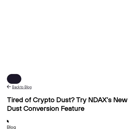
Back to Blog
Tired of Crypto Dust? Try NDAX’s New
Dust Conversion Feature
Blog