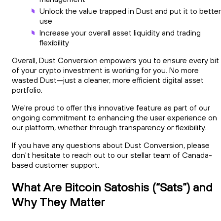
Unlock the value trapped in Dust and put it to better
use
Increase your overall asset liquidity and trading
flexibility
Overall, Dust Conversion empowers you to ensure every bit
of your crypto investment is working for you. No more
wasted Dust—just a cleaner, more efficient digital asset
portfolio.
We're proud to offer this innovative feature as part of our
ongoing commitment to enhancing the user experience on
our platform, whether through transparency or flexibility.
If you have any questions about Dust Conversion, please
don't hesitate to reach out to our stellar team of Canada-
based customer support.
What Are Bitcoin Satoshis (“Sats”) and
Why They Matter