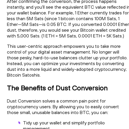
After confirming the conversion, the process happens
instantly, and you'll see the equivalent BTC value reflected i
your wallet balance. For example, 1 Ether currently trades for
less than 5M Sats (since 1 bitcoin contains 100M Sats, 1
Ether—5M Sats—is 0.05 BTC. If you converted 0.0001 Ether
dust, therefore, you would see your Bitcoin wallet credited
with 5,000 Sats. (1 ETH = 5M Sats, 0.0001 ETH = 5K Sats.)
This user-centric approach empowers you to take more
control of your digital asset management. No longer will
those pesky, hard-to-use balances clutter up your portfolio.
Instead, you can optimize your investments by converting
dust into a more liquid and widely-adopted cryptocurrency;
Bitcoin Satoshis.
The Benefits of Dust Conversion
Dust Conversion solves a common pain point for
cryptocurrency users. By allowing you to easily convert
those small, unusable balances into BTC, you can:
Tidy up your wallet and simplify portfolio
management