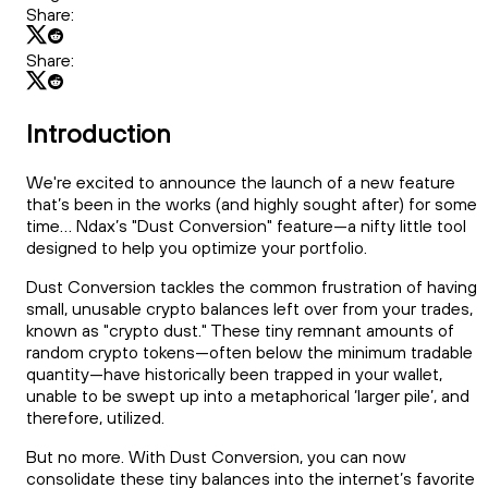
Share:
Share:
Introduction
We're excited to announce the launch of a new feature
that’s been in the works (and highly sought after) for some
time... Ndax’s "Dust Conversion" feature—a nifty little tool
designed to help you optimize your portfolio.
Dust Conversion tackles the common frustration of having
small, unusable crypto balances left over from your trades,
known as "crypto dust." These tiny remnant amounts of
random crypto tokens—often below the minimum tradable
quantity—have historically been trapped in your wallet,
unable to be swept up into a metaphorical ‘larger pile’, and
therefore, utilized.
But no more. With Dust Conversion, you can now
consolidate these tiny balances into the internet’s favorite