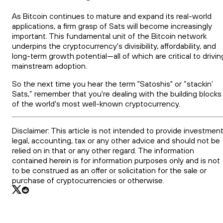
As Bitcoin continues to mature and expand its real-world
applications, a firm grasp of Sats will become increasingly
important. This fundamental unit of the Bitcoin network
underpins the cryptocurrency's divisibility, affordability, and
long-term growth potential—all of which are critical to drivin
mainstream adoption.
So the next time you hear the term "Satoshis" or “stackin’
Sats,” remember that you're dealing with the building blocks
of the world's most well-known cryptocurrency.
Disclaimer: This article is not intended to provide investment
legal, accounting, tax or any other advice and should not be
relied on in that or any other regard. The information
contained herein is for information purposes only and is not
to be construed as an offer or solicitation for the sale or
purchase of cryptocurrencies or otherwise.