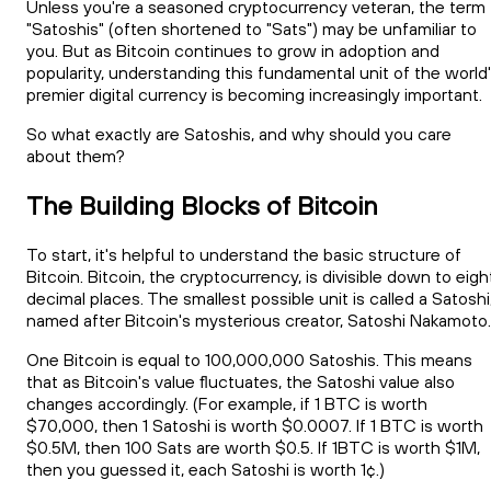
Unless you're a seasoned cryptocurrency veteran, the term
"Satoshis" (often shortened to "Sats") may be unfamiliar to
you. But as Bitcoin continues to grow in adoption and
popularity, understanding this fundamental unit of the world
premier digital currency is becoming increasingly important.
So what exactly are Satoshis, and why should you care
about them?
The Building Blocks of Bitcoin
To start, it's helpful to understand the basic structure of
Bitcoin. Bitcoin, the cryptocurrency, is divisible down to eigh
decimal places. The smallest possible unit is called a Satoshi
named after Bitcoin's mysterious creator, Satoshi Nakamoto.
One Bitcoin is equal to 100,000,000 Satoshis. This means
that as Bitcoin's value fluctuates, the Satoshi value also
changes accordingly. (For example, if 1 BTC is worth
$70,000, then 1 Satoshi is worth $0.0007. If 1 BTC is worth
$0.5M, then 100 Sats are worth $0.5. If 1BTC is worth $1M,
then you guessed it, each Satoshi is worth 1¢.)