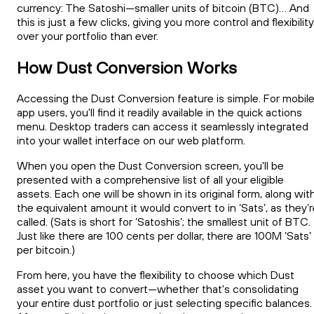
currency: The Satoshi—smaller units of bitcoin (BTC)... And
this is just a few clicks, giving you more control and flexibility
over your portfolio than ever.
How Dust Conversion Works
Accessing the Dust Conversion feature is simple. For mobil
app users, you'll find it readily available in the quick actions
menu. Desktop traders can access it seamlessly integrated
into your wallet interface on our web platform.
When you open the Dust Conversion screen, you'll be
presented with a comprehensive list of all your eligible
assets. Each one will be shown in its original form, along wit
the equivalent amount it would convert to in ‘Sats’, as they’
called. (Sats is short for ‘Satoshis’; the smallest unit of BTC.
Just like there are 100 cents per dollar, there are 100M ‘Sats’
per bitcoin.)
From here, you have the flexibility to choose which Dust
asset you want to convert—whether that's consolidating
your entire dust portfolio or just selecting specific balances.