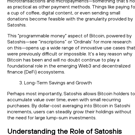
microtransactions and micropayments—something that's no
as practical as other payment methods. Things like paying fo
a cup of coffee, digital content, or even sending small
donations become feasible with the granularity provided by
Satoshis.
This "programmable money" aspect of Bitcoin, powered by
Satoshis—see “inscriptions” or ‘Ordinals’ for more research
on this—opens up a wide range of innovative use cases tha
were previously difficult or impossible. It's a key reason why
Bitcoin has been and will no doubt continue to play a
foundational role in the emerging Web3 and decentralized
finance (DeFi) ecosystems.
Long-Term Savings and Growth
Perhaps most importantly, Satoshis allows Bitcoin holders to
accumulate value over time, even with small recurring
purchases. By dollar-cost averaging into Bitcoin in Satoshi
increments, users can steadily grow their holdings without
the need for large lump-sum investments.
Understanding the Role of Satoshis