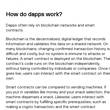
How do dapps work?
Dapps often rely on blockchain networks and smart
contracts.
Blockchain is the decentralized, digital ledger that records
information and validates this data on a shared network. On
many blockchains, changing confirmed transaction history is
difficult and costly, but no system is immune to attacks or
failures. A smart contract is deployed on the blockchain. Th
contract’s code runs on the blockchain independently,
without being controlled by individuals or companies. Once i
goes live, users can interact with the smart contract on thei
own.
Smart contracts can be compared to vending machines. If
you put in variables like money and your snack selection, the
machine dispenses a snack. Likewise, users interact with
smart contracts by fulfilling specific prerequisites, such as
making a crypto transaction, and the smart contract