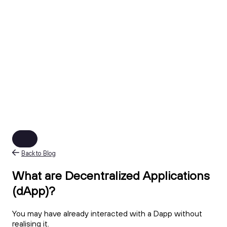
Back to Blog
What are Decentralized Applications
(dApp)?
You may have already interacted with a Dapp without
realising it.