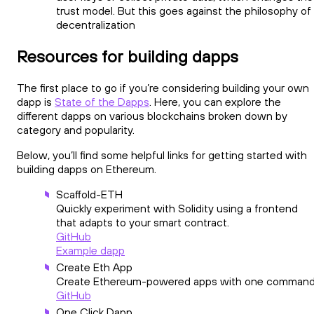
trust model. But this goes against the philosophy of
decentralization
Resources for building dapps
The first place to go if you’re considering building your own
dapp is
State of the Dapps
. Here, you can explore the
different dapps on various blockchains broken down by
category and popularity.
Below, you’ll find some helpful links for getting started with
building dapps on Ethereum.
Scaffold-ETH
Quickly experiment with Solidity using a frontend
that adapts to your smart contract.
GitHub
Example dapp
Create Eth App
Create Ethereum-powered apps with one command
GitHub
One Click Dapp