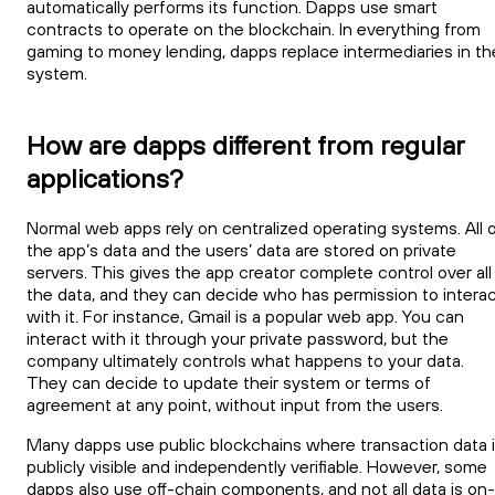
automatically performs its function. Dapps use smart
contracts to operate on the blockchain. In everything from
gaming to money lending, dapps replace intermediaries in th
system.
How are dapps different from regular
applications?
Normal web apps rely on centralized operating systems. All 
the app’s data and the users’ data are stored on private
servers. This gives the app creator complete control over all
the data, and they can decide who has permission to intera
with it. For instance, Gmail is a popular web app. You can
interact with it through your private password, but the
company ultimately controls what happens to your data.
They can decide to update their system or terms of
agreement at any point, without input from the users.
Many dapps use public blockchains where transaction data 
publicly visible and independently verifiable. However, some
dapps also use off-chain components, and not all data is on-