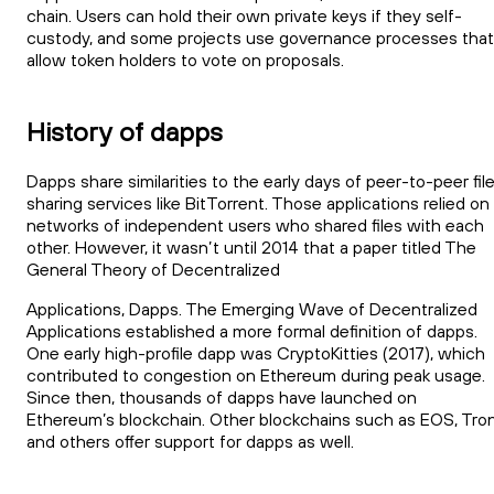
chain. Users can hold their own private keys if they self-
custody, and some projects use governance processes that
allow token holders to vote on proposals.
History of dapps
Dapps share similarities to the early days of peer-to-peer fil
sharing services like BitTorrent. Those applications relied on
networks of independent users who shared files with each
other. However, it wasn’t until 2014 that a paper titled The
General Theory of Decentralized
Applications, Dapps. The Emerging Wave of Decentralized
Applications established a more formal definition of dapps.
One early high-profile dapp was CryptoKitties (2017), which
contributed to congestion on Ethereum during peak usage.
Since then, thousands of dapps have launched on
Ethereum’s blockchain. Other blockchains such as EOS, Tron
and others offer support for dapps as well.