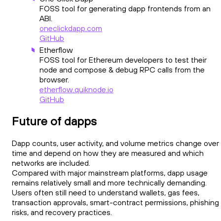
FOSS tool for generating dapp frontends from an
ABI.
oneclickdapp.com
GitHub
Etherflow
FOSS tool for Ethereum developers to test their
node and compose & debug RPC calls from the
browser.
etherflow.quiknode.io
GitHub
Future of dapps
Dapp counts, user activity, and volume metrics change over
time and depend on how they are measured and which
networks are included.
Compared with major mainstream platforms, dapp usage
remains relatively small and more technically demanding.
Users often still need to understand wallets, gas fees,
transaction approvals, smart-contract permissions, phishing
risks, and recovery practices.