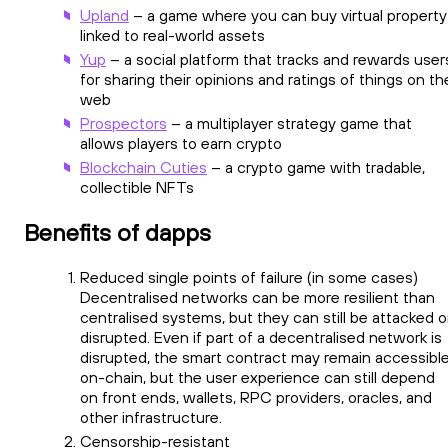
Upland
– a game where you can buy virtual property
linked to real-world assets
Yup
– a social platform that tracks and rewards user
for sharing their opinions and ratings of things on th
web
Prospectors
– a multiplayer strategy game that
allows players to earn crypto
Blockchain Cuties
– a crypto game with tradable,
collectible NFTs
Benefits of dapps
Reduced single points of failure (in some cases)
Decentralised networks can be more resilient than
centralised systems, but they can still be attacked o
disrupted. Even if part of a decentralised network is
disrupted, the smart contract may remain accessibl
on-chain, but the user experience can still depend
on front ends, wallets, RPC providers, oracles, and
other infrastructure.
Censorship-resistant