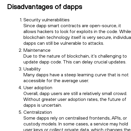
Disadvantages of dapps
Security vulnerabilities
Since dapp smart contracts are open-source, it
allows hackers to look for exploits in the code. While
blockchain technology itself is very secure, individua
dapps can still be vulnerable to attacks.
Maintenance
Due to the nature of blockchain, it’s challenging to
update dapp code. This can delay crucial updates.
Usability
Many dapps have a steep learning curve that is not
accessible for the average user.
User adoption
Overall, dapp users are still a relatively small crowd.
Without greater user adoption rates, the future of
dapps is uncertain.
Centralization
Some dapps rely on centralised frontends, APIs, or
custody models. In some cases, a service may hold
user keys or collect private data, which changes the