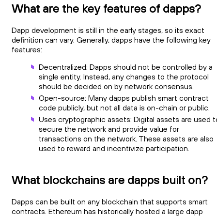
What are the key features of dapps?
Dapp development is still in the early stages, so its exact
definition can vary. Generally, dapps have the following key
features:
Decentralized: Dapps should not be controlled by a
single entity. Instead, any changes to the protocol
should be decided on by network consensus.
Open-source: Many dapps publish smart contract
code publicly, but not all data is on-chain or public.
Uses cryptographic assets: Digital assets are used t
secure the network and provide value for
transactions on the network. These assets are also
used to reward and incentivize participation.
What blockchains are dapps built on?
Dapps can be built on any blockchain that supports smart
contracts. Ethereum has historically hosted a large dapp