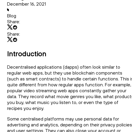
December 16, 2021
Blog
Share:
Share:
Introduction
Decentralised applications (dapps) often look similar to
regular web apps, but they use blockchain components
(such as smart contracts) to handle certain functions. This i
quite different from how regular apps function. For example,
popular video streaming web apps constantly gather your
data. They record what movie genres you like, what product
you buy, what music you listen to, or even the type of
recipes you enjoy.
Some centralised platforms may use personal data for
advertising and analytics, depending on their privacy policies
and user settings. They can also close your account or