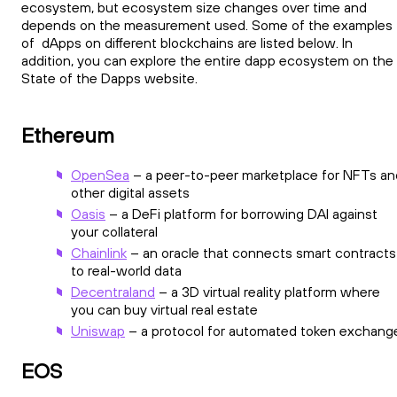
ecosystem, but ecosystem size changes over time and
depends on the measurement used. Some of the examples
of dApps on different blockchains are listed below. In
addition, you can explore the entire dapp ecosystem on the
State of the Dapps website.
Ethereum
OpenSea
– a peer-to-peer marketplace for NFTs an
other digital assets
Oasis
– a DeFi platform for borrowing DAI against
your collateral
Chainlink
– an oracle that connects smart contracts
to real-world data
Decentraland
– a 3D virtual reality platform where
you can buy virtual real estate
Uniswap
– a protocol for automated token exchang
EOS