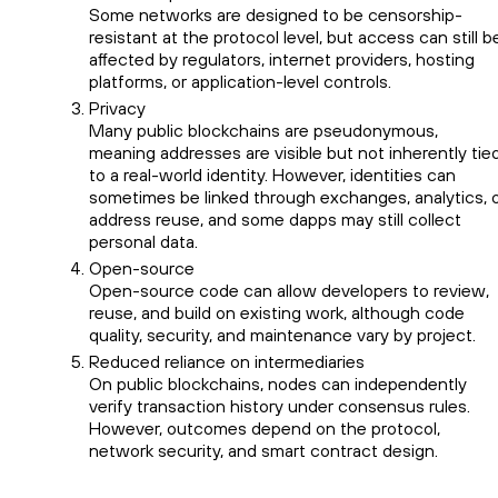
Some networks are designed to be censorship-
resistant at the protocol level, but access can still b
affected by regulators, internet providers, hosting
platforms, or application-level controls.
Privacy
Many public blockchains are pseudonymous,
meaning addresses are visible but not inherently tie
to a real-world identity. However, identities can
sometimes be linked through exchanges, analytics, 
address reuse, and some dapps may still collect
personal data.
Open-source
Open-source code can allow developers to review,
reuse, and build on existing work, although code
quality, security, and maintenance vary by project.
Reduced reliance on intermediaries
On public blockchains, nodes can independently
verify transaction history under consensus rules.
However, outcomes depend on the protocol,
network security, and smart contract design.