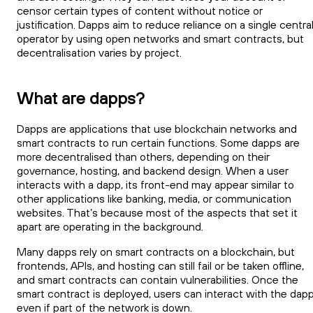
censor certain types of content without notice or
justification. Dapps aim to reduce reliance on a single centra
operator by using open networks and smart contracts, but
decentralisation varies by project.
What are dapps?
Dapps are applications that use blockchain networks and
smart contracts to run certain functions. Some dapps are
more decentralised than others, depending on their
governance, hosting, and backend design. When a user
interacts with a dapp, its front-end may appear similar to
other applications like banking, media, or communication
websites. That’s because most of the aspects that set it
apart are operating in the background.
Many dapps rely on smart contracts on a blockchain, but
frontends, APIs, and hosting can still fail or be taken offline,
and smart contracts can contain vulnerabilities. Once the
smart contract is deployed, users can interact with the dap
even if part of the network is down.