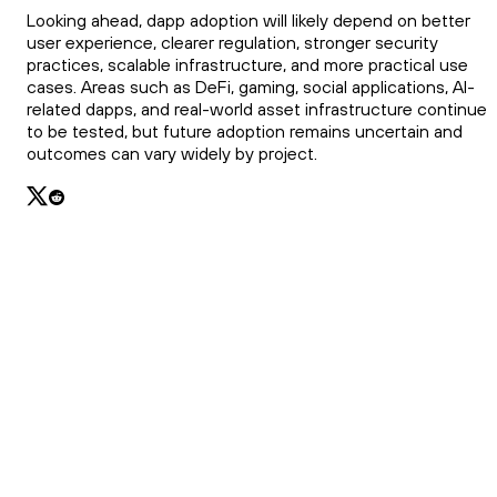
Looking ahead, dapp adoption will likely depend on better
user experience, clearer regulation, stronger security
practices, scalable infrastructure, and more practical use
cases. Areas such as DeFi, gaming, social applications, AI-
related dapps, and real-world asset infrastructure continue
to be tested, but future adoption remains uncertain and
outcomes can vary widely by project.