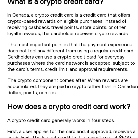
What is a crypto credit card?
In Canada, a crypto credit card is a credit card that offers
crypto-based rewards on eligible purchases. Instead of
receiving cashback, travel points, store points, or other
loyalty rewards, the cardholder receives crypto rewards.
The most important point is that the payment experience
does not feel any different from using a regular credit card.
Cardholders can use a crypto credit card for everyday
purchases where the card network is accepted, subject to
the card’s terms, credit limit, and approval requirements.
The crypto component comes after. When rewards are
accumulated, they are paid in crypto rather than in Canadian
dollars, points, or miles.
How does a crypto credit card work?
A crypto credit card generally works in four steps.
First, a user applies for the card and, if approved, receives a
credit limit. The lowest credit limit is typically set at $500.