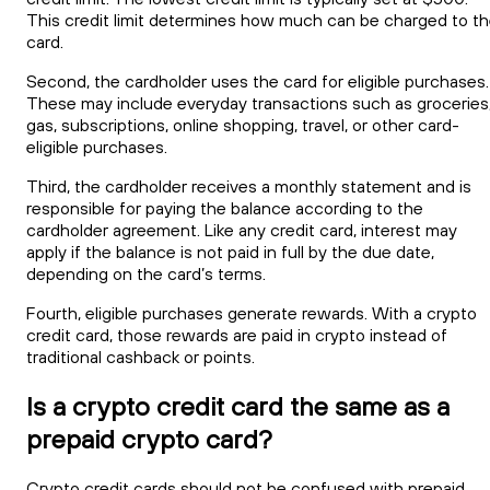
This credit limit determines how much can be charged to t
card.
Second, the cardholder uses the card for eligible purchases.
These may include everyday transactions such as groceries
gas, subscriptions, online shopping, travel, or other card-
eligible purchases.
Third, the cardholder receives a monthly statement and is
responsible for paying the balance according to the
cardholder agreement. Like any credit card, interest may
apply if the balance is not paid in full by the due date,
depending on the card’s terms.
Fourth, eligible purchases generate rewards. With a crypto
credit card, those rewards are paid in crypto instead of
traditional cashback or points.
Is a crypto credit card the same as a
prepaid crypto card?
Crypto credit cards should not be confused with prepaid