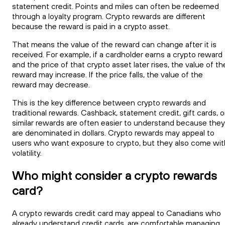
statement credit. Points and miles can often be redeemed
through a loyalty program. Crypto rewards are different
because the reward is paid in a crypto asset.
That means the value of the reward can change after it is
received. For example, if a cardholder earns a crypto reward
and the price of that crypto asset later rises, the value of th
reward may increase. If the price falls, the value of the
reward may decrease.
This is the key difference between crypto rewards and
traditional rewards. Cashback, statement credit, gift cards, o
similar rewards are often easier to understand because they
are denominated in dollars. Crypto rewards may appeal to
users who want exposure to crypto, but they also come wit
volatility.
Who might consider a crypto rewards
card?
A crypto rewards credit card may appeal to Canadians who
already understand credit cards, are comfortable managing