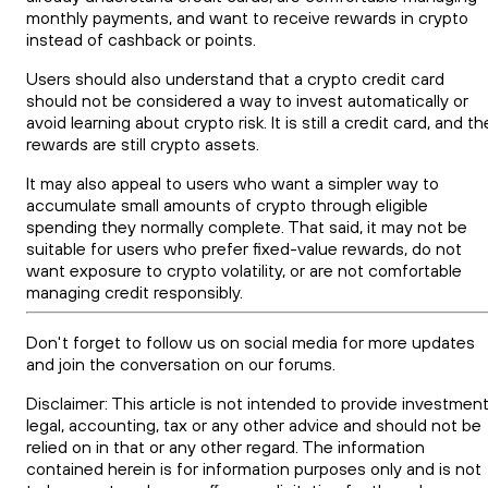
monthly payments, and want to receive rewards in crypto
instead of cashback or points.
Users should also understand that a crypto credit card
should not be considered a way to invest automatically or
avoid learning about crypto risk. It is still a credit card, and th
rewards are still crypto assets.
It may also appeal to users who want a simpler way to
accumulate small amounts of crypto through eligible
spending they normally complete. That said, it may not be
suitable for users who prefer fixed-value rewards, do not
want exposure to crypto volatility, or are not comfortable
managing credit responsibly.
Don't forget to follow us on social media for more updates
and join the conversation on our forums.
Disclaimer: This article is not intended to provide investment
legal, accounting, tax or any other advice and should not be
relied on in that or any other regard. The information
contained herein is for information purposes only and is not