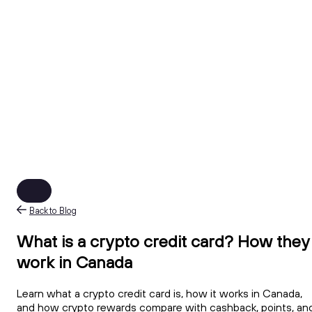
Back to Blog
What is a crypto credit card? How they
work in Canada
Learn what a crypto credit card is, how it works in Canada,
and how crypto rewards compare with cashback, points, an