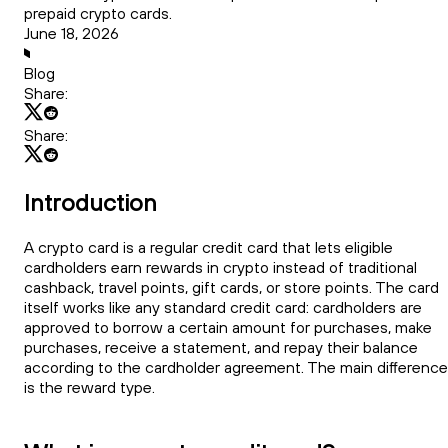
prepaid crypto cards.
June 18, 2026
Blog
Share:
Share:
Introduction
A crypto card is a regular credit card that lets eligible
cardholders earn rewards in crypto instead of traditional
cashback, travel points, gift cards, or store points. The card
itself works like any standard credit card: cardholders are
approved to borrow a certain amount for purchases, make
purchases, receive a statement, and repay their balance
according to the cardholder agreement. The main difference
is the reward type.