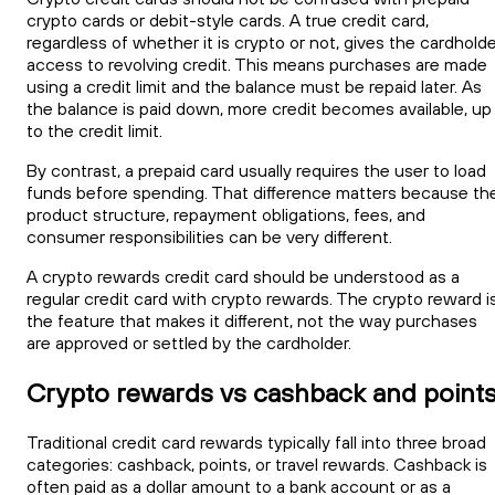
crypto cards or debit-style cards. A true credit card,
regardless of whether it is crypto or not, gives the cardhold
access to revolving credit. This means purchases are made
using a credit limit and the balance must be repaid later. As
the balance is paid down, more credit becomes available, up
to the credit limit.
By contrast, a prepaid card usually requires the user to load
funds before spending. That difference matters because th
product structure, repayment obligations, fees, and
consumer responsibilities can be very different.
A crypto rewards credit card should be understood as a
regular credit card with crypto rewards. The crypto reward i
the feature that makes it different, not the way purchases
are approved or settled by the cardholder.
Crypto rewards vs cashback and point
Traditional credit card rewards typically fall into three broad
categories: cashback, points, or travel rewards. Cashback is
often paid as a dollar amount to a bank account or as a