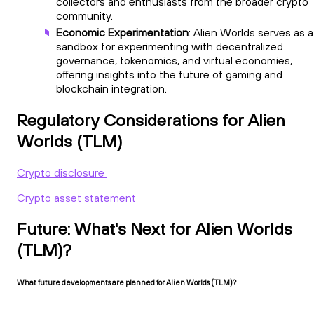
collectors and enthusiasts from the broader crypto
community.
Economic Experimentation
: Alien Worlds serves as a
sandbox for experimenting with decentralized
governance, tokenomics, and virtual economies,
offering insights into the future of gaming and
blockchain integration.
Regulatory Considerations for Alien
Worlds (TLM)
Crypto disclosure
Crypto asset statement
Future: What's Next for Alien Worlds
(TLM)?
What future developments are planned for Alien Worlds (TLM)?