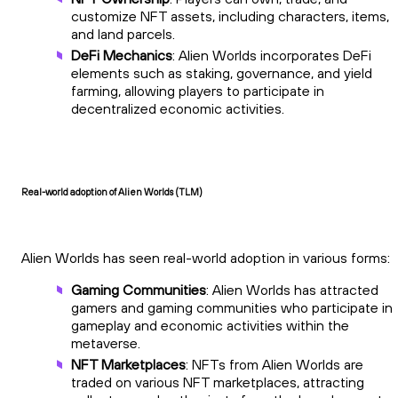
customize NFT assets, including characters, items,
and land parcels.
DeFi Mechanics
: Alien Worlds incorporates DeFi
elements such as staking, governance, and yield
farming, allowing players to participate in
decentralized economic activities.
Real-world adoption of Alien Worlds (TLM)
Alien Worlds has seen real-world adoption in various forms:
Gaming Communities
: Alien Worlds has attracted
gamers and gaming communities who participate in
gameplay and economic activities within the
metaverse.
NFT Marketplaces
: NFTs from Alien Worlds are
traded on various NFT marketplaces, attracting