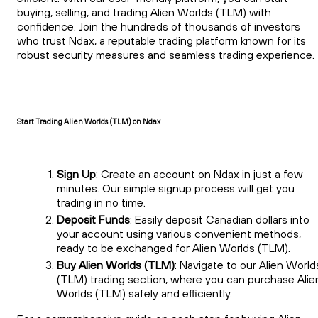
buying, selling, and trading Alien Worlds (TLM) with
confidence. Join the hundreds of thousands of investors
who trust Ndax, a reputable trading platform known for its
robust security measures and seamless trading experience.
Start Trading Alien Worlds (TLM) on Ndax
Sign Up
: Create an account on Ndax in just a few
minutes. Our simple signup process will get you
trading in no time.
Deposit Funds
: Easily deposit Canadian dollars into
your account using various convenient methods,
ready to be exchanged for Alien Worlds (TLM).
Buy Alien Worlds (TLM)
: Navigate to our Alien World
(TLM) trading section, where you can purchase Alie
Worlds (TLM) safely and efficiently.