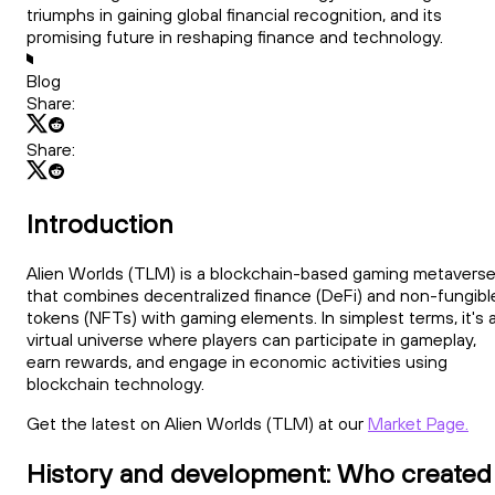
triumphs in gaining global financial recognition, and its
promising future in reshaping finance and technology.
Blog
Share:
Share:
Introduction
Alien Worlds (TLM) is a blockchain-based gaming metavers
that combines decentralized finance (DeFi) and non-fungibl
tokens (NFTs) with gaming elements. In simplest terms, it's 
virtual universe where players can participate in gameplay,
earn rewards, and engage in economic activities using
blockchain technology.
Get the latest on Alien Worlds (TLM) at our
Market Page.
History and development: Who created