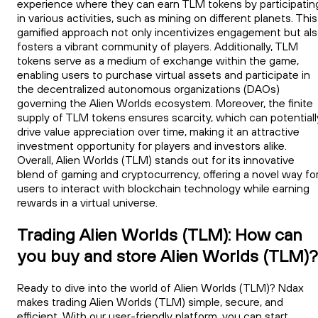
experience where they can earn TLM tokens by participatin
in various activities, such as mining on different planets. This
gamified approach not only incentivizes engagement but al
fosters a vibrant community of players. Additionally, TLM
tokens serve as a medium of exchange within the game,
enabling users to purchase virtual assets and participate in
the decentralized autonomous organizations (DAOs)
governing the Alien Worlds ecosystem. Moreover, the finite
supply of TLM tokens ensures scarcity, which can potentiall
drive value appreciation over time, making it an attractive
investment opportunity for players and investors alike.
Overall, Alien Worlds (TLM) stands out for its innovative
blend of gaming and cryptocurrency, offering a novel way fo
users to interact with blockchain technology while earning
rewards in a virtual universe.
Trading Alien Worlds (TLM): How can
you buy and store Alien Worlds (TLM)?
Ready to dive into the world of Alien Worlds (TLM)? Ndax
makes trading Alien Worlds (TLM) simple, secure, and
efficient. With our user-friendly platform, you can start