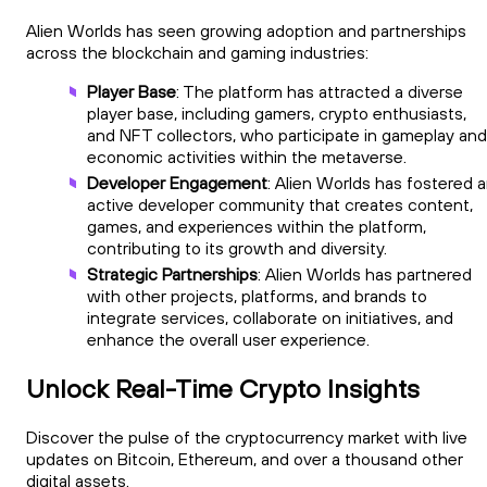
Alien Worlds has seen growing adoption and partnerships
across the blockchain and gaming industries:
Player Base
: The platform has attracted a diverse
player base, including gamers, crypto enthusiasts,
and NFT collectors, who participate in gameplay and
economic activities within the metaverse.
Developer Engagement
: Alien Worlds has fostered 
active developer community that creates content,
games, and experiences within the platform,
contributing to its growth and diversity.
Strategic Partnerships
: Alien Worlds has partnered
with other projects, platforms, and brands to
integrate services, collaborate on initiatives, and
enhance the overall user experience.
Unlock Real-Time Crypto Insights
Discover the pulse of the cryptocurrency market with live
updates on Bitcoin, Ethereum, and over a thousand other
digital assets.