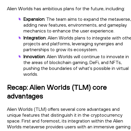
Alien Worlds has ambitious plans for the future, including:
Expansion
: The team aims to expand the metaverse,
adding new features, environments, and gameplay
mechanics to enhance the user experience.
Integration
: Alien Worlds plans to integrate with oth
projects and platforms, leveraging synergies and
partnerships to grow its ecosystem.
Innovation
: Alien Worlds will continue to innovate in
the areas of blockchain gaming, DeFi, and NFTs,
pushing the boundaries of what's possible in virtual
worlds.
Recap: Alien Worlds (TLM) core
advantages
Alien Worlds (TLM) offers several core advantages and
unique features that distinguish it in the cryptocurrency
space. First and foremost, its integration within the Alien
Worlds metaverse provides users with an immersive gaming