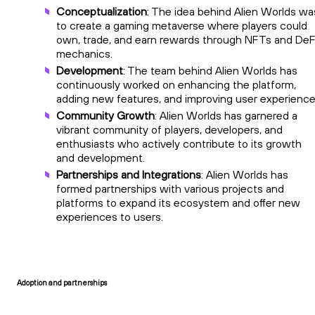
Conceptualization
: The idea behind Alien Worlds wa
to create a gaming metaverse where players could
own, trade, and earn rewards through NFTs and DeF
mechanics.
Development
: The team behind Alien Worlds has
continuously worked on enhancing the platform,
adding new features, and improving user experience
Community Growth
: Alien Worlds has garnered a
vibrant community of players, developers, and
enthusiasts who actively contribute to its growth
and development.
Partnerships and Integrations
: Alien Worlds has
formed partnerships with various projects and
platforms to expand its ecosystem and offer new
experiences to users.
Adoption and partnerships