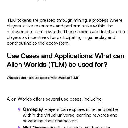
TLM tokens are created through mining, a process where
players stake resources and perform tasks within the
metaverse to earn rewards. These tokens are distributed to
players as incentives for participating in gameplay and
contributing to the ecosystem.
Use Cases and Applications: What can
Alien Worlds (TLM) be used for?
What are the main use cases of Alien Worlds (TLM)?
Alien Worlds offers several use cases, including:
Gameplay
: Players can explore, mine, and battle
within the virtual universe, earning rewards and
advancing their characters.
NFT Ownership
: Players can own, trade, and