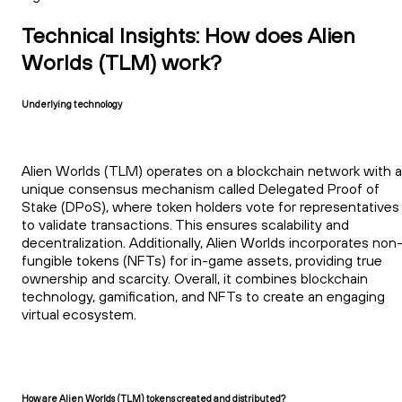
Technical Insights: How does Alien
Worlds (TLM) work?
Underlying technology
Alien Worlds (TLM) operates on a blockchain network with a
unique consensus mechanism called Delegated Proof of
Stake (DPoS), where token holders vote for representatives
to validate transactions. This ensures scalability and
decentralization. Additionally, Alien Worlds incorporates non
fungible tokens (NFTs) for in-game assets, providing true
ownership and scarcity. Overall, it combines blockchain
technology, gamification, and NFTs to create an engaging
virtual ecosystem.
How are Alien Worlds (TLM) tokens created and distributed?