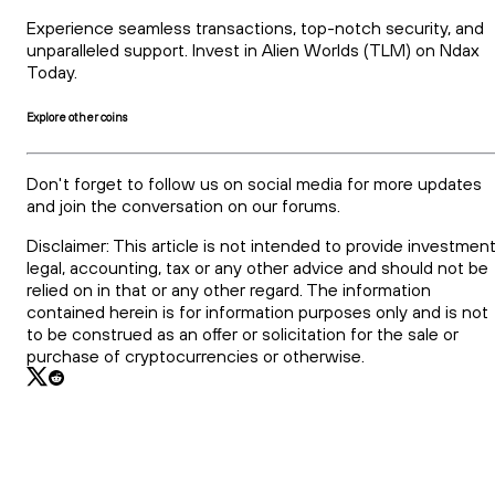
Experience seamless transactions, top-notch security, and
unparalleled support. Invest in Alien Worlds (TLM) on Ndax
Today.
Explore other coins
Don't forget to follow us on social media for more updates
and join the conversation on our forums.
Disclaimer: This article is not intended to provide investment
legal, accounting, tax or any other advice and should not be
relied on in that or any other regard. The information
contained herein is for information purposes only and is not
to be construed as an offer or solicitation for the sale or
purchase of cryptocurrencies or otherwise.