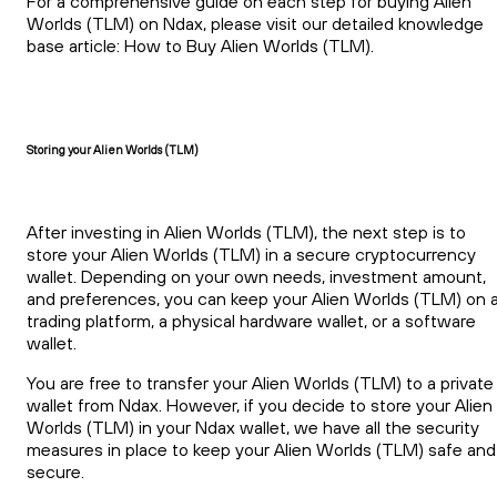
For a comprehensive guide on each step for buying Alien
Worlds (TLM) on Ndax, please visit our detailed knowledge
base article: How to Buy Alien Worlds (TLM).
Storing your Alien Worlds (TLM)
After investing in Alien Worlds (TLM), the next step is to
store your Alien Worlds (TLM) in a secure cryptocurrency
wallet. Depending on your own needs, investment amount,
and preferences, you can keep your Alien Worlds (TLM) on 
trading platform, a physical hardware wallet, or a software
wallet.
You are free to transfer your Alien Worlds (TLM) to a private
wallet from Ndax. However, if you decide to store your Alien
Worlds (TLM) in your Ndax wallet, we have all the security
measures in place to keep your Alien Worlds (TLM) safe and
secure.