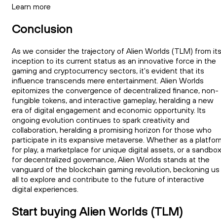
Learn more
Conclusion
As we consider the trajectory of Alien Worlds (TLM) from it
inception to its current status as an innovative force in the
gaming and cryptocurrency sectors, it's evident that its
influence transcends mere entertainment. Alien Worlds
epitomizes the convergence of decentralized finance, non-
fungible tokens, and interactive gameplay, heralding a new
era of digital engagement and economic opportunity. Its
ongoing evolution continues to spark creativity and
collaboration, heralding a promising horizon for those who
participate in its expansive metaverse. Whether as a platfor
for play, a marketplace for unique digital assets, or a sandbo
for decentralized governance, Alien Worlds stands at the
vanguard of the blockchain gaming revolution, beckoning us
all to explore and contribute to the future of interactive
digital experiences.
Start buying Alien Worlds (TLM)