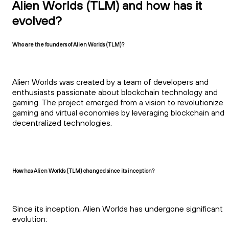
Alien Worlds (TLM) and how has it
evolved?
Who are the founders of Alien Worlds (TLM)?
Alien Worlds was created by a team of developers and
enthusiasts passionate about blockchain technology and
gaming. The project emerged from a vision to revolutionize
gaming and virtual economies by leveraging blockchain and
decentralized technologies.
How has Alien Worlds (TLM) changed since its inception?
Since its inception, Alien Worlds has undergone significant
evolution: