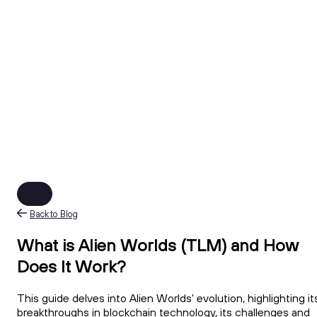
Back to Blog
What is Alien Worlds (TLM) and How
Does It Work?
This guide delves into Alien Worlds' evolution, highlighting it
breakthroughs in blockchain technology, its challenges and