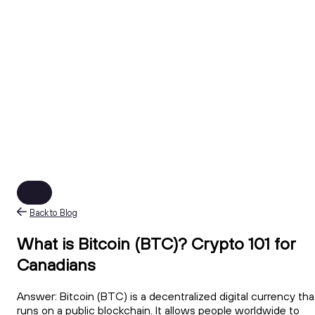
Back to Blog
What is Bitcoin (BTC)? Crypto 101 for
Canadians
Answer: Bitcoin (BTC) is a decentralized digital currency tha
runs on a public blockchain. It allows people worldwide to