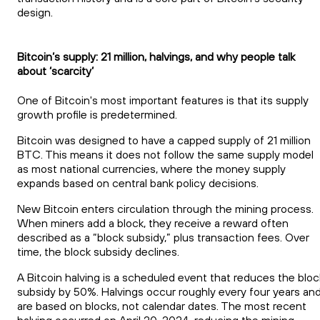
design.
Bitcoin’s supply: 21 million, halvings, and why people talk
about ‘scarcity’
One of Bitcoin's most important features is that its supply
growth profile is predetermined.
Bitcoin was designed to have a capped supply of 21 million
BTC. This means it does not follow the same supply model
as most national currencies, where the money supply
expands based on central bank policy decisions.
New Bitcoin enters circulation through the mining process.
When miners add a block, they receive a reward often
described as a “block subsidy,” plus transaction fees. Over
time, the block subsidy declines.
A Bitcoin halving is a scheduled event that reduces the bloc
subsidy by 50%. Halvings occur roughly every four years an
are based on blocks, not calendar dates. The most recent
halving occurred on April 20, 2024, reducing the mining