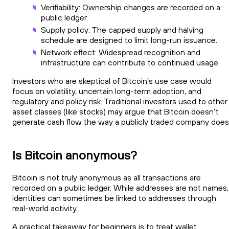
Verifiability: Ownership changes are recorded on a
public ledger.
Supply policy: The capped supply and halving
schedule are designed to limit long-run issuance.
Network effect: Widespread recognition and
infrastructure can contribute to continued usage.
Investors who are skeptical of Bitcoin’s use case would
focus on volatility, uncertain long-term adoption, and
regulatory and policy risk. Traditional investors used to other
asset classes (like stocks) may argue that Bitcoin doesn’t
generate cash flow the way a publicly traded company does
Is Bitcoin anonymous?
Bitcoin is not truly anonymous as all transactions are
recorded on a public ledger. While addresses are not names,
identities can sometimes be linked to addresses through
real-world activity.
A practical takeaway for beginners is to treat wallet