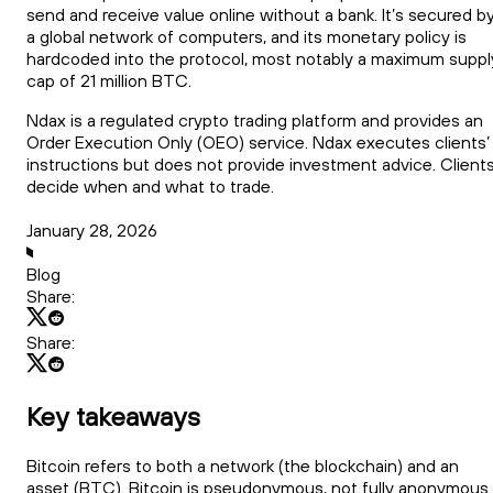
send and receive value online without a bank. It’s secured b
a global network of computers, and its monetary policy is
hardcoded into the protocol, most notably a maximum suppl
cap of 21 million BTC.
Ndax is a regulated crypto trading platform and provides an
Order Execution Only (OEO) service. Ndax executes clients’
instructions but does not provide investment advice. Client
decide when and what to trade.
January 28, 2026
Blog
Share:
Share:
Key takeaways
Bitcoin refers to both a network (the blockchain) and an
asset (BTC). Bitcoin is pseudonymous, not fully anonymous.