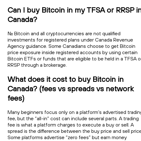
Can I buy Bitcoin in my TFSA or RRSP i
Canada?
No. Bitcoin and all cryptocurrencies are not qualified
investments for registered plans under Canada Revenue
Agency guidance. Some Canadians choose to get Bitcoin
price exposure inside registered accounts by using certain
Bitcoin ETFs or funds that are eligible to be held in a TFSA o
RRSP through a brokerage.
What does it cost to buy Bitcoin in
Canada? (fees vs spreads vs network
fees)
Many beginners focus only on a platform’s advertised tradin
fee, but the “all-in” cost can include several parts. A trading
fee is what a platform charges to execute a buy or sell. A
spread is the difference between the buy price and sell price
Some platforms advertise “zero fees” but earn money