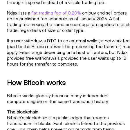
through a spread instead of a visible trading fee.
Ndax lists a
flat trading fee of 0.20%
on buy and sell orders
on its published fee schedule as of January 2026. A flat
trading fee means the same percentage rate applies to eac
trade, regardless of size or order type.
If a user withdraws BTC to an external wallet, a network fee
(paid to the Bitcoin network for processing the transfer) ma
apply. Fees range depending on a host of factors, but Ndax
provides free withdrawals provided the user waits up to 12
hours for the transfer to complete.
How Bitcoin works
Bitcoin works globally because many independent
computers agree on the same transaction history.
The blockchain
Bitcoin’s blockchain is a public ledger that records
transactions in blocks. Each block is linked to the previous
one. This chain helps prevent old records from being