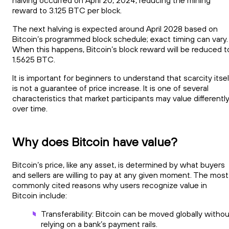
reward to 3.125 BTC per block.
The next halving is expected around April 2028 based on
Bitcoin’s programmed block schedule; exact timing can vary.
When this happens, Bitcoin’s block reward will be reduced t
1.5625 BTC.
It is important for beginners to understand that scarcity itsel
is not a guarantee of price increase. It is one of several
characteristics that market participants may value differentl
over time.
Why does Bitcoin have value?
Bitcoin’s price, like any asset, is determined by what buyers
and sellers are willing to pay at any given moment. The most
commonly cited reasons why users recognize value in
Bitcoin include:
Transferability: Bitcoin can be moved globally witho
relying on a bank’s payment rails.