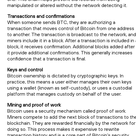
manipulated or altered without the network detecting it.
Transactions and confirmations
When someone sends BTC, they are authorizing a
transaction that moves control of Bitcoin from one address
to another. The transaction is broadcast to the network, and
miners include it in a block. After a transaction is included in 
block, it receives confirmation. Additional blocks added after
it provide additional confirmations. This generally increases
confidence that a transaction is final.
Keys and control
Bitcoin ownership is dictated by cryptographic keys. In
practice, this means a user either manages their own keys
using a wallet (known as self-custody), or uses a custodial
platform that manages custody on behalf of the user.
Mining and proof of work
Bitcoin uses a security mechanism called proof of work.
Miners compete to add the next block of transactions to th
blockchain. They are rewarded financially by the network for
doing so. This process makes it expensive to rewrite
transaction history and is a core part of Bitcoin’s security