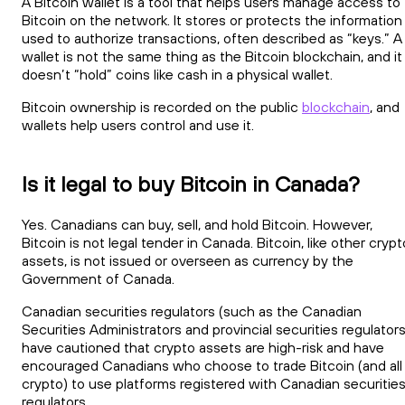
A Bitcoin wallet is a tool that helps users manage access to
Bitcoin on the network. It stores or protects the information
used to authorize transactions, often described as “keys.” A
wallet is not the same thing as the Bitcoin blockchain, and it
doesn’t “hold” coins like cash in a physical wallet.
Bitcoin ownership is recorded on the public
blockchain
, and
wallets help users control and use it.
Is it legal to buy Bitcoin in Canada?
Yes. Canadians can buy, sell, and hold Bitcoin. However,
Bitcoin is not legal tender in Canada. Bitcoin, like other crypt
assets, is not issued or overseen as currency by the
Government of Canada.
Canadian securities regulators (such as the Canadian
Securities Administrators and provincial securities regulators
have cautioned that crypto assets are high-risk and have
encouraged Canadians who choose to trade Bitcoin (and all
crypto) to use platforms registered with Canadian securitie
regulators.