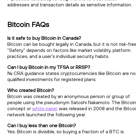
addresses and transaction details as sensitive information.
Bitcoin FAQs
Is it safe to buy Bitcoin in Canada?
Bitcoin can be bought legally in Canada, but it is not risk-free
“Safety” depends on factors like market volatility, platform
practices, and a user’s individual security habits.
Can I buy Bitcoin in my TFSA or RRSP?
No. CRA guidance states cryptocurrencies like Bitcoin are no
qualified investments for registered plans.
Who created Bitcoin?
Bitcoin was created by an anonymous person or group of
people using the pseudonym Satoshi Nakamoto. The Bitcoi
concept or
white paper
was released in 2008 and the Bitco
network launched the following year.
Can I buy less than one Bitcoin?
Yes. Bitcoin is divisible, so buying a fraction of a BTC is