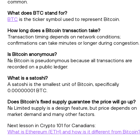
common.
What does BTC stand for?
BTC
is the ticker symbol used to represent Bitcoin.
How long does a Bitcoin transaction take?
Transaction timing depends on network conditions;
confirmations can take minutes or longer during congestion.
Is Bitcoin anonymous?
No. Bitcoin is pseudonymous because all transactions are
recorded on a public ledger.
What is a satoshi?
A satoshi is the smallest unit of Bitcoin, specifically
0.00000001 BTC.
Does Bitcoin’s fixed supply guarantee the price will go up?
No. Limited supply is a design feature, but price depends on
market demand and many other factors.
Next lesson in Crypto 101 for Canadians:
What is Ethereum (ETH) and how is it different from Bitcoin