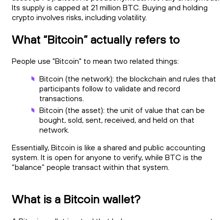
Its supply is capped at 21 million BTC. Buying and holding
crypto involves risks, including volatility.
What “Bitcoin” actually refers to
People use "Bitcoin" to mean two related things:
Bitcoin (the network): the blockchain and rules that
participants follow to validate and record
transactions.
Bitcoin (the asset): the unit of value that can be
bought, sold, sent, received, and held on that
network.
Essentially, Bitcoin is like a shared and public accounting
system. It is open for anyone to verify, while BTC is the
“balance” people transact within that system.
What is a Bitcoin wallet?