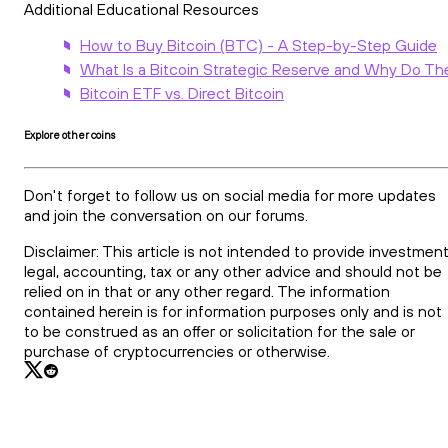
Additional Educational Resources
How to Buy Bitcoin (BTC) - A Step-by-Step Guide
What Is a Bitcoin Strategic Reserve and Why Do Th
Bitcoin ETF vs. Direct Bitcoin
Explore other coins
Don't forget to follow us on social media for more updates
and join the conversation on our forums.
Disclaimer: This article is not intended to provide investment
legal, accounting, tax or any other advice and should not be
relied on in that or any other regard. The information
contained herein is for information purposes only and is not
to be construed as an offer or solicitation for the sale or
purchase of cryptocurrencies or otherwise.