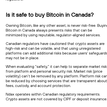
Is it safe to buy Bitcoin in Canada?
Owning Bitcoin, like any other asset, is never risk-free. Buyi
Bitcoin in Canada always presents risks that can be
minimized by using reputable, regulator-aligned services.
Canadian regulators have cautioned that crypto assets are
high-risk and can be volatile, and that using unregistered
platforms can add additional risks because users' safeguard
may not be in place.
When evaluating “safety,” it can help to separate market risk
from platform and personal security risk. Market risk (price
volatility) can’t be removed by any platform. Platform risk ca
be reduced by choosing services that are transparent about
fees, custody, and account protection.
Ndax operates within Canadian regulatory requirements.
Crypto assets are not covered by CIPF or deposit insurance