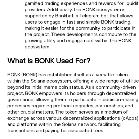
gamified trading experiences and rewards for liquidi
providers. Additionally, the BONK ecosystem is
supported by Bonkbot, a Telegram bot that allows
users to engage in fast and simple BONK trading,
making it easier for the community to participate in
the project. These developments contribute to the
growing utility and engagement within the BONK
ecosystem.
What is BONK Used For?
BONK (BONK) has established itself as a versatile token
within the Solana ecosystem, offering a wide range of utiliti
beyond its initial meme coin status. As a community-driven
project, BONK empowers its holders through decentralized
governance, allowing them to participate in decision-making
processes regarding protocol upgrades, partnerships, and
other crucial matters. The token serves as a medium of
exchange across various decentralized applications (dApps)
and platforms within the Solana network, facilitating
transactions and paying for associated fees.