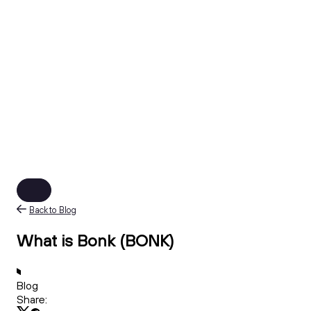
Back to Blog
What is Bonk (BONK)
Blog
Share: