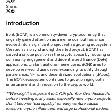
Share:
Introduction
Bonk (BONK) is a community-driven cryptocurrency that
originally gained attention as a meme coin but has since
evolved into a significant project with a growing ecosystem.
Created as a playful and lighthearted project, BONK has
carved a unique position in the crypto space by focusing on
community engagement and decentralized finance (DeFi)
applications. Unlike traditional meme coins, BONK aims to
develop real-world use cases, expanding its utility through
partnerships, NFTs, and decentralized applications (dApps).
The BONK ecosystem continues to grow, bringing both
entertainment and innovation to the crypto world.
**Warning! It is important to DYOR (Do Your Own Research)
before investing in any asset, especially new crypto projects.
Don’t become “exit liquidity” for early venture capital
investors, crypto influencers, and large professional traders: