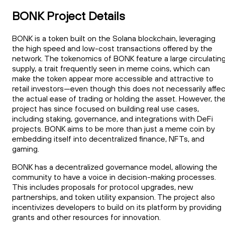
BONK Project Details
BONK is a token built on the Solana blockchain, leveraging
the high speed and low-cost transactions offered by the
network. The tokenomics of BONK feature a large circulatin
supply, a trait frequently seen in meme coins, which can
make the token appear more accessible and attractive to
retail investors—even though this does not necessarily affec
the actual ease of trading or holding the asset. However, th
project has since focused on building real use cases,
including staking, governance, and integrations with DeFi
projects. BONK aims to be more than just a meme coin by
embedding itself into decentralized finance, NFTs, and
gaming.
BONK has a decentralized governance model, allowing the
community to have a voice in decision-making processes.
This includes proposals for protocol upgrades, new
partnerships, and token utility expansion. The project also
incentivizes developers to build on its platform by providing
grants and other resources for innovation.