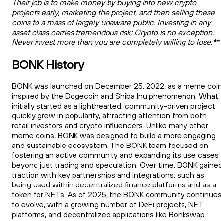
Their job is to make money by buying into new crypto
projects early, marketing the project, and then selling these
coins to a mass of largely unaware public. Investing in any
asset class carries tremendous risk: Crypto is no exception.
Never invest more than you are completely willing to lose.**
BONK History
BONK was launched on December 25, 2022, as a meme coi
inspired by the Dogecoin and Shiba Inu phenomenon. What
initially started as a lighthearted, community-driven project
quickly grew in popularity, attracting attention from both
retail investors and crypto influencers. Unlike many other
meme coins, BONK was designed to build a more engaging
and sustainable ecosystem. The BONK team focused on
fostering an active community and expanding its use cases
beyond just trading and speculation. Over time, BONK gaine
traction with key partnerships and integrations, such as
being used within decentralized finance platforms and as a
token for NFTs. As of 2025, the BONK community continue
to evolve, with a growing number of DeFi projects, NFT
platforms, and decentralized applications like Bonkswap.