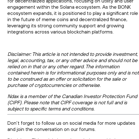
for decentralized applications, focusing on utility and user
engagement within the Solana ecosystem. As the BONK
ecosystem expands, it is positioned to play a significant role
in the future of meme coins and decentralized finance,
leveraging its strong community support and growing
integrations across various blockchain platforms.
Disclaimer: This article is not intended to provide investment,
legal, accounting, tax, or any other advice and should not be
relied on in that or any other regard. The information
contained herein is for informational purposes only and is not
to be construed as an offer or solicitation for the sale or
purchase of cryptocurrencies or otherwise.
Ndax is a member of the Canadian Investor Protection Fund
(CIPF). Please note that CIPF coverage is not full and is
subject to specific terms and conditions.
Don't forget to follow us on social media for more updates
and join the conversation on our forums.