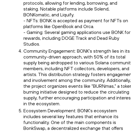
protocols, allowing for lending, borrowing, and
staking. Notable platforms include Solend,
BONKomatic, and Liquify.
- NFTs: BONK is accepted as payment for NFTs on
platforms like OpenBook and Orca.
- Gaming: Several gaming applications use BONK for
rewards, including DOGE Track and Dead Ruby
Studios.
Community Engagement: BONK’s strength lies in its
community-driven approach, with 50% of its total
supply being airdropped to various Solana communit
members, including NFT collectors, developers, and
artists. This distribution strategy fosters engageme
and involvement among the community. Additionally,
the project organizes events like "BURNmas," a toke
burning initiative designed to reduce the circulating
supply, further encouraging participation and interes
in the ecosystem.
Ecosystem Development: BONK's ecosystem
includes several key features that enhance its
functionality. One of the main components is
BonkSwap, a decentralized exchange that offers