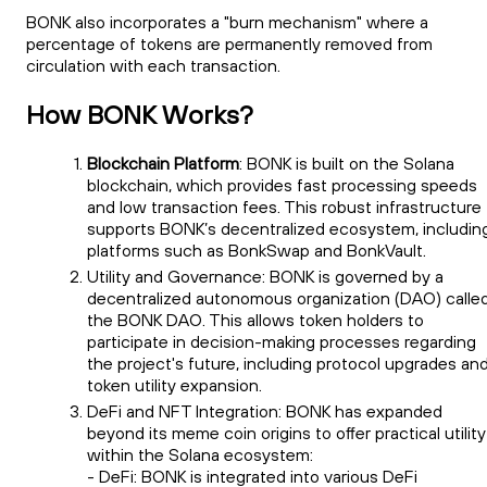
BONK also incorporates a "burn mechanism" where a
percentage of tokens are permanently removed from
circulation with each transaction.
How BONK Works?
Blockchain Platform
: BONK is built on the Solana
blockchain, which provides fast processing speeds
and low transaction fees. This robust infrastructure
supports BONK’s decentralized ecosystem, includin
platforms such as BonkSwap and BonkVault.
Utility and Governance: BONK is governed by a
decentralized autonomous organization (DAO) calle
the BONK DAO. This allows token holders to
participate in decision-making processes regarding
the project's future, including protocol upgrades an
token utility expansion.
DeFi and NFT Integration: BONK has expanded
beyond its meme coin origins to offer practical utility
within the Solana ecosystem:
- DeFi: BONK is integrated into various DeFi