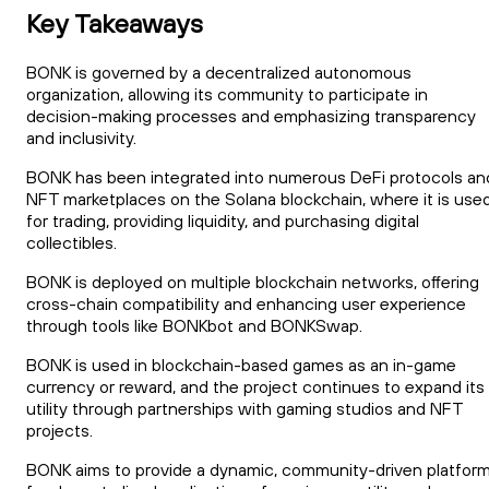
Key Takeaways
BONK is governed by a decentralized autonomous
organization, allowing its community to participate in
decision-making processes and emphasizing transparency
and inclusivity.
BONK has been integrated into numerous DeFi protocols an
NFT marketplaces on the Solana blockchain, where it is use
for trading, providing liquidity, and purchasing digital
collectibles.
BONK is deployed on multiple blockchain networks, offering
cross-chain compatibility and enhancing user experience
through tools like BONKbot and BONKSwap.
BONK is used in blockchain-based games as an in-game
currency or reward, and the project continues to expand its
utility through partnerships with gaming studios and NFT
projects.
BONK aims to provide a dynamic, community-driven platfor