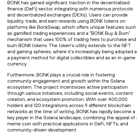
BONK has gained significant traction in the decentralized
finance (DeFi) sector, integrating with numerous protocols
and decentralized exchanges (DEXs). Users can provide
liquidity, trade, and earn rewards using BONK tokens on
platforms like BonkSwap, which offers unique features such
as gamified trading experiences and a "BONK Buy & Burn"
mechanism that uses 100% of trading fees to purchase and
burn BONK tokens. The token's utility extends to the NFT
and gaming spheres, where it's increasingly being adopted a
a payment method for digital collectibles and as an in-game
currency.
Furthermore, BONK plays a crucial role in fostering
community engagement and growth within the Solana
ecosystem. The project incentivizes active participation
through various initiatives, including social events, content
creation, and ecosystem promotion. With over 400,000
holders and 120 integrations across 9 different blockchain
networks at the time of writing, BONK has rapidly become a
key player in the Solana landscape, combining the appeal of 
meme coin with practical applications in DeFi, NFTs, and
community-driven development.