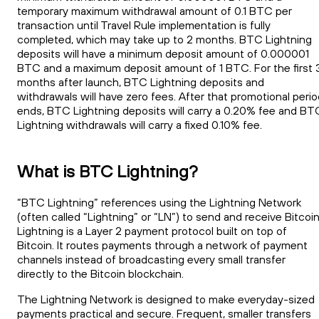
temporary maximum withdrawal amount of 0.1 BTC per
transaction until Travel Rule implementation is fully
completed, which may take up to 2 months. BTC Lightning
deposits will have a minimum deposit amount of 0.000001
BTC and a maximum deposit amount of 1 BTC. For the first 
months after launch, BTC Lightning deposits and
withdrawals will have zero fees. After that promotional peri
ends, BTC Lightning deposits will carry a 0.20% fee and BT
Lightning withdrawals will carry a fixed 0.10% fee.
What is BTC Lightning?
“BTC Lightning” references using the Lightning Network
(often called “Lightning” or “LN”) to send and receive Bitcoin
Lightning is a Layer 2 payment protocol built on top of
Bitcoin. It routes payments through a network of payment
channels instead of broadcasting every small transfer
directly to the Bitcoin blockchain.
The Lightning Network is designed to make everyday-sized
payments practical and secure. Frequent, smaller transfers