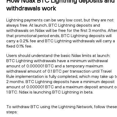
How Ndax BTC Lightning deposits and
withdrawals work
Lightning payments can be very low cost, but they are not
always free. At launch, BTC Lightning deposits and
withdrawals on Ndax will be free for the first 3 months. Afte
that promotional period ends, BTC Lightning deposits will
carry a 0.2% fee and BTC Lightning withdrawals will carry a
fixed 0.1% fee.
Users should understand the basic Ndax limits at launch:
BTC Lightning withdrawals have a minimum withdrawal
amount of 0.000001 BTC and a temporary maximum
withdrawal amount of 0.1 BTC per transaction until Travel
Rule implementation is fully completed, which may take up t
2 months. BTC Lightning deposits have a minimum deposit
amount of 0.000001 BTC and a maximum deposit amount o
1 BTC. Ndax is launching BTC Lightning in beta.
To withdraw BTC using the Lightning Network, follow these
steps: