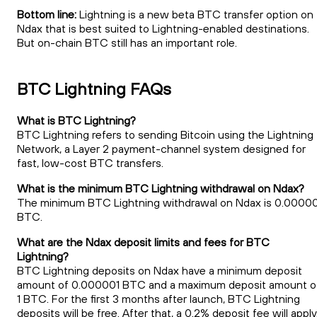
Bottom line:
Lightning is a new beta BTC transfer option on
Ndax that is best suited to Lightning-enabled destinations.
But on-chain BTC still has an important role.
BTC Lightning FAQs
What is BTC Lightning?
BTC Lightning refers to sending Bitcoin using the Lightning
Network, a Layer 2 payment-channel system designed for
fast, low-cost BTC transfers.
What is the minimum BTC Lightning withdrawal on Ndax?
The minimum BTC Lightning withdrawal on Ndax is 0.0000
BTC.
What are the Ndax deposit limits and fees for BTC
Lightning?
BTC Lightning deposits on Ndax have a minimum deposit
amount of 0.000001 BTC and a maximum deposit amount o
1 BTC. For the first 3 months after launch, BTC Lightning
deposits will be free. After that, a 0.2% deposit fee will apply