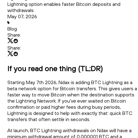
Lightning option enables faster Bitcoin deposits and
withdrawals.
May 07, 2026
Blog
Share:
Share:
If you read one thing (TL;DR)
Starting May 7th 2026, Ndax is adding BTC Lightning as a
beta network option for Bitcoin transfers. This gives users a
faster way to move Bitcoin when the destination supports
the Lightning Network. If you’ve ever waited on Bitcoin
confirmation or paid higher fees during busy periods,
Lightning is designed to help with exactly that: quick BTC
transfers that often settle in seconds.
At launch, BTC Lightning withdrawals on Ndax will have a
minimum withdrawal amount of 0.000001 BTC and a