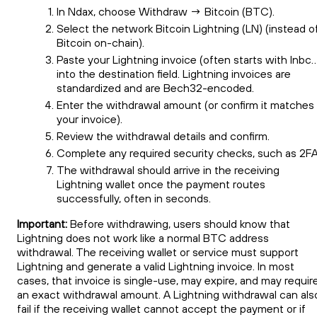
In Ndax, choose Withdraw → Bitcoin (BTC).
Select the network Bitcoin Lightning (LN) (instead o
Bitcoin on-chain).
Paste your Lightning invoice (often starts with lnbc
into the destination field. Lightning invoices are
standardized and are Bech32-encoded.
Enter the withdrawal amount (or confirm it matches
your invoice).
Review the withdrawal details and confirm.
Complete any required security checks, such as 2FA
The withdrawal should arrive in the receiving
Lightning wallet once the payment routes
successfully, often in seconds.
Important:
Before withdrawing, users should know that
Lightning does not work like a normal BTC address
withdrawal. The receiving wallet or service must support
Lightning and generate a valid Lightning invoice. In most
cases, that invoice is single-use, may expire, and may requir
an exact withdrawal amount. A Lightning withdrawal can als
fail if the receiving wallet cannot accept the payment or if