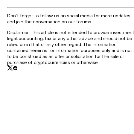
Don't forget to follow us on social media for more updates
and join the conversation on our forums.
Disclaimer: This article is not intended to provide investment
legal, accounting, tax or any other advice and should not be
relied on in that or any other regard. The information
contained herein is for information purposes only and is not
to be construed as an offer or solicitation for the sale or
purchase of cryptocurrencies or otherwise.