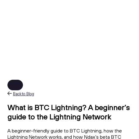
Back to Blog
What is BTC Lightning? A beginner’s
guide to the Lightning Network
A beginner-friendly guide to BTC Lightning, how the
Lightning Network works, and how Ndax’s beta BTC