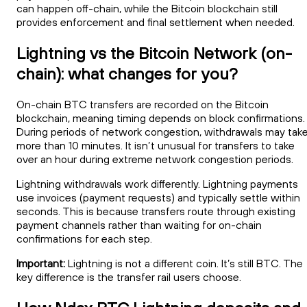
can happen off-chain, while the Bitcoin blockchain still
provides enforcement and final settlement when needed.
Lightning vs the Bitcoin Network (on-
chain): what changes for you?
On-chain BTC transfers are recorded on the Bitcoin
blockchain, meaning timing depends on block confirmations.
During periods of network congestion, withdrawals may tak
more than 10 minutes. It isn’t unusual for transfers to take
over an hour during extreme network congestion periods.
Lightning withdrawals work differently. Lightning payments
use invoices (payment requests) and typically settle within
seconds. This is because transfers route through existing
payment channels rather than waiting for on-chain
confirmations for each step.
Important:
Lightning is not a different coin. It’s still BTC. The
key difference is the transfer rail users choose.