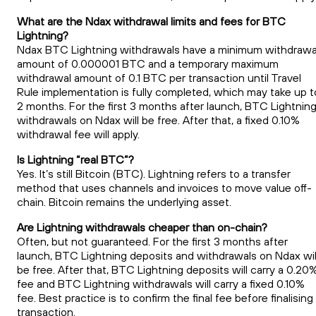
What are the Ndax withdrawal limits and fees for BTC
Lightning?
Ndax BTC Lightning withdrawals have a minimum withdrawa
amount of 0.000001 BTC and a temporary maximum
withdrawal amount of 0.1 BTC per transaction until Travel
Rule implementation is fully completed, which may take up t
2 months. For the first 3 months after launch, BTC Lightnin
withdrawals on Ndax will be free. After that, a fixed 0.10%
withdrawal fee will apply.
Is Lightning “real BTC”?
Yes. It’s still Bitcoin (BTC). Lightning refers to a transfer
method that uses channels and invoices to move value off-
chain. Bitcoin remains the underlying asset.
Are Lightning withdrawals cheaper than on-chain?
Often, but not guaranteed. For the first 3 months after
launch, BTC Lightning deposits and withdrawals on Ndax wil
be free. After that, BTC Lightning deposits will carry a 0.20
fee and BTC Lightning withdrawals will carry a fixed 0.10%
fee. Best practice is to confirm the final fee before finalising
transaction.