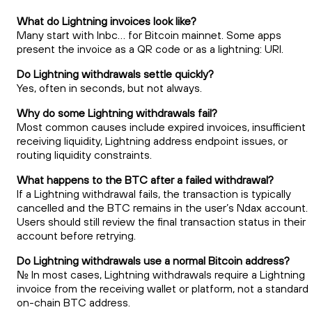
What do Lightning invoices look like?
Many start with lnbc… for Bitcoin mainnet. Some apps
present the invoice as a QR code or as a lightning: URI.
Do Lightning withdrawals settle quickly?
Yes, often in seconds, but not always.
Why do some Lightning withdrawals fail?
Most common causes include expired invoices, insufficient
receiving liquidity, Lightning address endpoint issues, or
routing liquidity constraints.
What happens to the BTC after a failed withdrawal?
If a Lightning withdrawal fails, the transaction is typically
cancelled and the BTC remains in the user’s Ndax account.
Users should still review the final transaction status in their
account before retrying.
Do Lightning withdrawals use a normal Bitcoin address?
No. In most cases, Lightning withdrawals require a Lightning
invoice from the receiving wallet or platform, not a standard
on-chain BTC address.