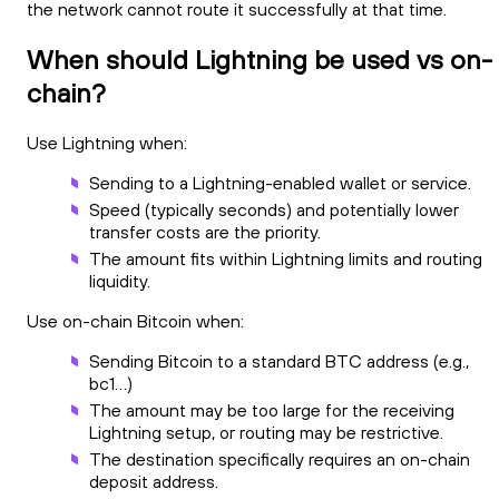
the network cannot route it successfully at that time.
When should Lightning be used vs on-
chain?
Use Lightning when:
Sending to a Lightning-enabled wallet or service.
Speed (typically seconds) and potentially lower
transfer costs are the priority.
The amount fits within Lightning limits and routing
liquidity.
Use on-chain Bitcoin when:
Sending Bitcoin to a standard BTC address (e.g.,
bc1…)
The amount may be too large for the receiving
Lightning setup, or routing may be restrictive.
The destination specifically requires an on-chain
deposit address.