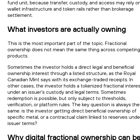
fund unit, because transfer, custody, and access may rely o
wallet infrastructure and token rails rather than brokerage
settlement.
What investors are actually owning
This is the most important part of the topic. Fractional
ownership does not mean the same thing across competin
products.
Sometimes the investor holds a direct legal and beneficial
ownership interest through a listed structure, as the Royal
Canadian Mint says with its exchange-traded receipts. In
other cases, the investor holds a tokenized fractional intere
under an issuer’s custody and legal terms. Sometimes
redemption is possible, but only subject to thresholds,
verification, or platform rules. The key question is always the
same: is the investor getting direct beneficial ownership of
specific metal, or a contractual claim linked to reserves unde
issuer terms?
Why digital fractional ownership can b