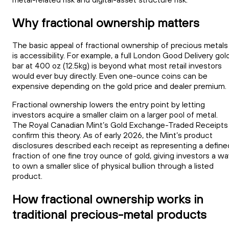
Why fractional ownership matters
The basic appeal of fractional ownership of precious metals
is accessibility. For example, a full London Good Delivery gol
bar at 400 oz (12.5kg) is beyond what most retail investors
would ever buy directly. Even one-ounce coins can be
expensive depending on the gold price and dealer premium.
Fractional ownership lowers the entry point by letting
investors acquire a smaller claim on a larger pool of metal.
The Royal Canadian Mint’s Gold Exchange-Traded Receipts
confirm this theory. As of early 2026, the Mint’s product
disclosures described each receipt as representing a define
fraction of one fine troy ounce of gold, giving investors a w
to own a smaller slice of physical bullion through a listed
product.
How fractional ownership works in
traditional precious-metal products