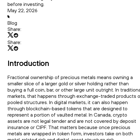
before investing.
May 22, 2026
Blog
Share:
Share:
Introduction
Fractional ownership of precious metals means owning a
smaller slice of a larger gold or silver holding rather than
buying a full coin, bar, or other large unit outright. In traditiona
markets, that happens through exchange-traded products o
pooled structures. In digital markets, it can also happen
through blockchain-based tokens that are designed to
represent a portion of vaulted metal. In Canada, crypto
assets are not legal tender and are not covered by deposit
insurance or CIPF. That matters because once precious
metals are wrapped in token form, investors take on both
metal-related risk and digital-asset structure risk.