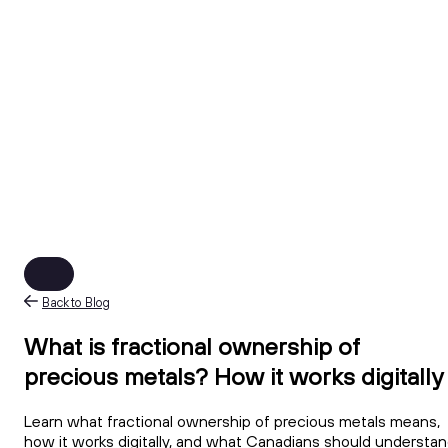
Back to Blog
What is fractional ownership of
precious metals? How it works digitally
Learn what fractional ownership of precious metals means,
how it works digitally, and what Canadians should understa