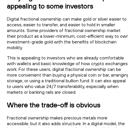
appealing to some investors
Digital fractional ownership can make gold or silver easier to
access, easier to transfer, and easier to hold in smaller
amounts. Some providers of fractional ownership market
their product as a lower-minimum, cost-efficient way to ow
investment-grade gold with the benefits of blockchain
mobility.
This is appealing to investors who are already comfortable
with wallets and basic knowledge of how crypto exchanges
work. For these users, digital fractional ownership can be
more convenient than buying a physical coin or bar, arrangin
storage, or using a traditional bullion fund. It can also appeal
to users who value 24/7 transferability, especially when
markets or banking rails are closed.
Where the trade-off is obvious
Fractional ownership makes precious metals more
accessible, but it also adds structure. In a digital model, the