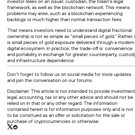
investor relies on an issuer, custodian, the token’s legal
framework, as well as the blockchain network. This means
problems may arise, such as a blockchain experiencing
backlogs or much higher than normal transaction fees.
That means investors need to understand digital fractional
ownership is not as simple as “small pieces of gold.” Rather, i
is small pieces of gold exposure delivered through a modern
digital ecosystem. In practice, the trade-off is: convenience
and portability in exchange for greater counterparty, custody
and infrastructure dependence.
Don't forget to follow us on social media for more updates
and join the conversation on our forums.
Disclaimer: This article is not intended to provide investment
legal, accounting, tax or any other advice and should not be
relied on in that or any other regard. The information
contained herein is for information purposes only and is not
to be construed as an offer or solicitation for the sale or
purchase of cryptocurrencies or otherwise.