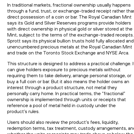
In traditional markets, fractional ownership usually happens
through a fund, trust, or exchange-traded receipt rather tha
direct possession of a coin or bar. The Royal Canadian Mint
says its Gold and Silver Reserves programs provide holders
with direct ownership in physical gold or silver stored at the
Mint, subject to the terms of the exchange-traded receipts.
Sprott says its physical bullion trusts hold fully allocated and
unencumbered precious metals at the Royal Canadian Mint
and trade on the Toronto Stock Exchange and NYSE Arca.
This structure is designed to address a practical challenge. I
can give holders exposure to precious metals without
requiring them to take delivery, arrange personal storage, or
buy a full coin or bar. But it also means the holder owns an
interest through a product structure, not metal they
personally carry home. In practical terms, the “fractional”
ownership is implemented through units or receipts that
reference a pool of metal held in custody under the
product’s rules.
Users should also review the product’s fees, liquidity,
redemption terms, tax treatment, custody arrangements, an