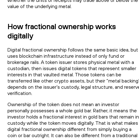
whether the units or receipts may trade above or below the
value of the underlying metal.
How fractional ownership works
digitally
Digital fractional ownership follows the same basic idea, but
uses blockchain infrastructure instead of only fund or
brokerage rails. A token issuer stores physical metal with a
custodian, then issues digital tokens that represent smaller
interests in that vaulted metal. Those tokens can be
transferred like other crypto assets, but their “metal backing
depends on the issuer’s custody, legal structure, and reserv
verification.
Ownership of the token does not mean an investor
personally possesses a whole gold bar. Rather, it means the
investor holds a fractional interest in gold bars that remain in
custody while the token moves digitally. That is what makes
digital fractional ownership different from simply buying a
coin or bar outright. It can also be different from a traditional