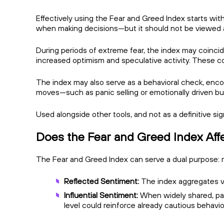
Effectively using the Fear and Greed Index starts with
when making decisions—but it should not be viewed a
During periods of extreme fear, the index may coincide
increased optimism and speculative activity. These co
The index may also serve as a behavioral check, enco
moves—such as panic selling or emotionally driven b
Used alongside other tools, and not as a definitive s
Does the Fear and Greed Index Aff
The Fear and Greed Index can serve a dual purpose: re
Reflected Sentiment:
The index aggregates va
Influential Sentiment:
When widely shared, part
level could reinforce already cautious behavi