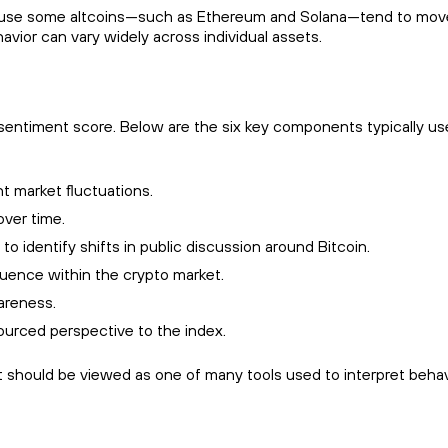
Because some altcoins—such as Ethereum and Solana—tend to mov
avior can vary widely across individual assets.
sentiment score. Below are the six key components typically use
t market fluctuations.
over time.
o identify shifts in public discussion around Bitcoin.
nfluence within the crypto market.
areness.
ourced perspective to the index.
It should be viewed as one of many tools used to interpret behav