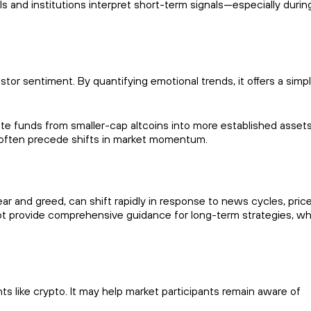
s and institutions interpret short-term signals—especially durin
stor sentiment. By quantifying emotional trends, it offers a simpl
ate funds from smaller-cap altcoins into more established assets
t often precede shifts in market momentum.
r and greed, can shift rapidly in response to news cycles, pric
t provide comprehensive guidance for long-term strategies, wh
s like crypto. It may help market participants remain aware of