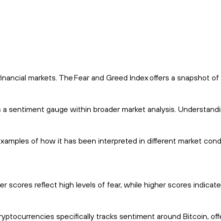
financial markets. The Fear and Greed Index offers a snapshot of
 as a sentiment gauge within broader market analysis. Understan
 examples of how it has been interpreted in different market cond
scores reflect high levels of fear, while higher scores indicate
yptocurrencies specifically tracks sentiment around Bitcoin, off