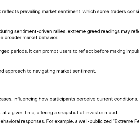
dex reflects prevailing market sentiment, which some traders cons
 during sentiment-driven rallies, extreme greed readings may ref
ze broader market behavior.
ged periods. It can prompt users to reflect before making impul
ined approach to navigating market sentiment.
ases, influencing how participants perceive current conditions.
at a given time, offering a snapshot of investor mood.
ehavioral responses. For example, a well-publicized “Extreme F