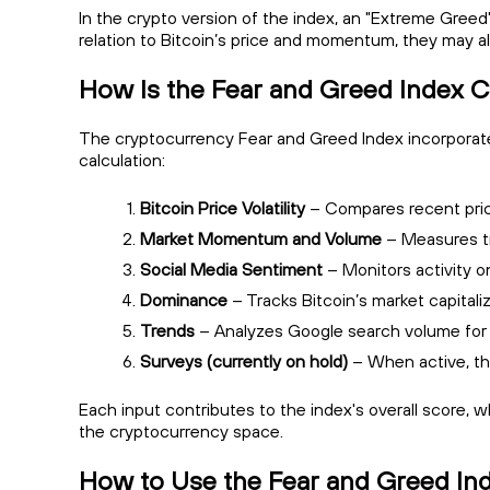
In the crypto version of the index, an "Extreme Gre
relation to Bitcoin’s price and momentum, they may al
How Is the Fear and Greed Index C
The cryptocurrency Fear and Greed Index incorporates 
calculation:
Bitcoin Price Volatility
– Compares recent price
Market Momentum and Volume
– Measures tr
Social Media Sentiment
– Monitors activity o
Dominance
– Tracks Bitcoin’s market capitaliz
Trends
– Analyzes Google search volume for r
Surveys (currently on hold)
– When active, th
Each input contributes to the index's overall score, 
the cryptocurrency space.
How to Use the Fear and Greed In