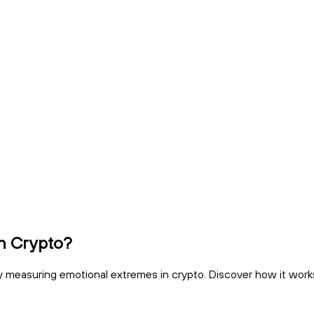
in Crypto?
 measuring emotional extremes in crypto. Discover how it works