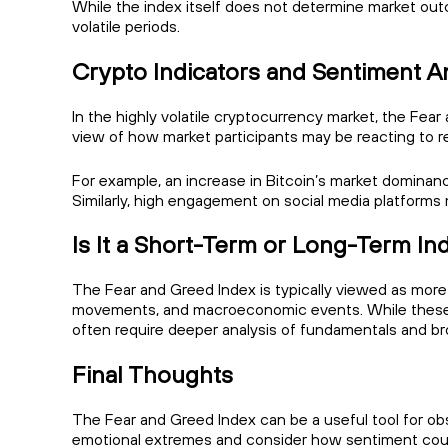
While the index itself does not determine market outc
volatile periods.
Crypto Indicators and Sentiment A
In the highly volatile cryptocurrency market, the Fear 
view of how market participants may be reacting to 
For example, an increase in Bitcoin’s market dominanc
Similarly, high engagement on social media platforms
Is It a Short-Term or Long-Term In
The Fear and Greed Index is typically viewed as more 
movements, and macroeconomic events. While these r
often require deeper analysis of fundamentals and br
Final Thoughts
The Fear and Greed Index can be a useful tool for obs
emotional extremes and consider how sentiment coul