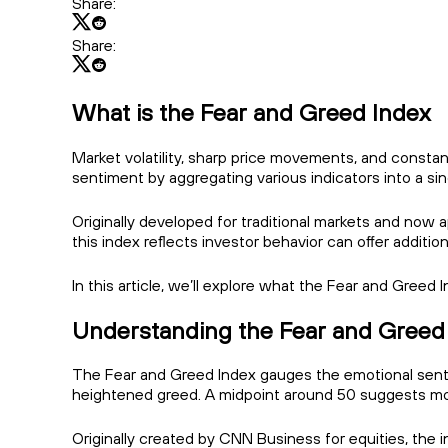
Share:
Share:
What is the Fear and Greed Index
Market volatility, sharp price movements, and constan
sentiment by aggregating various indicators into a sin
Originally developed for traditional markets and now
this index reflects investor behavior can offer additio
In this article, we’ll explore what the Fear and Greed
Understanding the Fear and Greed
The Fear and Greed Index gauges the emotional sentime
heightened greed. A midpoint around 50 suggests mor
Originally created by CNN Business for equities, the 