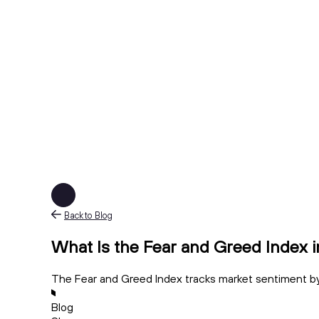
Back to Blog
What Is the Fear and Greed Index 
The Fear and Greed Index tracks market sentiment by
Blog