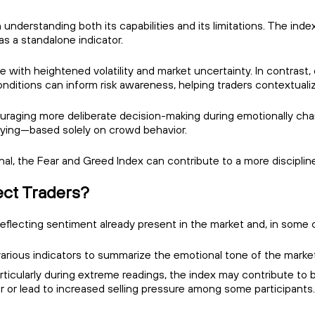
 understanding both its capabilities and its limitations. The in
s a standalone indicator.
 with heightened volatility and market uncertainty. In contrast,
nditions can inform risk awareness, helping traders contextuali
uraging more deliberate decision-making during emotionally char
uying—based solely on crowd behavior.
ignal, the Fear and Greed Index can contribute to a more discipl
ect Traders?
flecting sentiment already present in the market and, in some c
rious indicators to summarize the emotional tone of the market 
icularly during extreme readings, the index may contribute to b
or or lead to increased selling pressure among some participants.