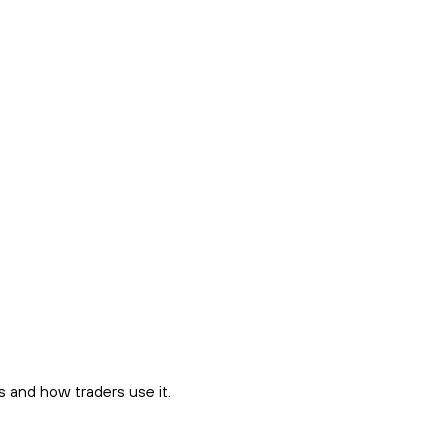
 and how traders use it.