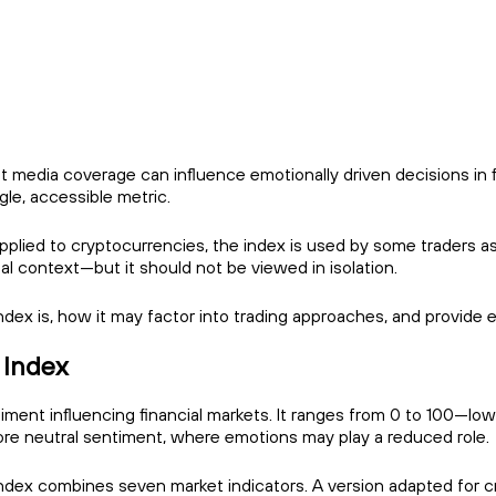
t media coverage can influence emotionally driven decisions in 
gle, accessible metric.
 applied to cryptocurrencies, the index is used by some traders
nal context—but it should not be viewed in isolation.
 Index is, how it may factor into trading approaches, and provide
 Index
nt influencing financial markets. It ranges from 0 to 100—lower 
e neutral sentiment, where emotions may play a reduced role.
index combines seven market indicators. A version adapted for cr