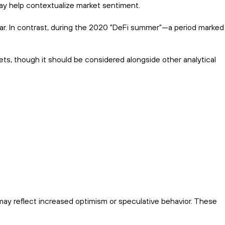
ay help contextualize market sentiment.
fear. In contrast, during the 2020 "DeFi summer"—a period marked
ts, though it should be considered alongside other analytical
may reflect increased optimism or speculative behavior. These