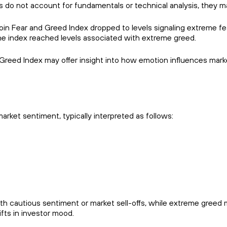
s do not account for fundamentals or technical analysis, they m
tcoin Fear and Greed Index dropped to levels signaling extreme 
he index reached levels associated with extreme greed.
Greed Index may offer insight into how emotion influences marke
arket sentiment, typically interpreted as follows:
h cautious sentiment or market sell-offs, while extreme greed 
ifts in investor mood.