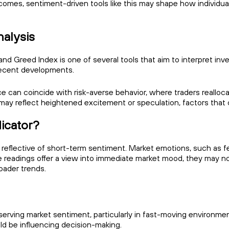
omes, sentiment-driven tools like this may shape how individual
nalysis
and Greed Index is one of several tools that aim to interpret inve
recent developments.
e can coincide with risk-averse behavior, where traders realloc
 may reflect heightened excitement or speculation, factors tha
dicator?
reflective of short-term sentiment. Market emotions, such as fea
eadings offer a view into immediate market mood, they may no
oader trends.
erving market sentiment, particularly in fast-moving environment
d be influencing decision-making.