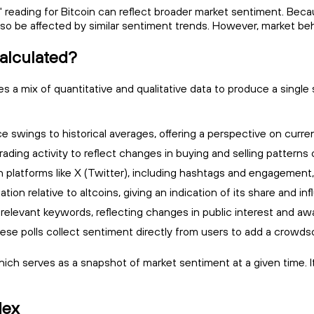
ed" reading for Bitcoin can reflect broader market sentiment. 
so be affected by similar sentiment trends. However, market beh
alculated?
a mix of quantitative and qualitative data to produce a single 
 swings to historical averages, offering a perspective on curren
ading activity to reflect changes in buying and selling patterns 
n platforms like X (Twitter), including hashtags and engagement, t
ation relative to altcoins, giving an indication of its share and i
elevant keywords, reflecting changes in public interest and aw
ese polls collect sentiment directly from users to add a crowds
which serves as a snapshot of market sentiment at a given time. 
dex