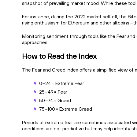
snapshot of prevailing market mood. While these tool
For instance, during the 2022 market sell-off, the Bi
rising enthusiasm for Ethereum and other altcoins—t
Monitoring sentiment through tools like the Fear and 
approaches.
How to Read the Index
The Fear and Greed Index offers a simplified view of m
0–24 = Extreme Fear
25–49 = Fear
50–74 = Greed
75–100 = Extreme Greed
Periods of extreme fear are sometimes associated wit
conditions are not predictive but may help identify sh