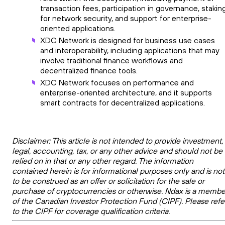
transaction fees, participation in governance, stakin
for network security, and support for enterprise-
oriented applications.
XDC Network is designed for business use cases
and interoperability, including applications that may
involve traditional finance workflows and
decentralized finance tools.
XDC Network focuses on performance and
enterprise-oriented architecture, and it supports
smart contracts for decentralized applications.
Disclaimer: This article is not intended to provide investment,
legal, accounting, tax, or any other advice and should not be
relied on in that or any other regard. The information
contained herein is for informational purposes only and is not
to be construed as an offer or solicitation for the sale or
purchase of cryptocurrencies or otherwise. Ndax is a membe
of the Canadian Investor Protection Fund (CIPF). Please refe
to the CIPF for coverage qualification criteria.