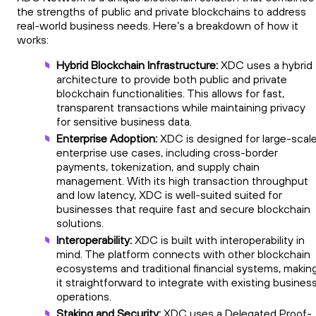
the strengths of public and private blockchains to address
real-world business needs. Here’s a breakdown of how it
works:
Hybrid Blockchain Infrastructure:
XDC uses a hybrid
architecture to provide both public and private
blockchain functionalities. This allows for fast,
transparent transactions while maintaining privacy
for sensitive business data.
Enterprise Adoption:
XDC is designed for large-scal
enterprise use cases, including cross-border
payments, tokenization, and supply chain
management. With its high transaction throughput
and low latency, XDC is well-suited suited for
businesses that require fast and secure blockchain
solutions.
Interoperability:
XDC is built with interoperability in
mind. The platform connects with other blockchain
ecosystems and traditional financial systems, makin
it straightforward to integrate with existing busines
operations.
Staking and Security:
XDC uses a Delegated Proof-