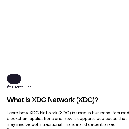
Back to Blog
What is XDC Network (XDC)?
Learn how XDC Network (XDC) is used in business-focuse
blockchain applications and how it supports use cases that
may involve both traditional finance and decentralized