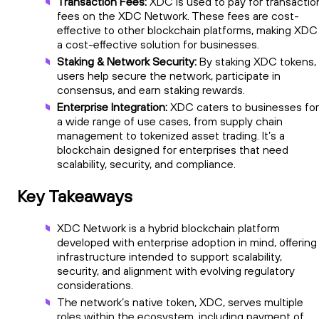
Transaction Fees:
XDC is used to pay for transactio
fees on the XDC Network. These fees are cost-
effective to other blockchain platforms, making XDC
a cost-effective solution for businesses.
Staking & Network Security:
By staking XDC tokens,
users help secure the network, participate in
consensus, and earn staking rewards.
Enterprise Integration:
XDC caters to businesses for
a wide range of use cases, from supply chain
management to tokenized asset trading. It’s a
blockchain designed for enterprises that need
scalability, security, and compliance.
Key Takeaways
XDC Network is a hybrid blockchain platform
developed with enterprise adoption in mind, offering
infrastructure intended to support scalability,
security, and alignment with evolving regulatory
considerations.
The network’s native token, XDC, serves multiple
roles within the ecosystem, including payment of