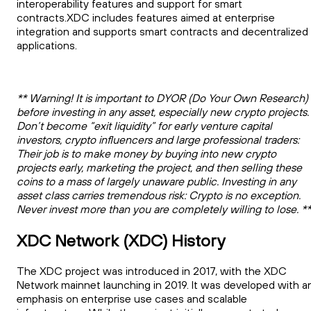
interoperability features and support for smart
contracts.XDC includes features aimed at enterprise
integration and supports smart contracts and decentralized
applications.
** Warning! It is important to DYOR (Do Your Own Research)
before investing in any asset, especially new crypto projects.
Don’t become “exit liquidity” for early venture capital
investors, crypto influencers and large professional traders:
Their job is to make money by buying into new crypto
projects early, marketing the project, and then selling these
coins to a mass of largely unaware public. Investing in any
asset class carries tremendous risk: Crypto is no exception.
Never invest more than you are completely willing to lose. *
XDC Network (XDC) History
The XDC project was introduced in 2017, with the XDC
Network mainnet launching in 2019. It was developed with a
emphasis on enterprise use cases and scalable