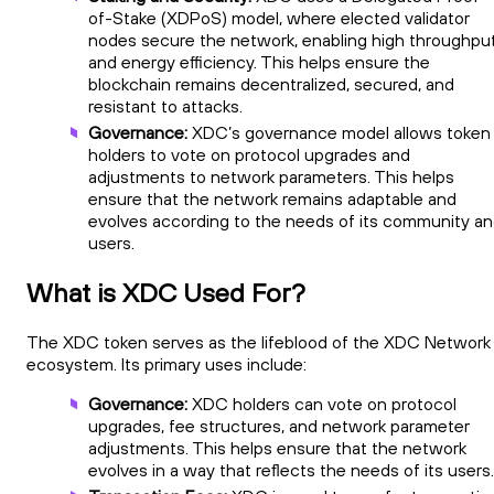
of-Stake (XDPoS) model, where elected validator
nodes secure the network, enabling high throughpu
and energy efficiency. This helps ensure the
blockchain remains decentralized, secured, and
resistant to attacks.
Governance:
XDC’s governance model allows token
holders to vote on protocol upgrades and
adjustments to network parameters. This helps
ensure that the network remains adaptable and
evolves according to the needs of its community a
users.
What is XDC Used For?
The XDC token serves as the lifeblood of the XDC Network
ecosystem. Its primary uses include:
Governance:
XDC holders can vote on protocol
upgrades, fee structures, and network parameter
adjustments. This helps ensure that the network
evolves in a way that reflects the needs of its users.