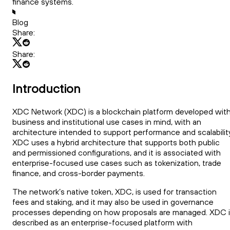
finance systems.
Blog
Share:
Share:
Introduction
XDC Network (XDC) is a blockchain platform developed wit
business and institutional use cases in mind, with an
architecture intended to support performance and scalability
XDC uses a hybrid architecture that supports both public
and permissioned configurations, and it is associated with
enterprise-focused use cases such as tokenization, trade
finance, and cross-border payments.
The network’s native token, XDC, is used for transaction
fees and staking, and it may also be used in governance
processes depending on how proposals are managed. XDC 
described as an enterprise-focused platform with