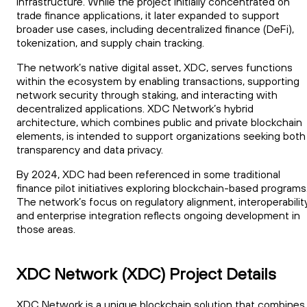
infrastructure. While the project initially concentrated on
trade finance applications, it later expanded to support
broader use cases, including decentralized finance (DeFi),
tokenization, and supply chain tracking.
The network’s native digital asset, XDC, serves functions
within the ecosystem by enabling transactions, supporting
network security through staking, and interacting with
decentralized applications. XDC Network’s hybrid
architecture, which combines public and private blockchain
elements, is intended to support organizations seeking both
transparency and data privacy.
By 2024, XDC had been referenced in some traditional
finance pilot initiatives exploring blockchain-based programs
The network’s focus on regulatory alignment, interoperability
and enterprise integration reflects ongoing development in
those areas.
XDC Network (XDC) Project Details
XDC Network is a unique blockchain solution that combines