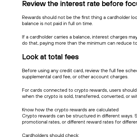
Review the interest rate before fo
Rewards should not be the first thing a cardholder look
balance is not paid in full on time.
If a cardholder carries a balance, interest charges may
do that, paying more than the minimum can reduce tot
Look at total fees
Before using any credit card, review the full fee sch
supplemental card fee, or other account charges.
For cards connected to crypto rewards, users should
when the crypto is sold, transferred, converted, or wi
Know how the crypto rewards are calculated
Crypto rewards can be structured in different ways. 
promotional rates, or different reward rates for differ
Cardholders should check: