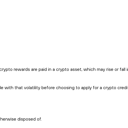
pto rewards are paid in a crypto asset, which may rise or fall i
with that volatility before choosing to apply for a crypto credi
therwise disposed of.