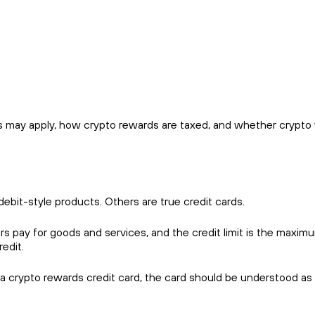
 may apply, how crypto rewards are taxed, and whether crypto vo
debit-style products. Others are true credit cards.
ers pay for goods and services, and the credit limit is the maxim
edit.
 a crypto rewards credit card, the card should be understood as