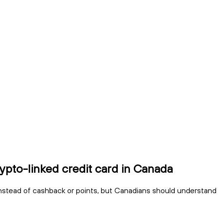
ypto-linked credit card in Canada
stead of cashback or points, but Canadians should understand fees, 