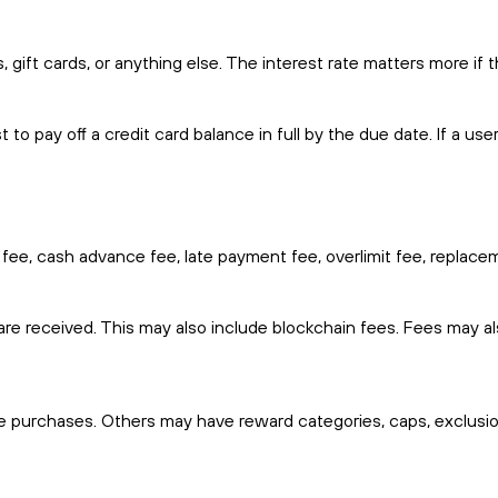
 gift cards, or anything else. The interest rate matters more if 
to pay off a credit card balance in full by the due date. If a us
 fee, cash advance fee, late payment fee, overlimit fee, replace
e received. This may also include blockchain fees. Fees may al
e purchases. Others may have reward categories, caps, exclusio