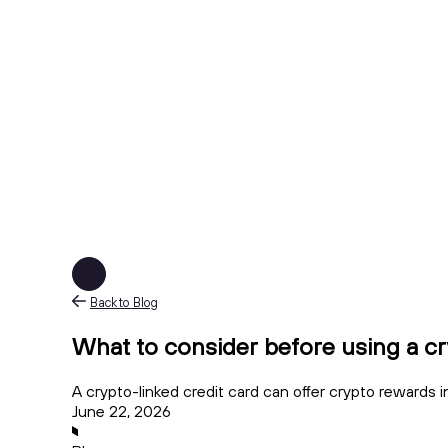
Back to Blog
What to consider before using a cr
A crypto-linked credit card can offer crypto rewards in
June 22, 2026