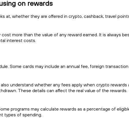
cusing on rewards
s at, whether they are offered in crypto, cashback, travel points,
 cost more than the value of any reward earned. It is always best 
al interest costs.
edule. Some cards may include an annual fee, foreign transaction
 also understand whether any fees apply when crypto rewards ar
thdrawn. These details can affect the real value of the rewards.
Some programs may calculate rewards as a percentage of eligibl
ent types of spending.