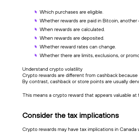
Which purchases are eligible.
Whether rewards are paid in Bitcoin, another 
When rewards are calculated.
When rewards are deposited.
Whether reward rates can change.
Whether there are limits, exclusions, or promo
Understand crypto volatility
Crypto rewards are different from cashback because the
By contrast, cashback or store points are usually den
This means a crypto reward that appears valuable at fi
Consider the tax implications
Crypto rewards may have tax implications in Canada wh