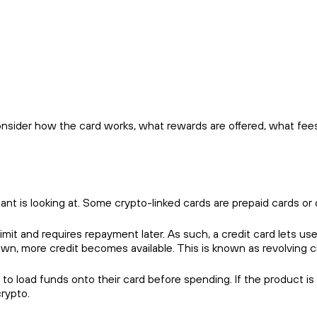
consider how the card works, what rewards are offered, what fees
cant is looking at. Some crypto-linked cards are prepaid cards or 
limit and requires repayment later. As such, a credit card lets us
n, more credit becomes available. This is known as revolving cr
o load funds onto their card before spending. If the product is
crypto.