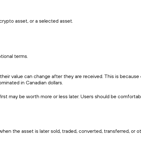
crypto asset, or a selected asset.
tional terms.
ir value can change after they are received. This is because cry
ominated in Canadian dollars.
rst may be worth more or less later. Users should be comfortable 
en the asset is later sold, traded, converted, transferred, or o