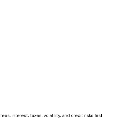
interest, taxes, volatility, and credit risks first.