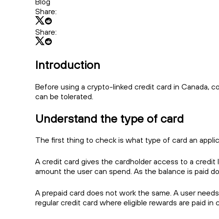
Blog
Share:
Share:
Introduction
Before using a crypto-linked credit card in Canada, 
can be tolerated.
Understand the type of card
The first thing to check is what type of card an appli
A credit card gives the cardholder access to a credit 
amount the user can spend. As the balance is paid dow
A prepaid card does not work the same. A user needs t
regular credit card where eligible rewards are paid in 