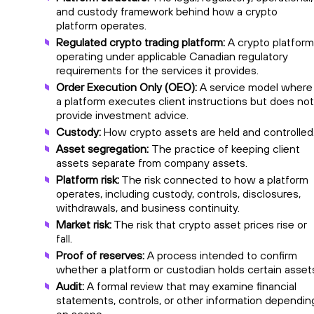
and custody framework behind how a crypto
platform operates.
Regulated crypto trading platform:
A crypto platform
operating under applicable Canadian regulatory
requirements for the services it provides.
Order Execution Only (OEO):
A service model where
a platform executes client instructions but does not
provide investment advice.
Custody:
How crypto assets are held and controlled
Asset segregation:
The practice of keeping client
assets separate from company assets.
Platform risk:
The risk connected to how a platform
operates, including custody, controls, disclosures,
withdrawals, and business continuity.
Market risk:
The risk that crypto asset prices rise or
fall.
Proof of reserves:
A process intended to confirm
whether a platform or custodian holds certain asset
Audit:
A formal review that may examine financial
statements, controls, or other information dependin