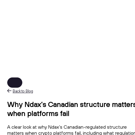
Back to Blog
Why Ndax’s Canadian structure matter
when platforms fail
A clear look at why Ndax’s Canadian-regulated structure
matters when crypto platforms fail, including what regulatio