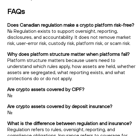
FAQs
Does Canadian regulation make a crypto platform risk-free?
No. Regulation exists to support oversight, reporting,
disclosures, and accountability. It does not remove market
risk, user-error risk, custody risk, platform risk, or scam risk.
Why does platform structure matter when platforms fail?
Platform structure matters because users need to
understand which rules apply, how assets are held, whether
assets are segregated, what reporting exists, and what
protections do or do not apply.
Are crypto assets covered by CIPF?
No.
Are crypto assets covered by deposit insurance?
No.
What is the difference between regulation and insurance?
Regulation refers to rules, oversight, reporting, and
compliance obligations. Insurance refers to coverage for