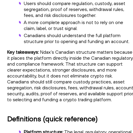
Users should compare regulation, custody, asset
segregation, proof of reserves, withdrawal rules,
fees, and risk disclosures together.
A more complete approach is not to rely on one
claim, label, or trust signal.
Canadians should understand the full platform
structure prior to opening and funding an account.
Key takeaways:
Ndax’s Canadian structure matters because
it places the platform directly inside the Canadian regulatory
and compliance framework. That structure can support
clearer expectations, stronger disclosures, and more
accountability, but it does not eliminate crypto risk.
Canadians should still compare custody practices, asset
segregation, risk disclosures, fees, withdrawal rules, accoun
security, audits, proof of reserves, and available support prio
to selecting and funding a crypto trading platform.
Definitions (quick reference)
Platform structure:
The legal, regulatory, operational,