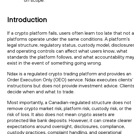
on scope.
Introduction
If a crypto platform fails, users often learn too late that not al
platforms operate under the same conditions. A platform’s
legal structure, regulatory status, custody model, disclosure
and operating controls can affect what users know, what
standards the platform follows, and what accountability ma
exist in the event of something going wrong.
Ndax is a regulated crypto trading platform and provides an
Order Execution Only (OEO) service. Ndax executes clients’
instructions but does not provide investment advice. Client
decide when and what to trade.
Most importantly, a Canadian-regulated structure does not
remove crypto market risk, platform risk, custody risk, or the
risk of loss. It also does not mean crypto assets are
protected like bank deposits. However, it can create clearer
expectations around oversight, disclosures, compliance,
custody practices, complaint handling, and operational