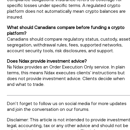
specific losses under specific terms. A regulated crypto
platform does not automatically mean crypto balances are
insured.
What should Canadians compare before funding a crypto
platform?
Canadians should compare regulatory status, custody, asse
segregation, withdrawal rules, fees, supported networks,
account security tools, risk disclosures, and support.
Does Ndax provide investment advice?
No. Ndax provides an Order Execution Only service. In plain
terms, this means Ndax executes clients’ instructions but
does not provide investment advice. Clients decide when
and what to trade.
Don't forget to follow us on social media for more updates
and join the conversation on our forums.
Disclaimer: This article is not intended to provide investment
legal, accounting, tax or any other advice and should not be