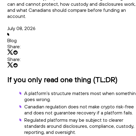
can and cannot protect, how custody and disclosures work,
and what Canadians should compare before funding an
account.
July 08, 2026
Blog
Share:
Share:
If you only read one thing (TL;DR)
A platform’s structure matters most when somethi
goes wrong.
Canadian regulation does not make crypto risk-free
and does not guarantee recovery if a platform fails.
Regulated platforms may be subject to clearer
standards around disclosures, compliance, custody,
reporting, and oversight.