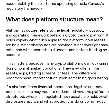
accountability than platforms operating outside Canada’s
regulatory framework.
What does platform structure mean?
Platform structure refers to the legal, regulatory, custody,
and operating framework behind a crypto trading platform. It
helps explain what rules apply to the platform, how assets
are held, what disclosures are provided, what oversight may
exist, and what users should understand before funding an
account.
This matters because many crypto platforms can look simila
during normal market conditions. They may offer similar
assets, apps, trading screens, or fees. The difference
becomes more important if or when something goes wrong.
If a platform faces financial, operational, legal, or custody
problems, users may need to understand how the platform i
structured, where it is regulated, how assets are held, what
disclosures apply, and what protections do or do not exist.