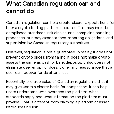
What Canadian regulation can and
cannot do
Canadian regulation can help create clearer expectations fo
how a crypto trading platform operates. This may include
compliance standards, risk disclosures, complaint-handling
processes, custody expectations, reporting obligations, and
supervision by Canadian regulatory authorities.
However, regulation is not a guarantee. In reality, it does not
prevent crypto prices from falling. It does not make crypto
assets the same as cash or bank deposits. It also does not
eliminate user error, nor does it offer any reassurance that a
user can recover funds after a loss.
Essentially, the true value of Canadian regulation is that it
may give users a clearer basis for comparison. It can help
users understand who oversees the platform, what
standards apply, and what information the platform must
provide. That is different from claiming a platform or asset
introduces no risk.