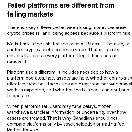
Failed platforms are different from
failing markets
There is a key difference between losing money because
crypto prices fall and losing access because a platform fails.
Market risk is the risk that the price of Bitcoin, Ethereum, or
another crypto asset declines in value. That risk exists
universally, across every platform. Regulation does not
remove it.
Platform risk is different. It includes risks tied to how a
platform operates, how assets are held, whether controls ar
effective, whether disclosures are clear, whether withdrawa
work as expected, and whether the business can continue
to operate.
When platforms fail, users may face delays, frozen
withdrawals, unclear information, or uncertainty over how
assets are treated. That is why Canadians should not
compare platforms only by asset selection or trading fee.
Rather, they sh