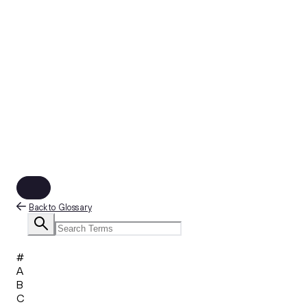
Back to Glossary
#
A
B
C