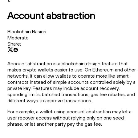
Account abstraction
Blockchain Basics
Moderate
Share:
Account abstraction is a blockchain design feature that
makes crypto wallets easier to use. On Ethereum and other
networks, it can allow wallets to operate more like smart
contracts instead of simple accounts controlled solely by a
private key. Features may include account recovery,
spending limits, batched transactions, gas fee rebates, and
different ways to approve transactions.
For example, a wallet using account abstraction may let a
user recover access without relying only on one seed
phrase, or let another party pay the gas fee.