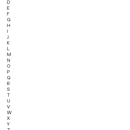
D
E
F
G
H
I
J
K
L
M
N
O
P
Q
R
S
T
U
V
W
X
Y
Z