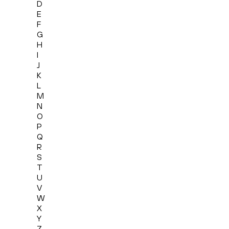
D
E
F
G
H
I
J
K
L
M
N
O
P
Q
R
S
T
U
V
W
X
Y
Z