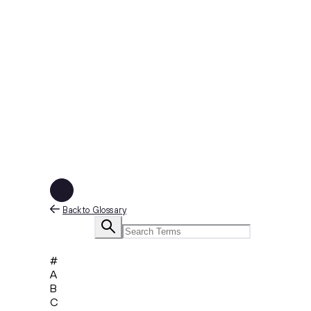
Back to Glossary
#
A
B
C