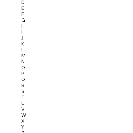
D
E
F
G
H
I
J
K
L
M
N
O
P
Q
R
S
T
U
V
W
X
Y
Z