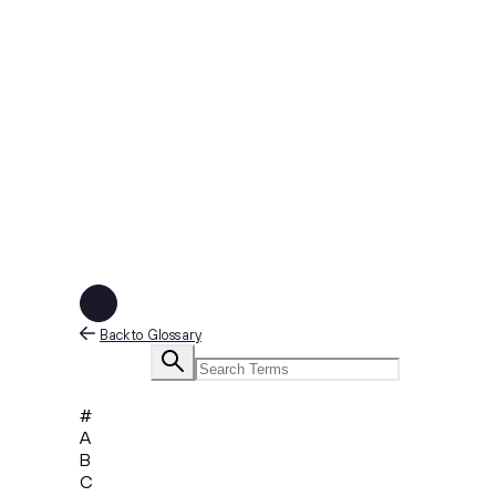
Back to Glossary
#
A
B
C