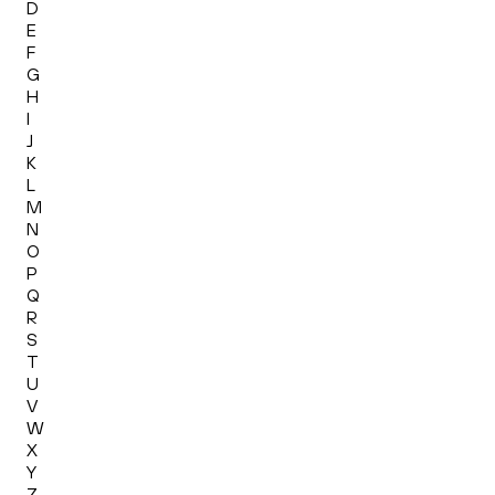
D
E
F
G
H
I
J
K
L
M
N
O
P
Q
R
S
T
U
V
W
X
Y
Z