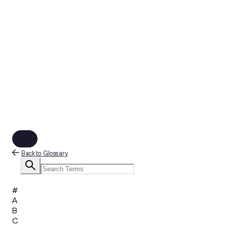
Back to Glossary
#
A
B
C