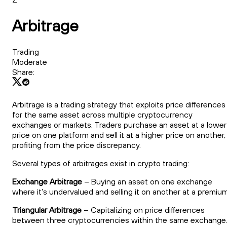
Arbitrage
Trading
Moderate
Share:
Arbitrage is a trading strategy that exploits price differences
for the same asset across multiple cryptocurrency
exchanges or markets. Traders purchase an asset at a lower
price on one platform and sell it at a higher price on another,
profiting from the price discrepancy.
Several types of arbitrages exist in crypto trading:
Exchange Arbitrage
– Buying an asset on one exchange
where it’s undervalued and selling it on another at a premium
Triangular Arbitrage
– Capitalizing on price differences
between three cryptocurrencies within the same exchange