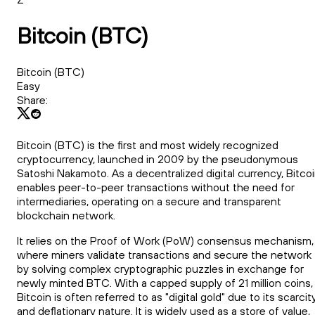
Bitcoin (BTC)
Bitcoin (BTC)
Easy
Share:
Bitcoin (BTC) is the first and most widely recognized
cryptocurrency, launched in 2009 by the pseudonymous
Satoshi Nakamoto. As a decentralized digital currency, Bitco
enables peer-to-peer transactions without the need for
intermediaries, operating on a secure and transparent
blockchain network.
It relies on the Proof of Work (PoW) consensus mechanism,
where miners validate transactions and secure the network
by solving complex cryptographic puzzles in exchange for
newly minted BTC. With a capped supply of 21 million coins,
Bitcoin is often referred to as "digital gold" due to its scarcit
and deflationary nature. It is widely used as a store of value,