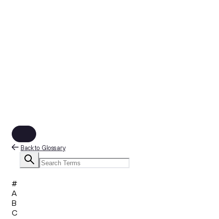
Back to Glossary
#
A
B
C