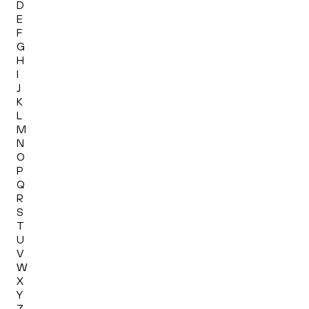
D
E
F
G
H
I
J
K
L
M
N
O
P
Q
R
S
T
U
V
W
X
Y
Z