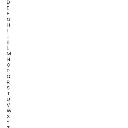
D
E
F
G
H
I
J
K
L
M
N
O
P
Q
R
S
T
U
V
W
X
Y
Z