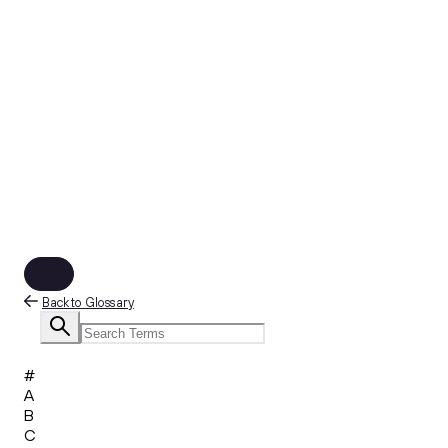
Back to Glossary
#
A
B
C