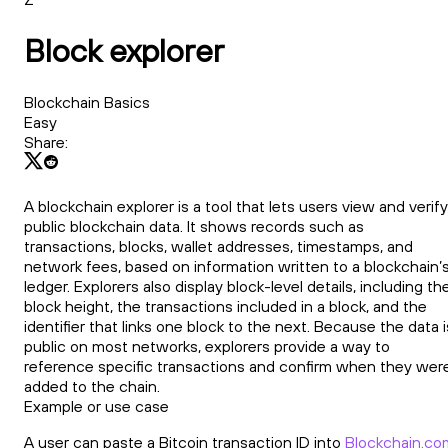
Block explorer
Blockchain Basics
Easy
Share:
A blockchain explorer is a tool that lets users view and verify
public blockchain data. It shows records such as
transactions, blocks, wallet addresses, timestamps, and
network fees, based on information written to a blockchain’
ledger. Explorers also display block-level details, including th
block height, the transactions included in a block, and the
identifier that links one block to the next. Because the data i
public on most networks, explorers provide a way to
reference specific transactions and confirm when they wer
added to the chain.
Example or use case
A user can paste a Bitcoin transaction ID into
Blockchain.co