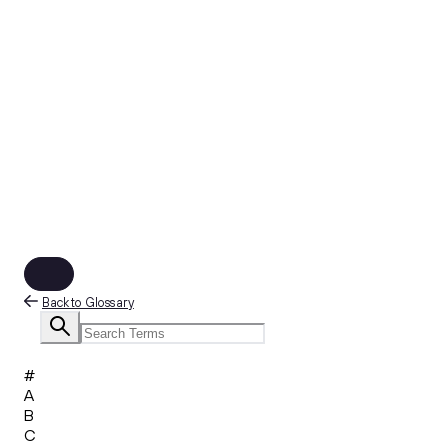
Back to Glossary
#
A
B
C