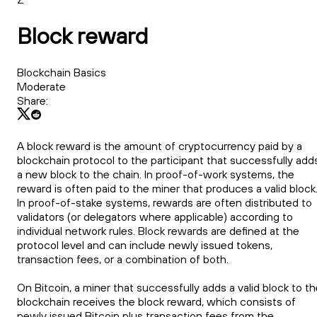
Block reward
Blockchain Basics
Moderate
Share:
A block reward is the amount of cryptocurrency paid by a
blockchain protocol to the participant that successfully add
a new block to the chain. In proof-of-work systems, the
reward is often paid to the miner that produces a valid block
In proof-of-stake systems, rewards are often distributed to
validators (or delegators where applicable) according to
individual network rules. Block rewards are defined at the
protocol level and can include newly issued tokens,
transaction fees, or a combination of both.
On Bitcoin, a miner that successfully adds a valid block to t
blockchain receives the block reward, which consists of
newly issued Bitcoin plus transaction fees from the