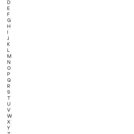
D
E
F
G
H
I
J
K
L
M
N
O
P
Q
R
S
T
U
V
W
X
Y
Z