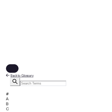
Back to Glossary
#
A
B
C