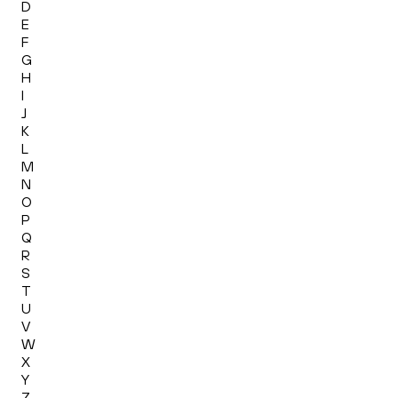
D
E
F
G
H
I
J
K
L
M
N
O
P
Q
R
S
T
U
V
W
X
Y
Z