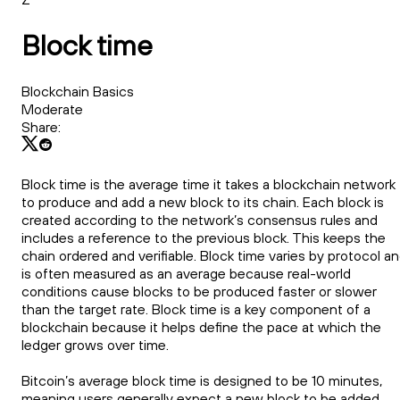
Block time
Blockchain Basics
Moderate
Share:
Block time is the average time it takes a blockchain network
to produce and add a new block to its chain. Each block is
created according to the network’s consensus rules and
includes a reference to the previous block. This keeps the
chain ordered and verifiable. Block time varies by protocol a
is often measured as an average because real-world
conditions cause blocks to be produced faster or slower
than the target rate. Block time is a key component of a
blockchain because it helps define the pace at which the
ledger grows over time.
Bitcoin’s average block time is designed to be 10 minutes,
meaning users generally expect a new block to be added