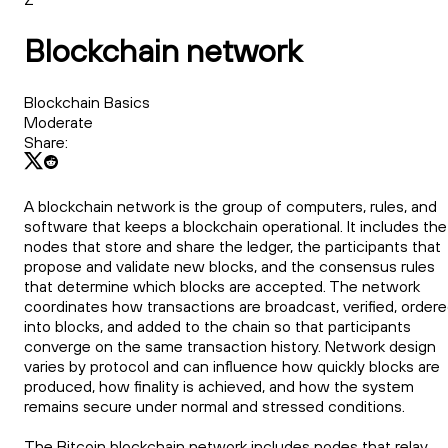
Blockchain network
Blockchain Basics
Moderate
Share:
A blockchain network is the group of computers, rules, and
software that keeps a blockchain operational. It includes the
nodes that store and share the ledger, the participants that
propose and validate new blocks, and the consensus rules
that determine which blocks are accepted. The network
coordinates how transactions are broadcast, verified, order
into blocks, and added to the chain so that participants
converge on the same transaction history. Network design
varies by protocol and can influence how quickly blocks are
produced, how finality is achieved, and how the system
remains secure under normal and stressed conditions.
The Bitcoin blockchain network includes nodes that relay