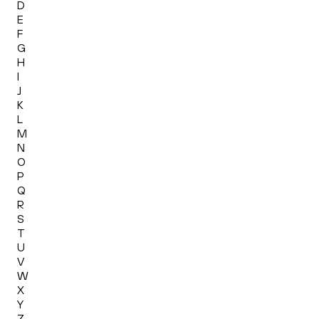
D
E
F
G
H
I
J
K
L
M
N
O
P
Q
R
S
T
U
V
W
X
Y
Z