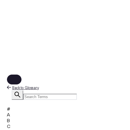
Back to Glossary
#
A
B
C