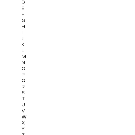
D
E
F
G
H
I
J
K
L
M
N
O
P
Q
R
S
T
U
V
W
X
Y
Z