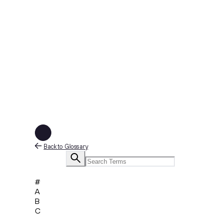
Back to Glossary
#
A
B
C