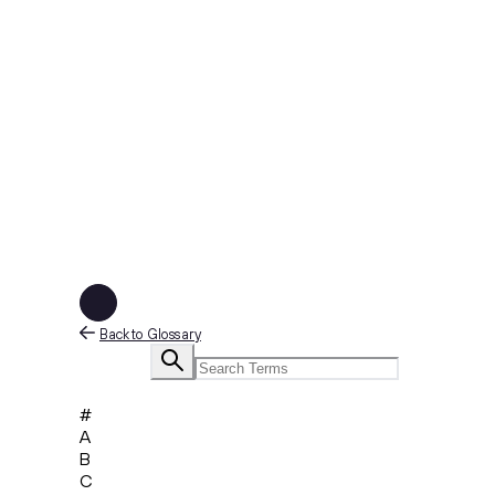
Back to Glossary
#
A
B
C