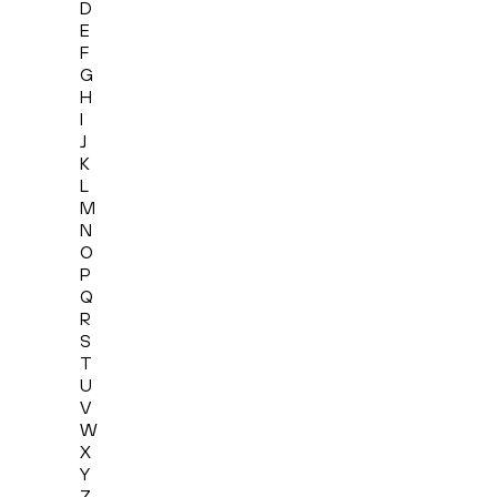
D
E
F
G
H
I
J
K
L
M
N
O
P
Q
R
S
T
U
V
W
X
Y
Z