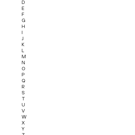
D
E
F
G
H
I
J
K
L
M
N
O
P
Q
R
S
T
U
V
W
X
Y
Z