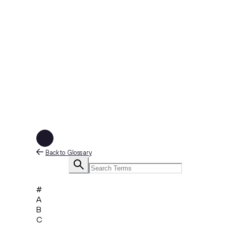
Back to Glossary
#
A
B
C