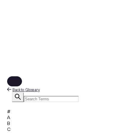
Back to Glossary
#
A
B
C