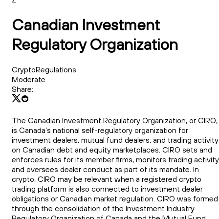
Canadian Investment
Regulatory Organization
CryptoRegulations
Moderate
Share:
The Canadian Investment Regulatory Organization, or CIRO,
is Canada’s national self-regulatory organization for
investment dealers, mutual fund dealers, and trading activity
on Canadian debt and equity marketplaces. CIRO sets and
enforces rules for its member firms, monitors trading activity
and oversees dealer conduct as part of its mandate. In
crypto, CIRO may be relevant when a registered crypto
trading platform is also connected to investment dealer
obligations or Canadian market regulation. CIRO was formed
through the consolidation of the Investment Industry
Regulatory Organization of Canada and the Mutual Fund