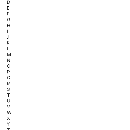
D
E
F
G
H
I
J
K
L
M
N
O
P
Q
R
S
T
U
V
W
X
Y
Z