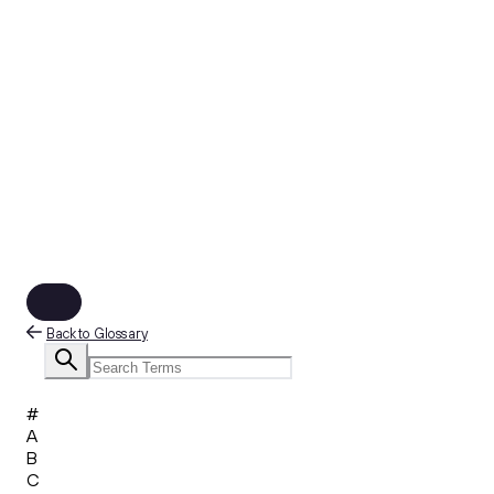
Back to Glossary
#
A
B
C