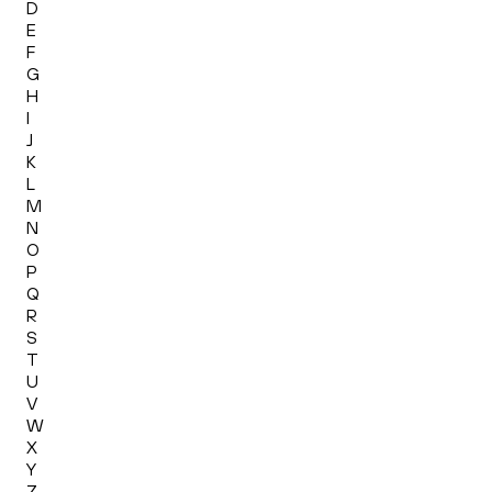
D
E
F
G
H
I
J
K
L
M
N
O
P
Q
R
S
T
U
V
W
X
Y
Z