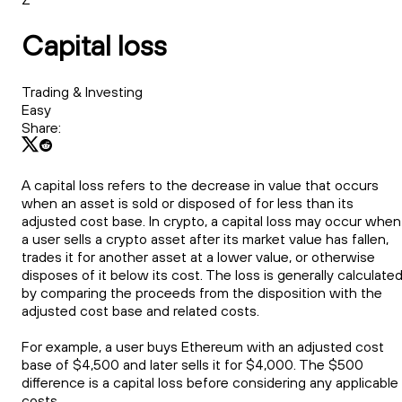
Capital loss
Trading & Investing
Easy
Share:
A capital loss refers to the decrease in value that occurs
when an asset is sold or disposed of for less than its
adjusted cost base. In crypto, a capital loss may occur when
a user sells a crypto asset after its market value has fallen,
trades it for another asset at a lower value, or otherwise
disposes of it below its cost. The loss is generally calculate
by comparing the proceeds from the disposition with the
adjusted cost base and related costs.
For example, a user buys Ethereum with an adjusted cost
base of $4,500 and later sells it for $4,000. The $500
difference is a capital loss before considering any applicable
costs.