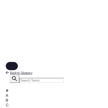
Back to Glossary
#
A
B
C