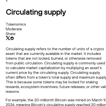
Circulating supply
Tokenomics
Moderate
Share:
Circulating supply refers to the number of units of a crypto
asset that are currently available in the market. It includes
tokens that are not locked, burned, or otherwise removed
from public circulation. Circulating supply is commonly used
to calculate market capitalization by multiplying an asset’s
current price by the circulating supply. Circulating supply
often differs from a token’s total supply and maximum supply
This is because some tokens may be locked for staking
rewards, ecosystem incentives, future releases, or other val
reasons.
For example, the 20-millionth Bitcoin was mined on March 9,
2026, meaning Bitcoin’s circulating supply reached 20 millio