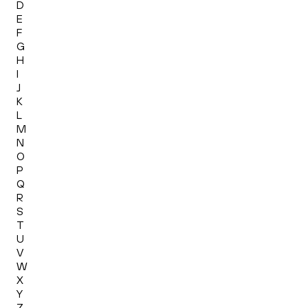
D
E
F
G
H
I
J
K
L
M
N
O
P
Q
R
S
T
U
V
W
X
Y
Z