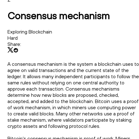
Consensus mechanism
Exploring Blockchain
Hard
Share:
A consensus mechanism is the system a blockchain uses to
agree on valid transactions and the current state of the
ledger. It allows many independent participants to follow the
same rules without relying on one central authority to
approve each transaction. Consensus mechanisms
determine how new blocks are proposed, checked,
accepted, and added to the blockchain. Bitcoin uses a proof
of work mechanism, in which miners use computing power
to create valid blocks. Many other networks use a proof of
stake mechanism, where validators participate by staking
crypto assets and following protocol rules.
Bitcoin’s consensus mechanism is proof of work. Miners