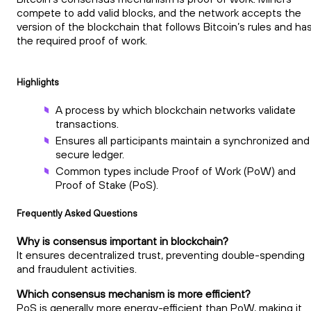
compete to add valid blocks, and the network accepts the
version of the blockchain that follows Bitcoin’s rules and ha
the required proof of work.
Highlights
A process by which blockchain networks validate
transactions.
Ensures all participants maintain a synchronized and
secure ledger.
Common types include Proof of Work (PoW) and
Proof of Stake (PoS).
Frequently Asked Questions
Why is consensus important in blockchain?
It ensures decentralized trust, preventing double-spending
and fraudulent activities.
Which consensus mechanism is more efficient?
PoS is generally more energy-efficient than PoW, making it