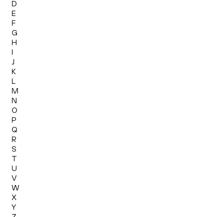
D
E
F
G
H
I
J
K
L
M
N
O
P
Q
R
S
T
U
V
W
X
Y
Z