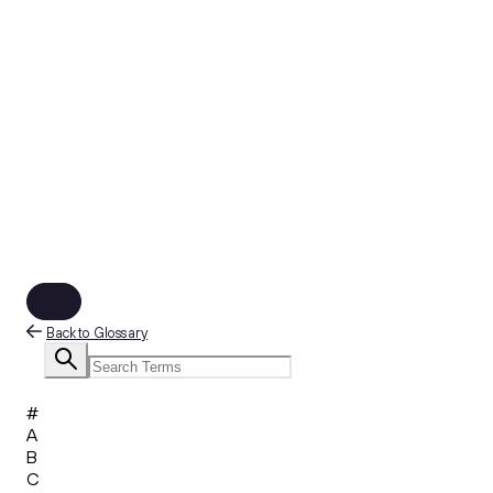
Back to Glossary
#
A
B
C