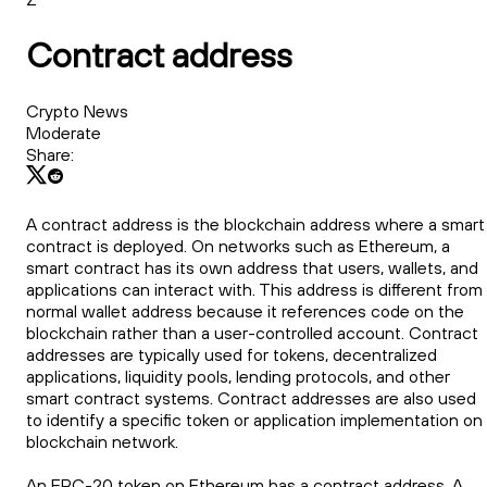
Contract address
Crypto News
Moderate
Share:
A contract address is the blockchain address where a smart
contract is deployed. On networks such as Ethereum, a
smart contract has its own address that users, wallets, and
applications can interact with. This address is different from
normal wallet address because it references code on the
blockchain rather than a user-controlled account. Contract
addresses are typically used for tokens, decentralized
applications, liquidity pools, lending protocols, and other
smart contract systems. Contract addresses are also used
to identify a specific token or application implementation on
blockchain network.
An ERC-20 token on Ethereum has a contract address. A