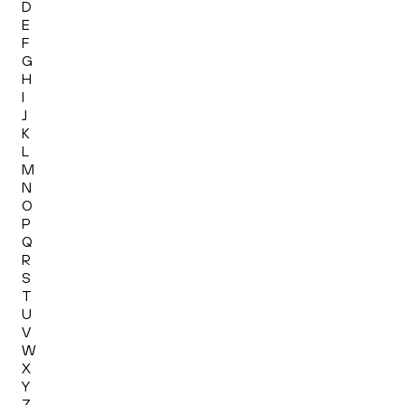
D
E
F
G
H
I
J
K
L
M
N
O
P
Q
R
S
T
U
V
W
X
Y
Z