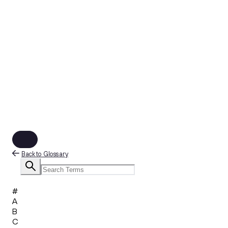
Back to Glossary
#
A
B
C