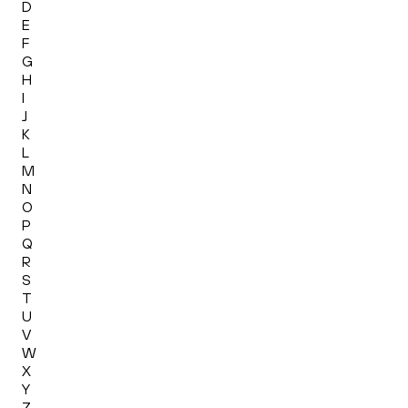
D
E
F
G
H
I
J
K
L
M
N
O
P
Q
R
S
T
U
V
W
X
Y
Z