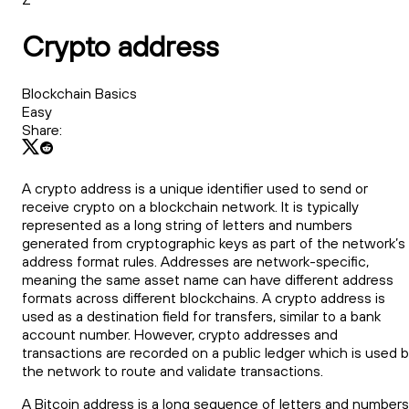
Crypto address
Blockchain Basics
Easy
Share:
A crypto address is a unique identifier used to send or
receive crypto on a blockchain network. It is typically
represented as a long string of letters and numbers
generated from cryptographic keys as part of the network’s
address format rules. Addresses are network-specific,
meaning the same asset name can have different address
formats across different blockchains. A crypto address is
used as a destination field for transfers, similar to a bank
account number. However, crypto addresses and
transactions are recorded on a public ledger which is used 
the network to route and validate transactions.
A Bitcoin address is a long sequence of letters and numbers