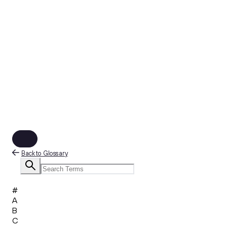
Back to Glossary
#
A
B
C