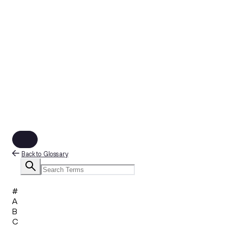
Back to Glossary
#
A
B
C