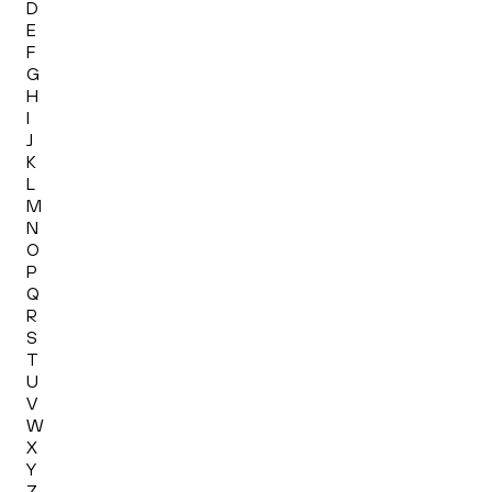
D
E
F
G
H
I
J
K
L
M
N
O
P
Q
R
S
T
U
V
W
X
Y
Z