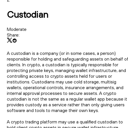
Custodian
Moderate
Share:
A custodian is a company (or in some cases, a person)
responsible for holding and safeguarding assets on behalf o
clients. In crypto, a custodian is typically responsible for
protecting private keys, managing wallet infrastructure, and
controlling access to crypto assets held for users or
institutions. Custodians may use cold storage, multisig
wallets, operational controls, insurance arrangements, and
internal approval processes to secure assets. A crypto
custodian is not the same as a regular wallet app because it
provides custody as a service rather than only giving users
software and tools to manage their own keys.
A crypto trading platform may use a qualified custodian to
hold client crypto assets in secure wallet infrastructure