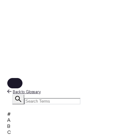
Back to Glossary
#
A
B
C