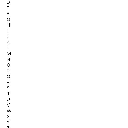
D
E
F
G
H
I
J
K
L
M
N
O
P
Q
R
S
T
U
V
W
X
Y
Z