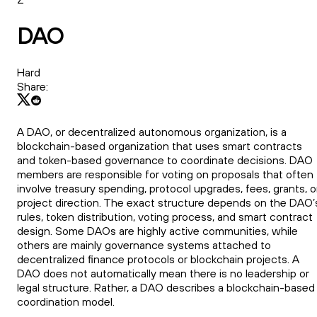
DAO
Hard
Share:
A DAO, or decentralized autonomous organization, is a
blockchain-based organization that uses smart contracts
and token-based governance to coordinate decisions. DAO
members are responsible for voting on proposals that often
involve treasury spending, protocol upgrades, fees, grants, o
project direction. The exact structure depends on the DAO’
rules, token distribution, voting process, and smart contract
design. Some DAOs are highly active communities, while
others are mainly governance systems attached to
decentralized finance protocols or blockchain projects. A
DAO does not automatically mean there is no leadership or
legal structure. Rather, a DAO describes a blockchain-based
coordination model.