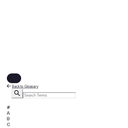
Back to Glossary
#
A
B
C