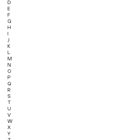
D
E
F
G
H
I
J
K
L
M
N
O
P
Q
R
S
T
U
V
W
X
Y
Z