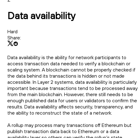
Data availability
Hard
Share:
Data availability is the ability for network participants to
access transaction data needed to verify a blockchain or
scaling system. A blockchain cannot be properly checked if
the data behind its transactions is hidden or not made
accessible. In Layer 2 systems, data availability is particularly
important because transactions tend to be processed away
from the main blockchain. However, there still needs to be
enough published data for users or validators to confirm the
results. Data availability affects security, transparency, and
the ability to reconstruct the state of a network.
A rollup may process many transactions off Ethereum but
publish transaction data back to Ethereum or a data
availability layer so others can verify the rollup’s state.